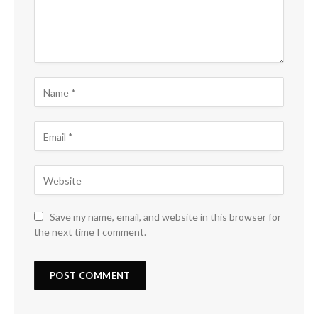
Save my name, email, and website in this browser for
the next time I comment.