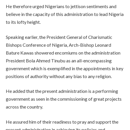
He therefore urged Nigerians to jettison sentiments and
believe in the capacity of this administration to lead Nigeria
to its lofty height.
Speaking earlier, the President General of Charismatic
Bishops Conference of Nigeria, Arch-Bishop Leonard
Bature Kawas showered encomiums on the administration
President Bola Ahmed Tinubu as an all-encompassing
government which is exemplified in the appointments in key
positions of authority without any bias to any religion.
He added that the present administration is a performing
government as seen in the commissioning of great projects
across the country.
He assured him of their readiness to pray and support the
present administration in achieving its policies and