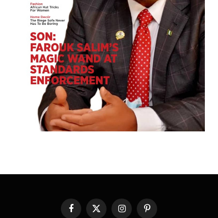
Facebook
X
Instagram
Pinterest