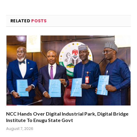
RELATED
POSTS
NCC Hands Over Digital Industrial Park, Digital Bridge
Institute To Enugu State Govt
August 7, 2026