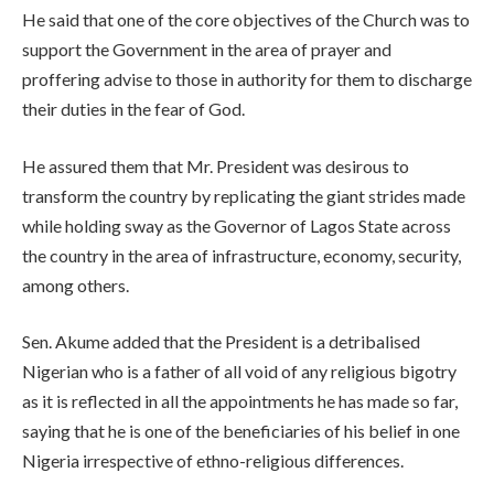
He said that one of the core objectives of the Church was to
support the Government in the area of prayer and
proffering advise to those in authority for them to discharge
their duties in the fear of God.
He assured them that Mr. President was desirous to
transform the country by replicating the giant strides made
while holding sway as the Governor of Lagos State across
the country in the area of infrastructure, economy, security,
among others.
Sen. Akume added that the President is a detribalised
Nigerian who is a father of all void of any religious bigotry
as it is reflected in all the appointments he has made so far,
saying that he is one of the beneficiaries of his belief in one
Nigeria irrespective of ethno-religious differences.