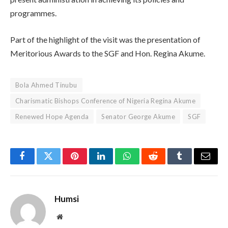
programmes.
Part of the highlight of the visit was the presentation of
Meritorious Awards to the SGF and Hon. Regina Akume.
Bola Ahmed Tinubu
Charismatic Bishops Conference of Nigeria Regina Akume
Renewed Hope Agenda
Senator George Akume
SGF
Facebook
Twitter
Pinterest
LinkedIn
WhatsApp
Reddit
Tumblr
Email
Humsi
Website