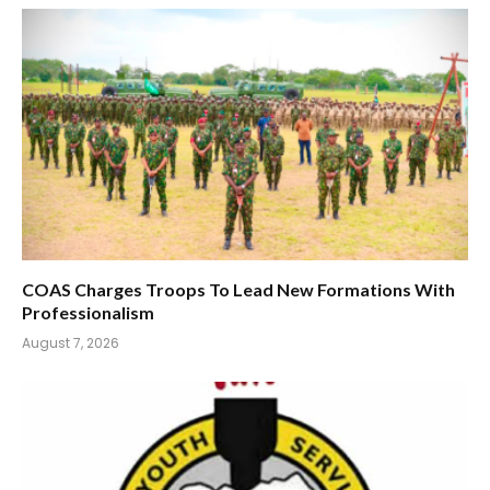
COAS Charges Troops To Lead New Formations With
Professionalism
August 7, 2026