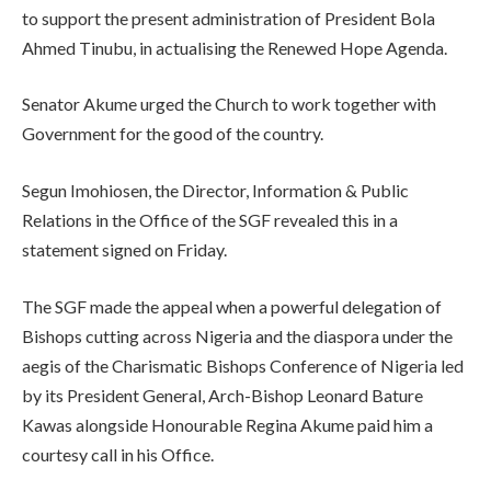
to support the present administration of President Bola
Ahmed Tinubu, in actualising the Renewed Hope Agenda.
Senator Akume urged the Church to work together with
Government for the good of the country.
Segun Imohiosen, the Director, Information & Public
Relations in the Office of the SGF revealed this in a
statement signed on Friday.
The SGF made the appeal when a powerful delegation of
Bishops cutting across Nigeria and the diaspora under the
aegis of the Charismatic Bishops Conference of Nigeria led
by its President General, Arch-Bishop Leonard Bature
Kawas alongside Honourable Regina Akume paid him a
courtesy call in his Office.