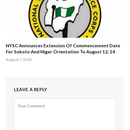
NYSC Announces Extension Of Commencement Date
For Sokoto And Niger Orientation To August 12, 14
August 7, 2026
LEAVE A REPLY