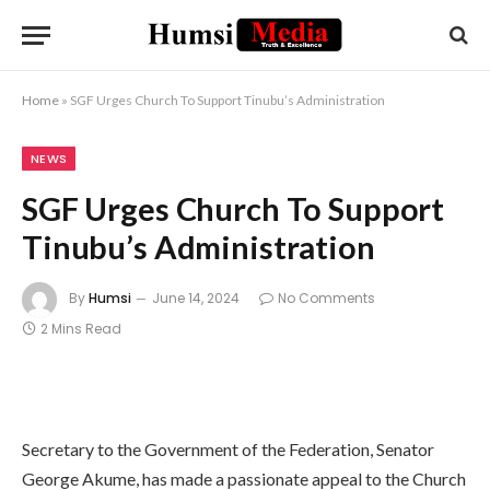
Home
»
SGF Urges Church To Support Tinubu’s Administration
NEWS
SGF Urges Church To Support
Tinubu’s Administration
By
Humsi
June 14, 2024
No Comments
2 Mins Read
Secretary to the Government of the Federation, Senator
George Akume, has made a passionate appeal to the Church