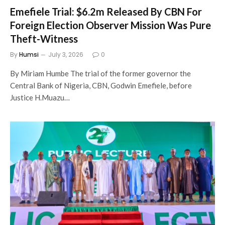
Emefiele Trial: $6.2m Released By CBN For
Foreign Election Observer Mission Was Pure
Theft-Witness
By
Humsi
July 3, 2026
0
By Miriam Humbe The trial of the former governor the
Central Bank of Nigeria, CBN, Godwin Emefiele, before
Justice H.Muazu…