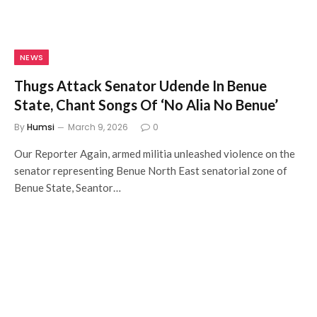
NEWS
Thugs Attack Senator Udende In Benue
State, Chant Songs Of ‘No Alia No Benue’
By
Humsi
March 9, 2026
0
Our Reporter Again, armed militia unleashed violence on the
senator representing Benue North East senatorial zone of
Benue State, Seantor…