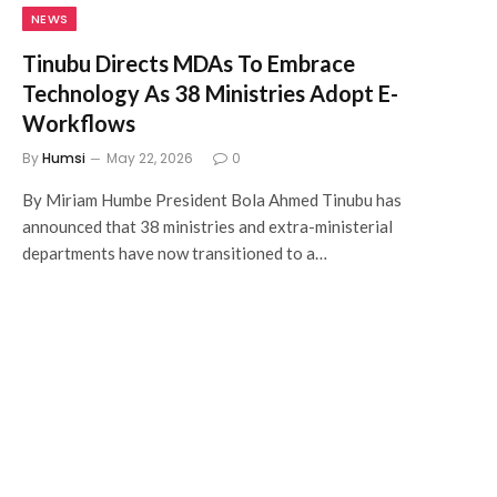
NEWS
Tinubu Directs MDAs To Embrace
Technology As 38 Ministries Adopt E-
Workflows
By
Humsi
May 22, 2026
0
By Miriam Humbe President Bola Ahmed Tinubu has
announced that 38 ministries and extra-ministerial
departments have now transitioned to a…