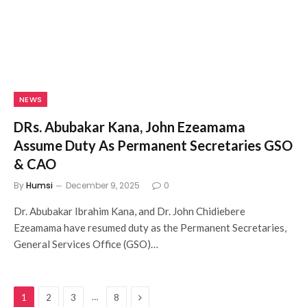
NEWS
DRs. Abubakar Kana, John Ezeamama
Assume Duty As Permanent Secretaries GSO
& CAO
By
Humsi
December 9, 2025
0
Dr. Abubakar Ibrahim Kana, and Dr. John Chidiebere
Ezeamama have resumed duty as the Permanent Secretaries,
General Services Office (GSO)…
Next
…
1
2
3
8