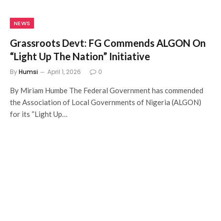
NEWS
Grassroots Devt: FG Commends ALGON On
“Light Up The Nation” Initiative
By
Humsi
April 1, 2026
0
By Miriam Humbe The Federal Government has commended
the Association of Local Governments of Nigeria (ALGON)
for its “Light Up…