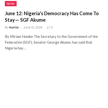
NEWS
June 12: Nigeria’s Democracy Has Come To
Stay— SGF Akume
By
Humsi
June 10, 2026
0
By Miriam Humbe The Secretary to the Government of the
Federation (SGF), Senator George Akume, has said that
Nigeria has…