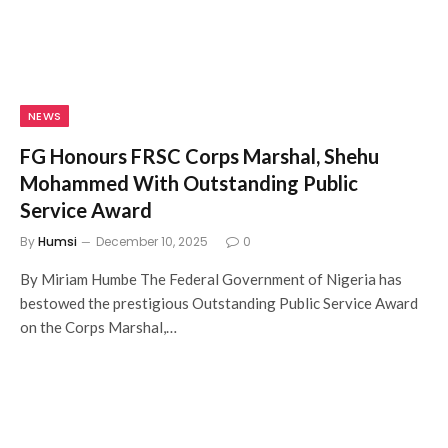
NEWS
FG Honours FRSC Corps Marshal, Shehu
Mohammed With Outstanding Public
Service Award
By
Humsi
December 10, 2025
0
By Miriam Humbe The Federal Government of Nigeria has
bestowed the prestigious Outstanding Public Service Award
on the Corps Marshal,…