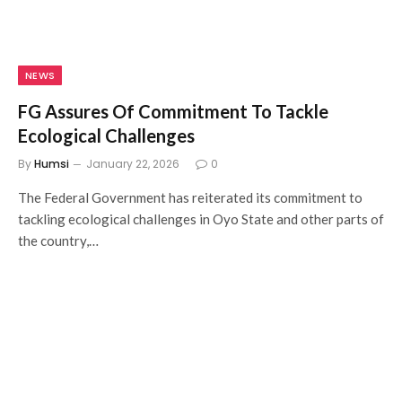
NEWS
FG Assures Of Commitment To Tackle
Ecological Challenges
By
Humsi
January 22, 2026
0
The Federal Government has reiterated its commitment to
tackling ecological challenges in Oyo State and other parts of
the country,…