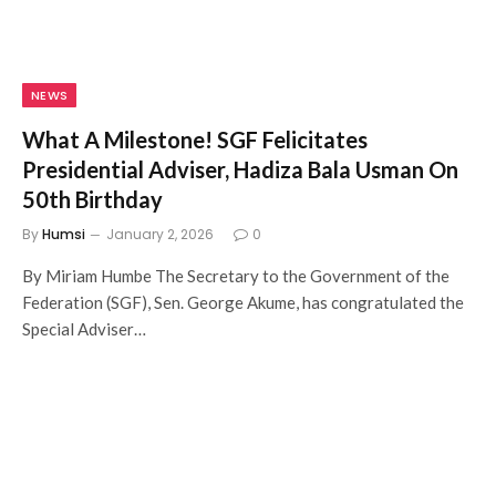
NEWS
What A Milestone! SGF Felicitates
Presidential Adviser, Hadiza Bala Usman On
50th Birthday
By
Humsi
January 2, 2026
0
By Miriam Humbe The Secretary to the Government of the
Federation (SGF), Sen. George Akume, has congratulated the
Special Adviser…