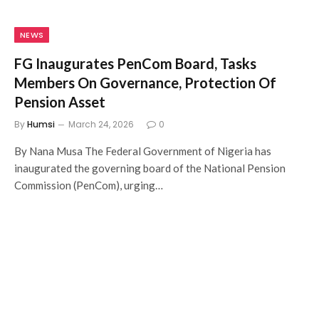
NEWS
FG Inaugurates PenCom Board, Tasks
Members On Governance, Protection Of
Pension Asset
By
Humsi
March 24, 2026
0
By Nana Musa The Federal Government of Nigeria has
inaugurated the governing board of the National Pension
Commission (PenCom), urging…