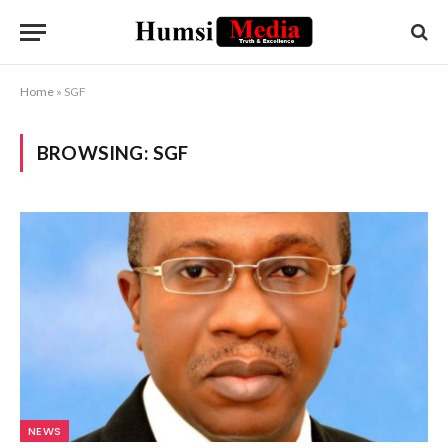
Home
»
SGF
BROWSING:
SGF
NEWS