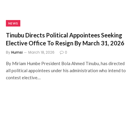
NEWS
Tinubu Directs Political Appointees Seeking
Elective Office To Resign By March 31, 2026
By
Humsi
March 18, 2026
0
By Miriam Humbe President Bola Ahmed Tinubu, has directed
all political appointees under his administration who intend to
contest elective…