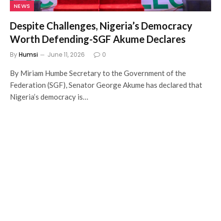
NEWS
Despite Challenges, Nigeria’s Democracy
Worth Defending-SGF Akume Declares
By
Humsi
June 11, 2026
0
By Miriam Humbe Secretary to the Government of the
Federation (SGF), Senator George Akume has declared that
Nigeria’s democracy is…