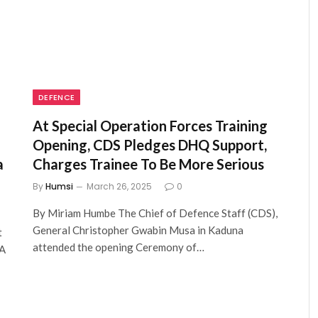
DEFENCE
At Special Operation Forces Training
Opening, CDS Pledges DHQ Support,
a
Charges Trainee To Be More Serious
By
Humsi
March 26, 2025
0
By Miriam Humbe The Chief of Defence Staff (CDS),
General Christopher Gwabin Musa in Kaduna
t
attended the opening Ceremony of…
MA