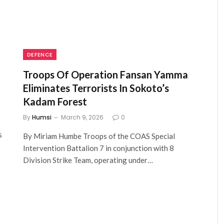
DEFENCE
Troops Of Operation Fansan Yamma
Eliminates Terrorists In Sokoto’s
Kadam Forest
By
Humsi
March 9, 2026
0
s
By Miriam Humbe Troops of the COAS Special
Intervention Battalion 7 in conjunction with 8
Division Strike Team, operating under…