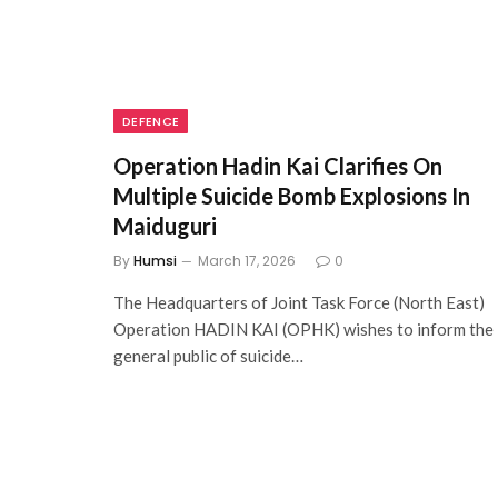
DEFENCE
Operation Hadin Kai Clarifies On
Multiple Suicide Bomb Explosions In
Maiduguri
By
Humsi
March 17, 2026
0
The Headquarters of Joint Task Force (North East)
Operation HADIN KAI (OPHK) wishes to inform the
general public of suicide…