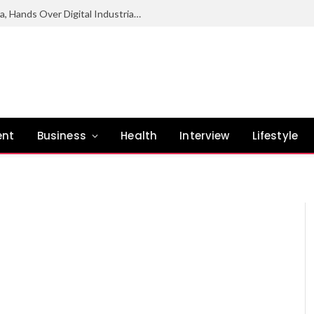
NCC Deepens Digital Economy Agenda, Hands Over Digital Industrial Park To Enugu Govt
ent
Business
Health
Interview
Lifestyle