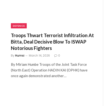
DEFENCE
Troops Thwart Terrorist Infiltration At
Bitta, Deal Decisive Blow To ISWAP
Notorious Fighters
By
Humsi
March 14, 2026
0
By Miriam Humbe Troops of the Joint Task Force
(North East) Operation HADIN KAI (OPHK) have
once again demonstrated another…