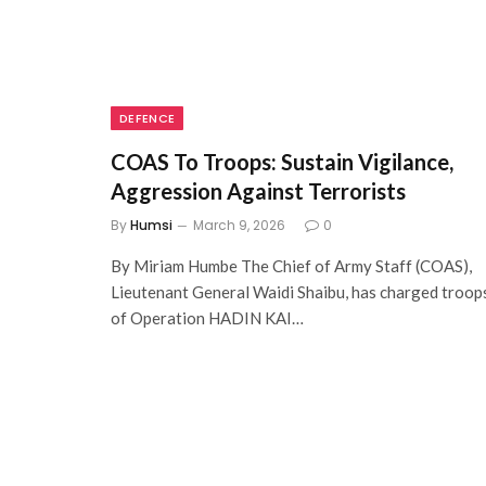
DEFENCE
COAS To Troops: Sustain Vigilance,
Aggression Against Terrorists
By
Humsi
March 9, 2026
0
By Miriam Humbe The Chief of Army Staff (COAS),
Lieutenant General Waidi Shaibu, has charged troop
of Operation HADIN KAI…