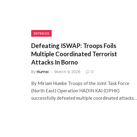
DEFENCE
Defeating ISWAP: Troops Foils
Multiple Coordinated Terrorist
Attacks In Borno
By
Humsi
March 9, 2026
0
By Miriam Humbe Troops of the Joint Task Force
(North East) Operation HADIN KAI (OPHK)
successfully defeated multiple coordinated attacks