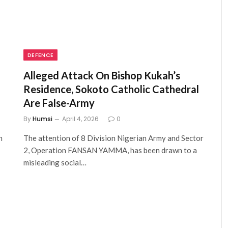
DEFENCE
Alleged Attack On Bishop Kukah’s
Residence, Sokoto Catholic Cathedral
Are False-Army
By
Humsi
April 4, 2026
0
n
The attention of 8 Division Nigerian Army and Sector
2, Operation FANSAN YAMMA, has been drawn to a
misleading social…