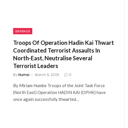
DEFENCE
Troops Of Operation Hadin Kai Thwart
Coordinated Terrorist Assaults In
North-East, Neutralise Several
Terrorist Leaders
By
Humsi
March 6, 2026
0
By Miriam Humbe Troops of the Joint Task Force
…
(North East) Operation HADIN KAI (OPHK) have
once again successfully thwarted…