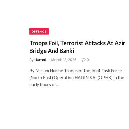
DEFENCE
Troops Foil, Terrorist Attacks At Azir
Bridge And Banki
By
Humsi
March 13, 2026
0
By Miriam Humbe Troops of the Joint Task Force
(North East) Operation HADIN KAI (OPHK) in the
early hours of…