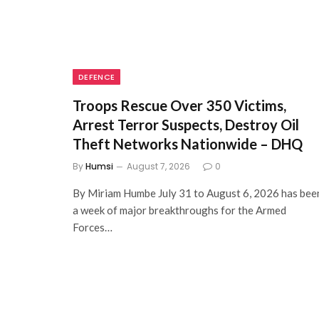
DEFENCE
Troops Rescue Over 350 Victims,
Arrest Terror Suspects, Destroy Oil
Theft Networks Nationwide – DHQ
By
Humsi
August 7, 2026
0
By Miriam Humbe July 31 to August 6, 2026 has bee
a week of major breakthroughs for the Armed
Forces…