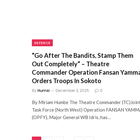
DEFENCE
“Go After The Bandits, Stamp Them
Out Completely” – Theatre
Commander Operation Fansan Yamm
Orders Troops In Sokoto
By
Humsi
December 3, 2025
0
By Miriam Humbe The Theatre Commander (TC)Join
Task Force (North West) Operation FANSAN YAM
(OPFY), Major General WB Idris, has…