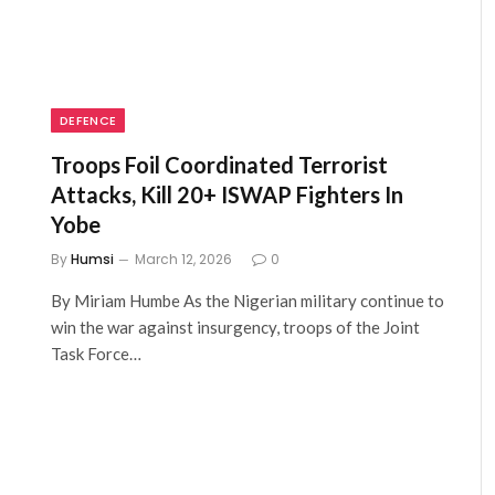
DEFENCE
Troops Foil Coordinated Terrorist
Attacks, Kill 20+ ISWAP Fighters In
Yobe
By
Humsi
March 12, 2026
0
By Miriam Humbe As the Nigerian military continue to
win the war against insurgency, troops of the Joint
Task Force…