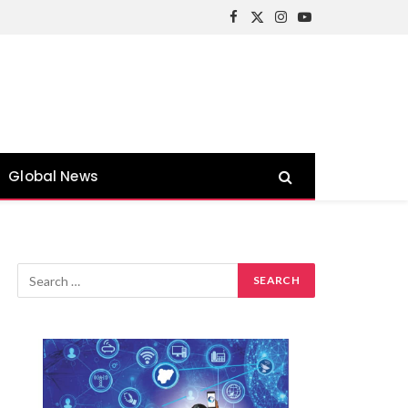
Facebook
X
Instagram
YouTube
(Twitter)
Global News