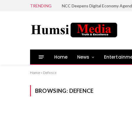
TRENDING
Home
News
Entertainm
Home
»
Defence
BROWSING:
DEFENCE