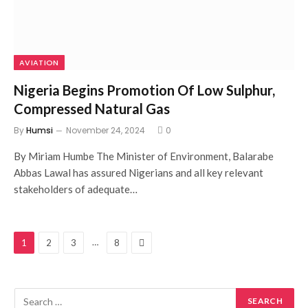
AVIATION
Nigeria Begins Promotion Of Low Sulphur,
Compressed Natural Gas
By
Humsi
November 24, 2024
0
By Miriam Humbe The Minister of Environment, Balarabe
Abbas Lawal has assured Nigerians and all key relevant
stakeholders of adequate…
Next
…
1
2
3
8