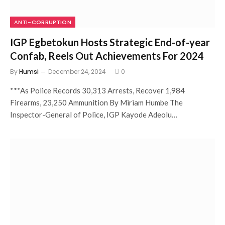
ANTI-CORRUPTION
IGP Egbetokun Hosts Strategic End-of-year
Confab, Reels Out Achievements For 2024
By
Humsi
December 24, 2024
0
***As Police Records 30,313 Arrests, Recover 1,984
Firearms, 23,250 Ammunition By Miriam Humbe The
Inspector-General of Police, IGP Kayode Adeolu…