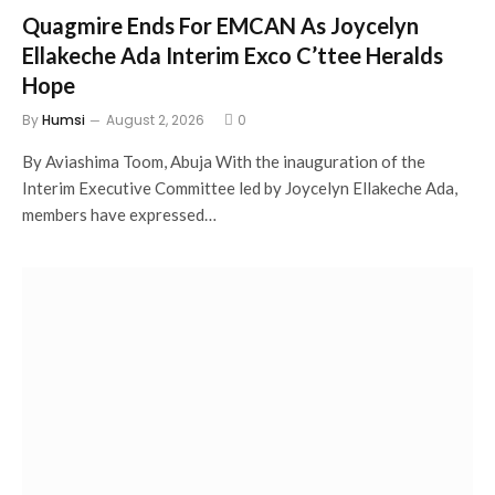
Quagmire Ends For EMCAN As Joycelyn
Ellakeche Ada Interim Exco C’ttee Heralds
Hope
By
Humsi
August 2, 2026
0
By Aviashima Toom, Abuja With the inauguration of the
Interim Executive Committee led by Joycelyn Ellakeche Ada,
members have expressed…