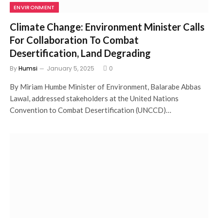
ENVIRONMENT
Climate Change: Environment Minister Calls
For Collaboration To Combat
Desertification, Land Degrading
By
Humsi
January 5, 2025
0
By Miriam Humbe Minister of Environment, Balarabe Abbas
Lawal, addressed stakeholders at the United Nations
Convention to Combat Desertification (UNCCD)…