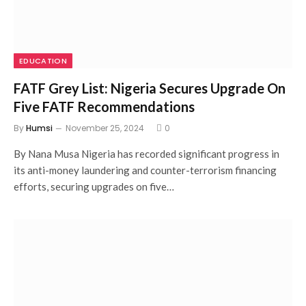
EDUCATION
FATF Grey List: Nigeria Secures Upgrade On
Five FATF Recommendations
By
Humsi
November 25, 2024
0
By Nana Musa Nigeria has recorded significant progress in
its anti-money laundering and counter-terrorism financing
efforts, securing upgrades on five…