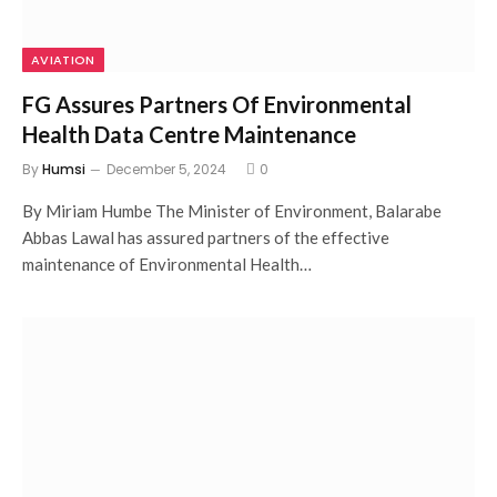
AVIATION
FG Assures Partners Of Environmental
Health Data Centre Maintenance
By
Humsi
December 5, 2024
0
By Miriam Humbe The Minister of Environment, Balarabe
Abbas Lawal has assured partners of the effective
maintenance of Environmental Health…