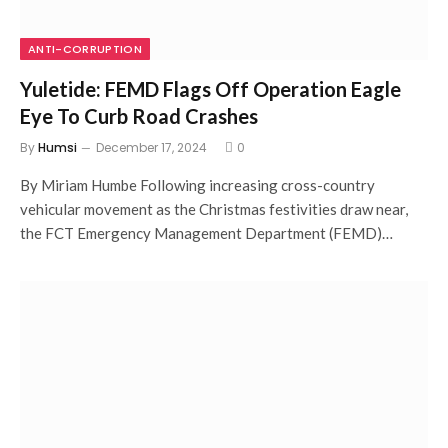
ANTI-CORRUPTION
Yuletide: FEMD Flags Off Operation Eagle
Eye To Curb Road Crashes
By
Humsi
December 17, 2024
0
By Miriam Humbe Following increasing cross-country
vehicular movement as the Christmas festivities draw near,
the FCT Emergency Management Department (FEMD)…