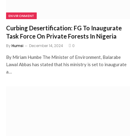
ENVIRONMENT
Curbing Desertification: FG To Inaugurate
Task Force On Private Forests In Nigeria
By
Humsi
December 14, 2024
0
By Miriam Humbe The Minister of Environment, Balarabe
Lawal Abbas has stated that his ministry is set to inaugurate
a…