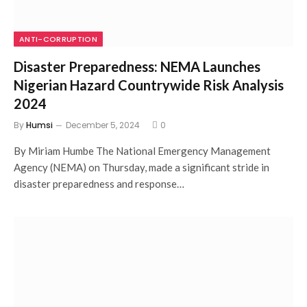
ANTI-CORRUPTION
Disaster Preparedness: NEMA Launches
Nigerian Hazard Countrywide Risk Analysis
2024
By
Humsi
December 5, 2024
0
By Miriam Humbe The National Emergency Management
Agency (NEMA) on Thursday, made a significant stride in
disaster preparedness and response…