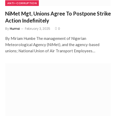
ANTI-CORRUPTION
NiMet Mgt, Unions Agree To Postpone Strike
Action Indefinitely
By
Humsi
February 3, 2025
0
By Miriam Humbe The management of Nigerian
Meteorological Agency (NiMet), and the agency-based
unions; National Union of Air Transport Employees…