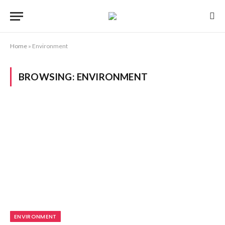
Home
»
Environment
BROWSING:
ENVIRONMENT
ENVIRONMENT