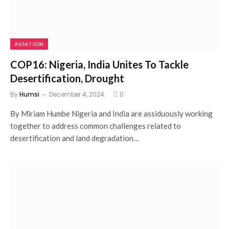
AVIATION
COP16: Nigeria, India Unites To Tackle
Desertification, Drought
By
Humsi
December 4, 2024
0
By Miriam Humbe Nigeria and India are assiduously working
together to address common challenges related to
desertification and land degradation…