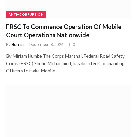
ANTI-CORRUPTION
FRSC To Commence Operation Of Mobile
Court Operations Nationwide
By
Humsi
December 18, 2024
0
By Miriam Humbe The Corps Marshal, Federal Road Safety
Corps (FRSC) Shehu Mohammed, has directed Commanding
Officers to make Mobile…