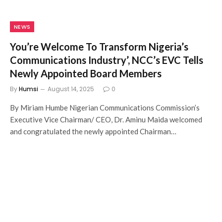
NEWS
You’re Welcome To Transform Nigeria’s
Communications Industry’, NCC’s EVC Tells
Newly Appointed Board Members
By
Humsi
August 14, 2025
0
By Miriam Humbe Nigerian Communications Commission’s
Executive Vice Chairman/ CEO, Dr. Aminu Maida welcomed
and congratulated the newly appointed Chairman…