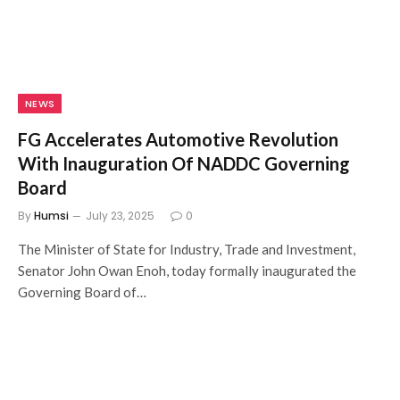
NEWS
FG Accelerates Automotive Revolution
With Inauguration Of NADDC Governing
Board
By
Humsi
July 23, 2025
0
The Minister of State for Industry, Trade and Investment,
Senator John Owan Enoh, today formally inaugurated the
Governing Board of…