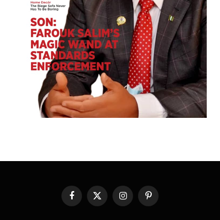
Facebook
X
Instagram
Pinterest
(Twitter)