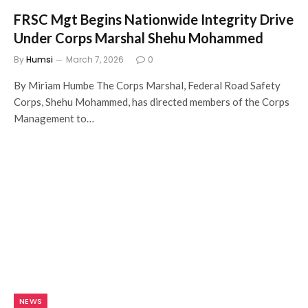
FRSC Mgt Begins Nationwide Integrity Drive
Under Corps Marshal Shehu Mohammed
By
Humsi
March 7, 2026
0
By Miriam Humbe The Corps Marshal, Federal Road Safety
Corps, Shehu Mohammed, has directed members of the Corps
Management to…
NEWS