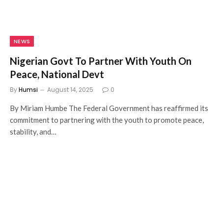
NEWS
Nigerian Govt To Partner With Youth On
Peace, National Devt
By
Humsi
August 14, 2025
0
By Miriam Humbe The Federal Government has reaffirmed its
commitment to partnering with the youth to promote peace,
stability, and…