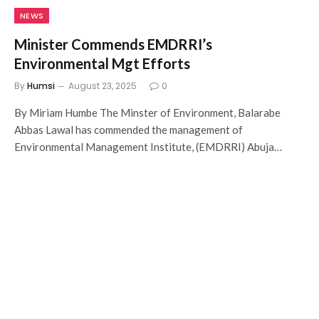
NEWS
Minister Commends EMDRRI’s
Environmental Mgt Efforts
By
Humsi
August 23, 2025
0
By Miriam Humbe The Minster of Environment, Balarabe
Abbas Lawal has commended the management of
Environmental Management Institute, (EMDRRI) Abuja…