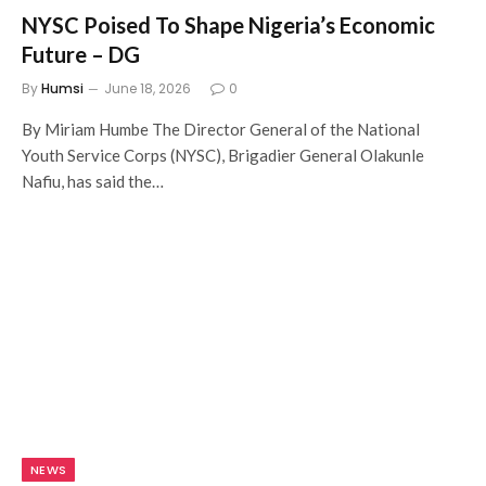
NYSC Poised To Shape Nigeria’s Economic
Future – DG
By
Humsi
June 18, 2026
0
By Miriam Humbe The Director General of the National
Youth Service Corps (NYSC), Brigadier General Olakunle
Nafiu, has said the…
NEWS