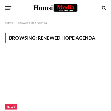
Home
»
Renewed Hope Agenda
BROWSING:
RENEWED HOPE AGENDA
NEWS