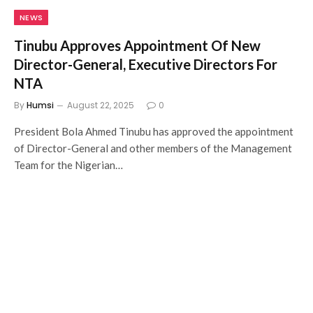
NEWS
Tinubu Approves Appointment Of New
Director-General, Executive Directors For
NTA
By
Humsi
August 22, 2025
0
President Bola Ahmed Tinubu has approved the appointment
of Director-General and other members of the Management
Team for the Nigerian…