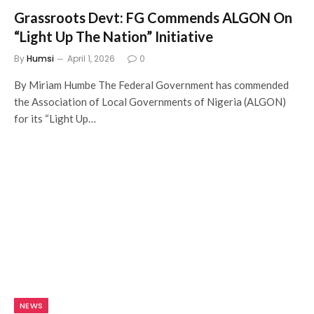
Grassroots Devt: FG Commends ALGON On
“Light Up The Nation” Initiative
By
Humsi
April 1, 2026
0
By Miriam Humbe The Federal Government has commended
the Association of Local Governments of Nigeria (ALGON)
for its “Light Up…
NEWS