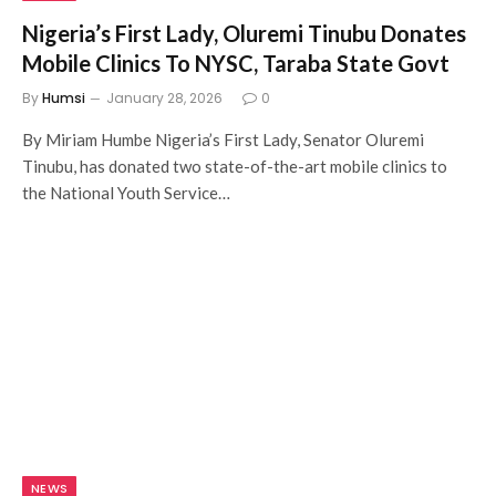
Nigeria’s First Lady, Oluremi Tinubu Donates
Mobile Clinics To NYSC, Taraba State Govt
By
Humsi
January 28, 2026
0
By Miriam Humbe Nigeria’s First Lady, Senator Oluremi
Tinubu, has donated two state-of-the-art mobile clinics to
the National Youth Service…
NEWS