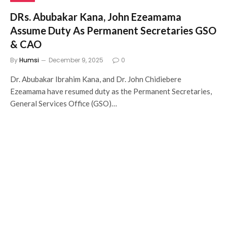
DRs. Abubakar Kana, John Ezeamama
Assume Duty As Permanent Secretaries GSO
& CAO
By
Humsi
December 9, 2025
0
Dr. Abubakar Ibrahim Kana, and Dr. John Chidiebere
Ezeamama have resumed duty as the Permanent Secretaries,
General Services Office (GSO)…