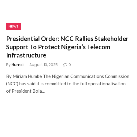
NEWS
Presidential Order: NCC Rallies Stakeholder
Support To Protect Nigeria’s Telecom
Infrastructure
By
Humsi
August 13, 2025
0
By Miriam Humbe The Nigerian Communications Commission
(NCC) has said it is committed to the full operationalisation
of President Bola…