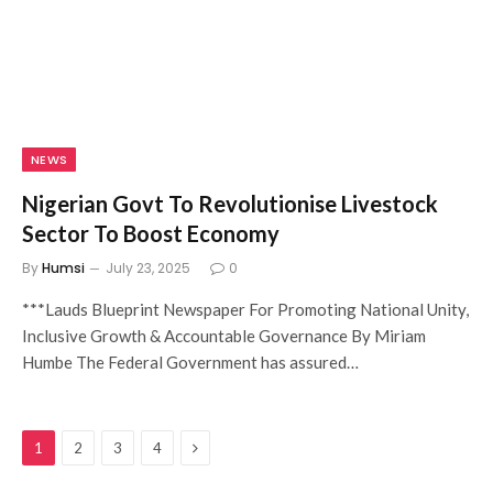
NEWS
Nigerian Govt To Revolutionise Livestock
Sector To Boost Economy
By
Humsi
July 23, 2025
0
***Lauds Blueprint Newspaper For Promoting National Unity,
Inclusive Growth & Accountable Governance By Miriam
Humbe The Federal Government has assured…
Next
1
2
3
4