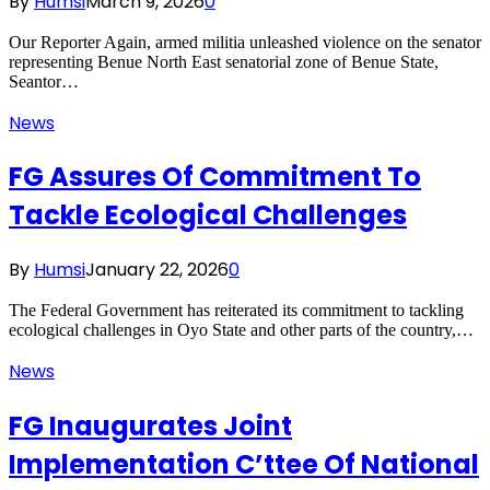
By
Humsi
March 9, 2026
0
Our Reporter Again, armed militia unleashed violence on the senator
representing Benue North East senatorial zone of Benue State,
Seantor…
News
FG Assures Of Commitment To
Tackle Ecological Challenges
By
Humsi
January 22, 2026
0
The Federal Government has reiterated its commitment to tackling
ecological challenges in Oyo State and other parts of the country,…
News
FG Inaugurates Joint
Implementation C’ttee Of National