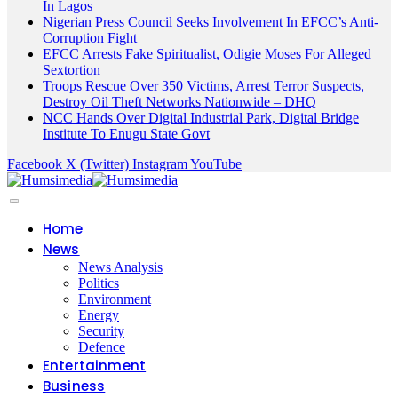
In Lagos
Nigerian Press Council Seeks Involvement In EFCC’s Anti-
Corruption Fight
EFCC Arrests Fake Spiritualist, Odigie Moses For Alleged
Sextortion
Troops Rescue Over 350 Victims, Arrest Terror Suspects,
Destroy Oil Theft Networks Nationwide – DHQ
NCC Hands Over Digital Industrial Park, Digital Bridge
Institute To Enugu State Govt
Facebook
X (Twitter)
Instagram
YouTube
Home
News
News Analysis
Politics
Environment
Energy
Security
Defence
Entertainment
Business