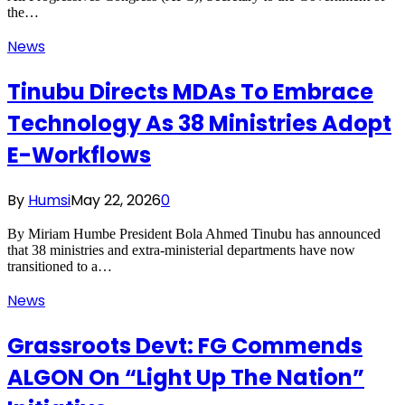
the…
News
Tinubu Directs MDAs To Embrace
Technology As 38 Ministries Adopt
E-Workflows
By
Humsi
May 22, 2026
0
By Miriam Humbe President Bola Ahmed Tinubu has announced
that 38 ministries and extra-ministerial departments have now
transitioned to a…
News
Grassroots Devt: FG Commends
ALGON On “Light Up The Nation”