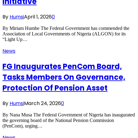
Initiative
By
Humsi
April 1, 2026
0
By Miriam Humbe The Federal Government has commended the
Association of Local Governments of Nigeria (ALGON) for its
“Light Up…
News
FG Inaugurates PenCom Board,
Tasks Members On Governance,
Protection Of Pension Asset
By
Humsi
March 24, 2026
0
By Nana Musa The Federal Government of Nigeria has inaugurated
the governing board of the National Pension Commission
(PenCom), urging…
News