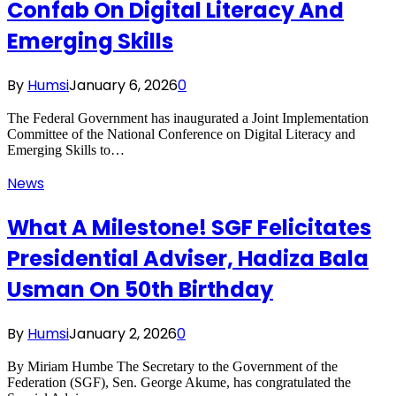
Confab On Digital Literacy And
Emerging Skills
By
Humsi
January 6, 2026
0
The Federal Government has inaugurated a Joint Implementation
Committee of the National Conference on Digital Literacy and
Emerging Skills to…
News
What A Milestone! SGF Felicitates
Presidential Adviser, Hadiza Bala
Usman On 50th Birthday
By
Humsi
January 2, 2026
0
By Miriam Humbe The Secretary to the Government of the
Federation (SGF), Sen. George Akume, has congratulated the