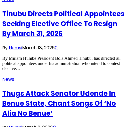
Tinubu Directs Political Appointees
Seeking Elective Office To Resign
By March 31, 2026
By
Humsi
March 18, 2026
0
By Miriam Humbe President Bola Ahmed Tinubu, has directed all
political appointees under his administration who intend to contest
elective…
News
Thugs Attack Senator Udende In
Benue State, Chant Songs Of ‘No
Alia No Benue’