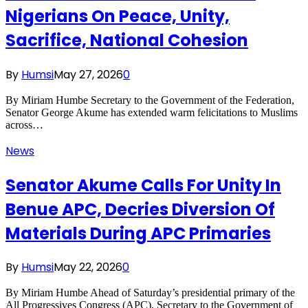
Nigerians On Peace, Unity,
Sacrifice, National Cohesion
By
Humsi
May 27, 2026
0
By Miriam Humbe Secretary to the Government of the Federation,
Senator George Akume has extended warm felicitations to Muslims
across…
News
Senator Akume Calls For Unity In
Benue APC, Decries Diversion Of
Materials During APC Primaries
By
Humsi
May 22, 2026
0
By Miriam Humbe Ahead of Saturday’s presidential primary of the
All Progressives Congress (APC), Secretary to the Government of