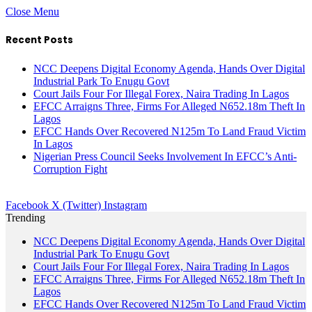
Close Menu
Recent Posts
NCC Deepens Digital Economy Agenda, Hands Over Digital
Industrial Park To Enugu Govt
Court Jails Four For Illegal Forex, Naira Trading In Lagos
EFCC Arraigns Three, Firms For Alleged N652.18m Theft In
Lagos
EFCC Hands Over Recovered N125m To Land Fraud Victim
In Lagos
Nigerian Press Council Seeks Involvement In EFCC’s Anti-
Corruption Fight
Facebook
X (Twitter)
Instagram
Trending
NCC Deepens Digital Economy Agenda, Hands Over Digital
Industrial Park To Enugu Govt
Court Jails Four For Illegal Forex, Naira Trading In Lagos
EFCC Arraigns Three, Firms For Alleged N652.18m Theft In
Lagos
EFCC Hands Over Recovered N125m To Land Fraud Victim