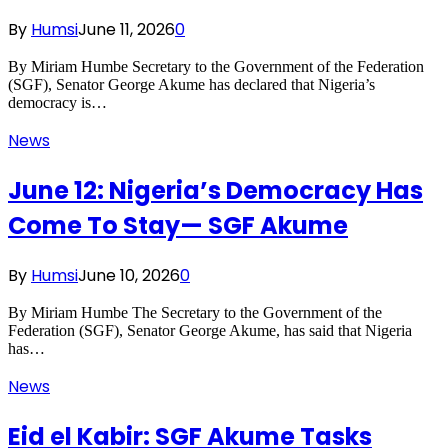
By
Humsi
June 11, 2026
0
By Miriam Humbe Secretary to the Government of the Federation
(SGF), Senator George Akume has declared that Nigeria’s
democracy is…
News
June 12: Nigeria’s Democracy Has
Come To Stay— SGF Akume
By
Humsi
June 10, 2026
0
By Miriam Humbe The Secretary to the Government of the
Federation (SGF), Senator George Akume, has said that Nigeria
has…
News
Eid el Kabir: SGF Akume Tasks