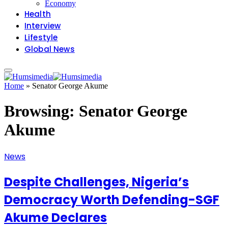
Economy
Health
Interview
Lifestyle
Global News
Home
»
Senator George Akume
Browsing:
Senator George
Akume
News
Despite Challenges, Nigeria’s
Democracy Worth Defending-SGF
Akume Declares