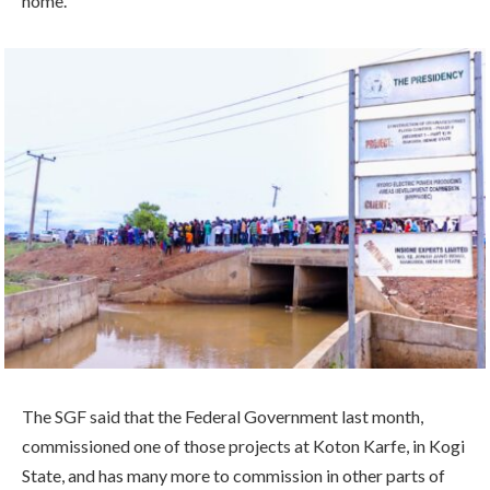
home.”
The SGF said that the Federal Government last month,
commissioned one of those projects at Koton Karfe, in Kogi
State, and has many more to commission in other parts of