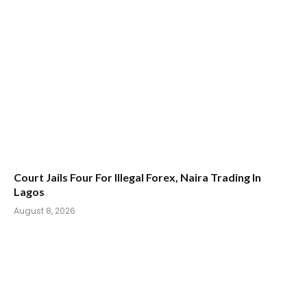
Court Jails Four For Illegal Forex, Naira Trading In
Lagos
August 8, 2026