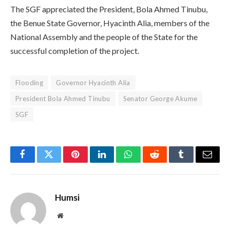
The SGF appreciated the President, Bola Ahmed Tinubu,
the Benue State Governor, Hyacinth Alia, members of the
National Assembly and the people of the State for the
successful completion of the project.
Flooding
Governor Hyacinth Alia
President Bola Ahmed Tinubu
Senator George Akume
SGF
Facebook
Twitter
Pinterest
LinkedIn
WhatsApp
Reddit
Tumblr
Email
Humsi
Website