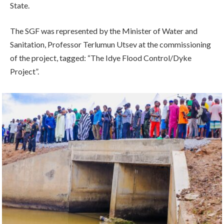
State.
The SGF was represented by the Minister of Water and
Sanitation, Professor Terlumun Utsev at the commissioning
of the project, tagged: “The Idye Flood Control/Dyke
Project”.