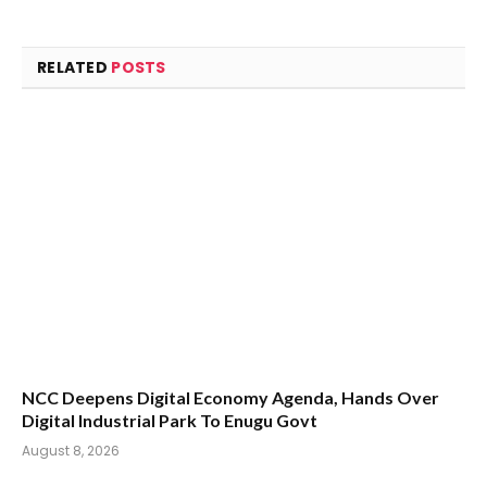
RELATED
POSTS
NCC Deepens Digital Economy Agenda, Hands Over
Digital Industrial Park To Enugu Govt
August 8, 2026