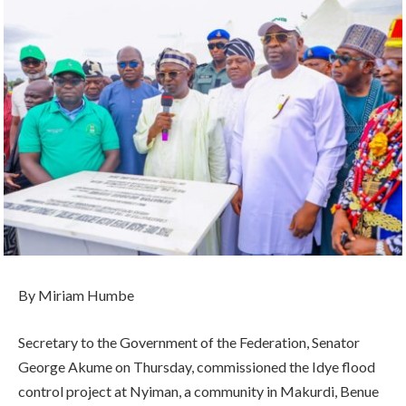
By Miriam Humbe
Secretary to the Government of the Federation, Senator
George Akume on Thursday, commissioned the Idye flood
control project at Nyiman, a community in Makurdi, Benue