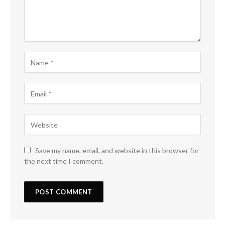
Save my name, email, and website in this browser for
the next time I comment.