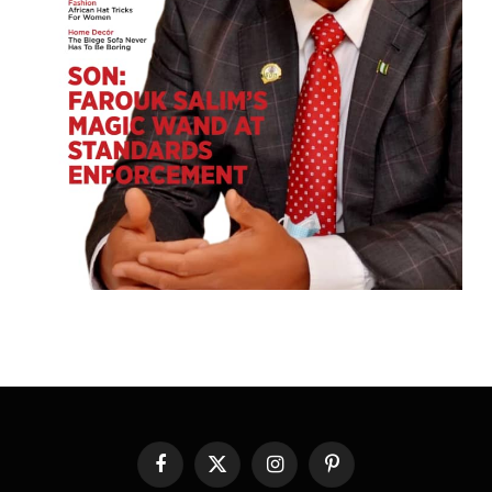
Facebook
X
Instagram
Pinterest