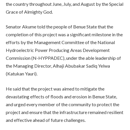
the country throughout June, July, and August by the Special
Grace of Almighty God.
Senator Akume told the people of Benue State that the
completion of this project was a significant milestone in the
efforts by the Management Committee of the National
Hydroelectric Power Producing Areas Development
Commission (N-HYPPADEC), under the able leadership of
the Managing Director, Alhaji Abubakar Sadiq Yelwa
(Katukan Yauri).
He said that the project was aimed to mitigate the
devastating effects of floods and erosion in Benue State,
and urged every member of the community to protect the
project and ensure that the infrastructure remained resilient
and effective ahead of future challenges.