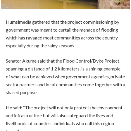
Humsimedia gathered that the project commissioning by
government was meant to curtail the menace of flooding
which has ravaged most communities across the country
especially during the rainy seasons.
Senator Akume said that the Flood Control/Dyke Project,
spanning a distance of 1.2 kilometers, is a shining example
of what can be achieved when government agencies, private
sector partners and local communities come together with a
shared purpose.
He said: “The project will not only protect the environment
and infrastructure but will also safeguard the lives and
livelihoods of countless individuals who call this region