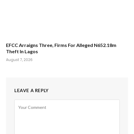
EFCC Arraigns Three, Firms For Alleged N652.18m
Theft In Lagos
August 7, 2026
LEAVE A REPLY