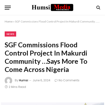
Home
»
SGF Commissions Flood Control Project In Makurdi Community …Says More To Come Across Nigeria
NEWS
SGF Commissions Flood
Control Project In Makurdi
Community …Says More To
Come Across Nigeria
By
Humsi
June 6, 2024
No Comments
2 Mins Read