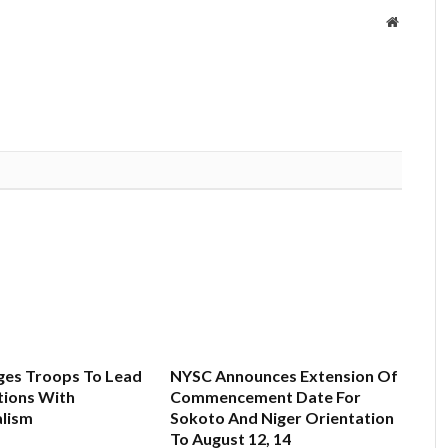
Website
es Troops To Lead
NYSC Announces Extension Of
ions With
Commencement Date For
alism
Sokoto And Niger Orientation
To August 12, 14
6