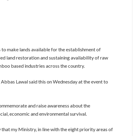
 to make lands available for the establishment of
d land restoration and sustaining availability of raw
amboo based industries across the country.
 Abbas Lawal said this on Wednesday at the event to
commemorate and raise awareness about the
ocial, economic and environmental survival.
that my Ministry, in line with the eight priority areas of