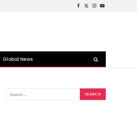
Facebook
X
Instagram
YouTube
(Twitter)
Global News