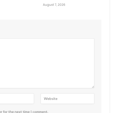
August 7, 2026
er for the next time I comment.