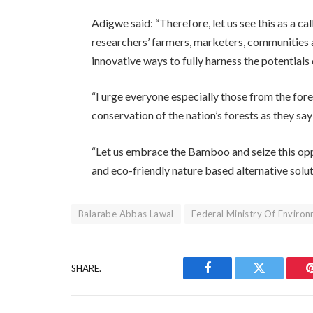
Adigwe said: “Therefore, let us see this as a ca
researchers’ farmers, marketers, communities a
innovative ways to fully harness the potential
“I urge everyone especially those from the for
conservation of the nation’s forests as they sa
“Let us embrace the Bamboo and seize this opp
and eco-friendly nature based alternative solut
Balarabe Abbas Lawal
Federal Ministry Of Enviro
SHARE.
Facebook
Twitter