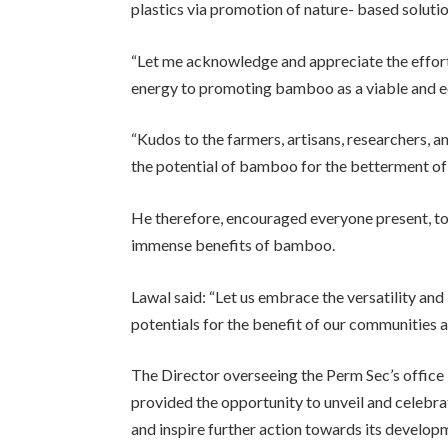
plastics via promotion of nature- based solution
“Let me acknowledge and appreciate the effort
energy to promoting bamboo as a viable and ec
“Kudos to the farmers, artisans, researchers, 
the potential of bamboo for the betterment of 
He therefore, encouraged everyone present, to
immense benefits of bamboo.
Lawal said: “Let us embrace the versatility and 
potentials for the benefit of our communities a
The Director overseeing the Perm Sec’s office 
provided the opportunity to unveil and celebr
and inspire further action towards its develop