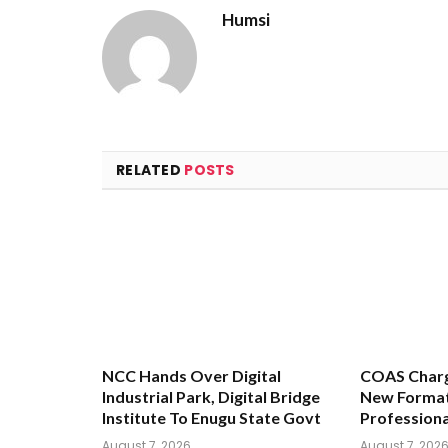
Humsi
RELATED
POSTS
NCC Hands Over Digital
COAS Charg
Industrial Park, Digital Bridge
New Format
Institute To Enugu State Govt
Profession
August 7, 2026
August 7, 202