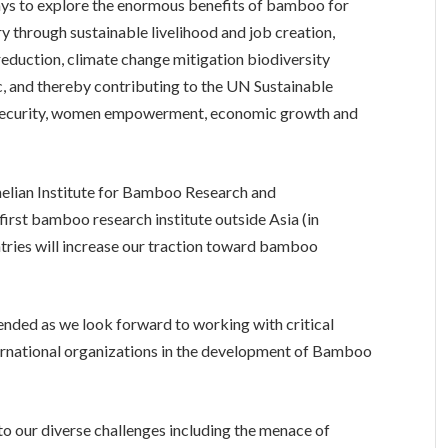
ays to explore the enormous benefits of bamboo for
 through sustainable livelihood and job creation,
reduction, climate change mitigation biodiversity
c, and thereby contributing to the UN Sustainable
security, women empowerment, economic growth and
helian Institute for Bamboo Research and
irst bamboo research institute outside Asia (in
untries will increase our traction toward bamboo
ended as we look forward to working with critical
ternational organizations in the development of Bamboo
t to our diverse challenges including the menace of