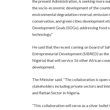
the present Administration, is seeking more w
the socio-economic development of the country
environmental degradation reversal, emission 
conservation, and green cities development et
Development Goals (SDGs), addressing food 
technology.”
He said that the recent coming on board of Sa
Entrepreneurial Development (SIBRED) as the f
Nigeria) that will service 16 other African co
development.
The Minister said: “The collaboration is open-
stakeholders including private sectors and in
and Rattan Sector in Nigeria.
“This collaboration will serve as a silver bulle