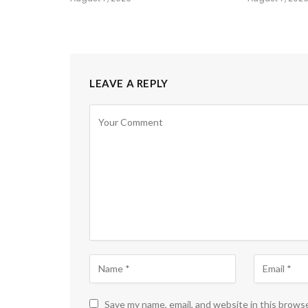
LEAVE A REPLY
Save my name, email, and website in this brows