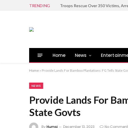
TRENDING
Home
News
Entertainm
Home
»
Provide Lands For Bamboo Plantations: FG Tells State Go
NEWS
Provide Lands For Bam
State Govts
By
Humsi
December 13, 2023
No Comment