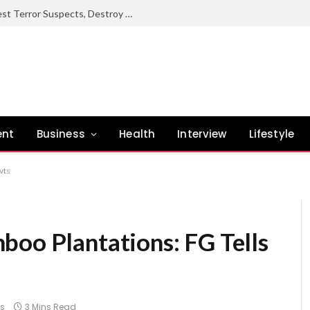
Troops Rescue Over 350 Victims, Arrest Terror Suspects, Destroy Oil Theft Networks Nationwide – DHQ
ent
Business
Health
Interview
Lifestyle
vts
boo Plantations: FG Tells
s
3 Mins Read