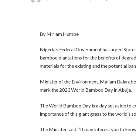
By Miriam Humbe
Nigeria’s Federal Government has urged States
bamboo plantations for the benefits of degrade
materials for the existing and the potential b
Minister of the Environment, Mallam Balarabe
mark the 2023 World Bamboo Day in Abuja.
The World Bamboo Day is a day set aside to 
importance of this giant grass to the world’s s
The Minister said: “It may interest you to know 