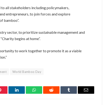
ll to all stakeholders including policymakers,
nd entrepreneurs, to join forces and explore
s of bamboo”.
estry sector, to prioritize sustainable management and
y “Charity begins at home”.
ortunity to work together to promote it as a viable
ion.”
nment
World Bamboo Day
Pinterest
LinkedIn
WhatsApp
Reddit
Tumblr
Email