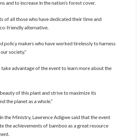
s and to increase in the nation’s forest cover.
s of all those who have dedicated their time and
o-friendly alternative.
and policy makers who have worked tirelessly to harness
our society.”
 take advantage of the event to learn more about the
beauty of this plant and strive to maximize its
nd the planet as a whole.”
in the Ministry, Lawrence Adigwe said that the event
ate the achievements of bamboo as a great resource
ment.