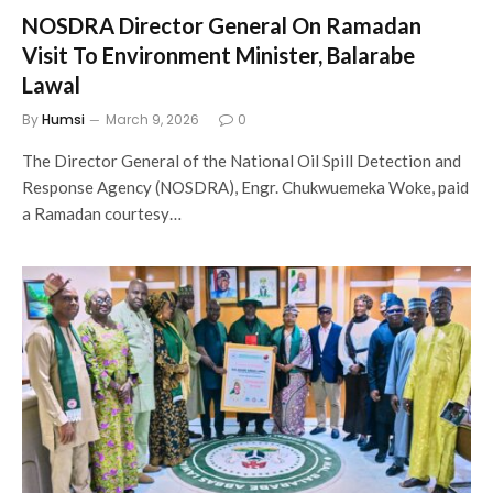
NOSDRA Director General On Ramadan
Visit To Environment Minister, Balarabe
Lawal
By
Humsi
March 9, 2026
0
The Director General of the National Oil Spill Detection and
Response Agency (NOSDRA), Engr. Chukwuemeka Woke, paid
a Ramadan courtesy…