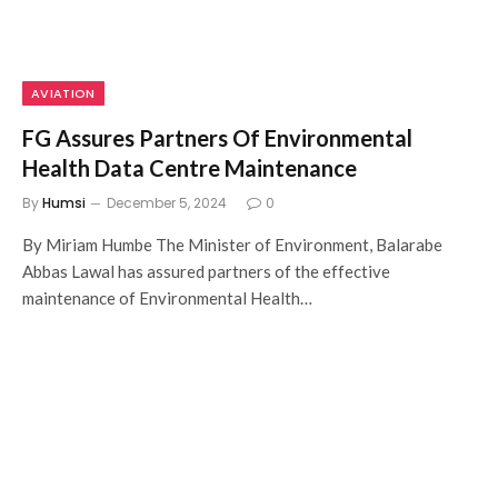
AVIATION
FG Assures Partners Of Environmental
Health Data Centre Maintenance
By
Humsi
December 5, 2024
0
By Miriam Humbe The Minister of Environment, Balarabe
Abbas Lawal has assured partners of the effective
maintenance of Environmental Health…