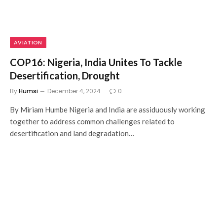
AVIATION
COP16: Nigeria, India Unites To Tackle
Desertification, Drought
By
Humsi
December 4, 2024
0
By Miriam Humbe Nigeria and India are assiduously working
together to address common challenges related to
desertification and land degradation…