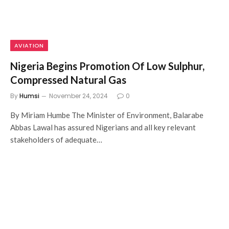
AVIATION
Nigeria Begins Promotion Of Low Sulphur,
Compressed Natural Gas
By
Humsi
November 24, 2024
0
By Miriam Humbe The Minister of Environment, Balarabe
Abbas Lawal has assured Nigerians and all key relevant
stakeholders of adequate…