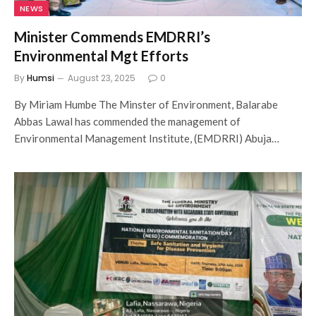
NEWS
Minister Commends EMDRRI’s
Environmental Mgt Efforts
By
Humsi
August 23, 2025
0
By Miriam Humbe The Minster of Environment, Balarabe
Abbas Lawal has commended the management of
Environmental Management Institute, (EMDRRI) Abuja…