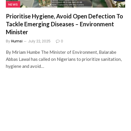
NEWS
Prioritise Hygiene, Avoid Open Defection To
Tackle Emerging Diseases – Environment
Minister
By
Humsi
July 22, 2025
0
By Miriam Humbe The Minister of Environment, Balarabe
Abbas Lawal has called on Nigerians to prioritize sanitation,
hygiene and avoid…