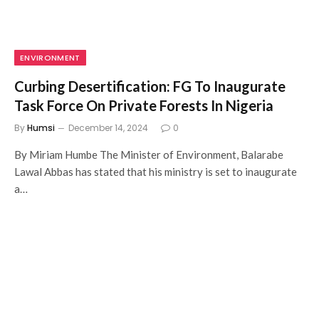
ENVIRONMENT
Curbing Desertification: FG To Inaugurate
Task Force On Private Forests In Nigeria
By
Humsi
December 14, 2024
0
By Miriam Humbe The Minister of Environment, Balarabe
Lawal Abbas has stated that his ministry is set to inaugurate
a…