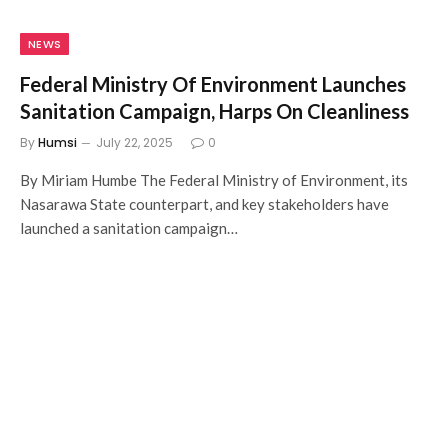
NEWS
Federal Ministry Of Environment Launches
Sanitation Campaign, Harps On Cleanliness
By
Humsi
July 22, 2025
0
By Miriam Humbe The Federal Ministry of Environment, its
Nasarawa State counterpart, and key stakeholders have
launched a sanitation campaign…