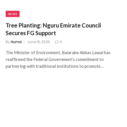
NEWS
Tree Planting: Nguru Emirate Council
Secures FG Support
By
Humsi
June 16, 2025
0
The Minister of Environment, Balarabe Abbas Lawal has
reaffirmed the Federal Government’s commitment to
partnering with traditional institutions to promote…