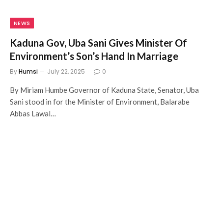
NEWS
Kaduna Gov, Uba Sani Gives Minister Of
Environment’s Son’s Hand In Marriage
By
Humsi
July 22, 2025
0
By Miriam Humbe Governor of Kaduna State, Senator, Uba
Sani stood in for the Minister of Environment, Balarabe
Abbas Lawal…