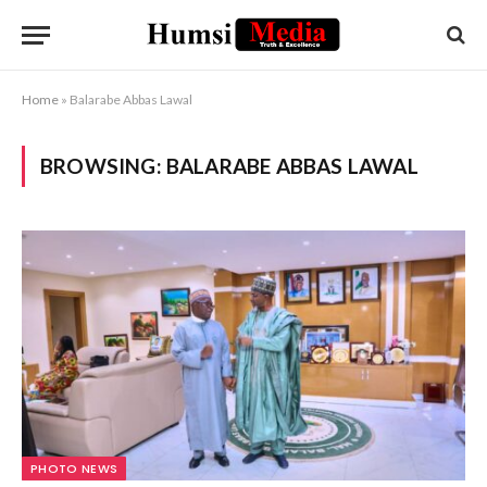
Home
»
Balarabe Abbas Lawal
BROWSING:
BALARABE ABBAS LAWAL
PHOTO NEWS