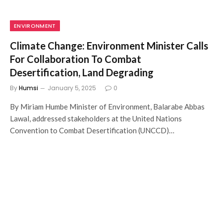
ENVIRONMENT
Climate Change: Environment Minister Calls
For Collaboration To Combat
Desertification, Land Degrading
By
Humsi
January 5, 2025
0
By Miriam Humbe Minister of Environment, Balarabe Abbas
Lawal, addressed stakeholders at the United Nations
Convention to Combat Desertification (UNCCD)…