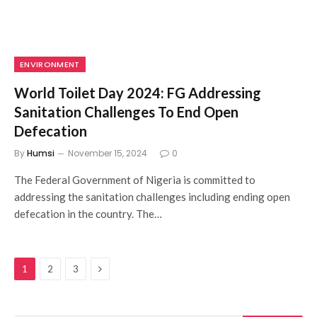
ENVIRONMENT
World Toilet Day 2024: FG Addressing
Sanitation Challenges To End Open
Defecation
By
Humsi
November 15, 2024
0
The Federal Government of Nigeria is committed to
addressing the sanitation challenges including ending open
defecation in the country. The…
Next
1
2
3