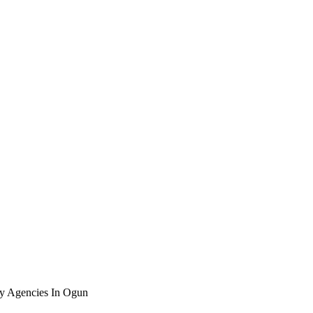
ty Agencies In Ogun