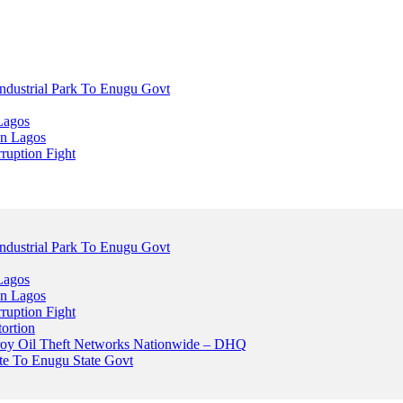
dustrial Park To Enugu Govt
Lagos
n Lagos
ruption Fight
dustrial Park To Enugu Govt
Lagos
n Lagos
ruption Fight
ortion
stroy Oil Theft Networks Nationwide – DHQ
ute To Enugu State Govt