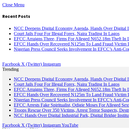
Close Menu
Recent Posts
NCC Deepens Digital Economy Agenda, Hands Over Digital In
Court Jails Four For Illegal Forex, Naira Trading In Lagos
EFCC Arraigns Three, Firms For Alleged N652.18m Theft In 
EFCC Hands Over Recovered N125m To Land Fraud Victim I
Nigerian Press Council Seeks Involvement In EFCC’s Anti-Cor
Facebook
X (Twitter)
Instagram
Trending
NCC Deepens Digital Economy Agenda, Hands Over Digital In
Court Jails Four For Illegal Forex, Naira Trading In Lagos
EFCC Arraigns Three, Firms For Alleged N652.18m Theft In 
EFCC Hands Over Recovered N125m To Land Fraud Victim I
Nigerian Press Council Seeks Involvement In EFCC’s Anti-Cor
EFCC Arrests Fake Spiritualist, Odigie Moses For Alleged Sext
Troops Rescue Over 350 Victims, Arrest Terror Suspects, De
NCC Hands Over Digital Industrial Park, Digital Bridge Instit
Facebook
X (Twitter)
Instagram
YouTube