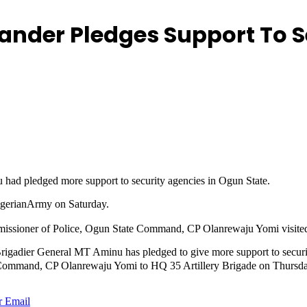
ander Pledges Support To S
had pledged more support to security agencies in Ogun State.
igerianArmy on Saturday.
ssioner of Police, Ogun State Command, CP Olanrewaju Yomi visited 
adier General MT Aminu has pledged to give more support to securit
Command, CP Olanrewaju Yomi to HQ 35 Artillery Brigade on Thursd
r
Email