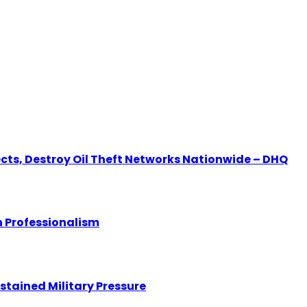
ects, Destroy Oil Theft Networks Nationwide – DHQ
 Professionalism
stained Military Pressure