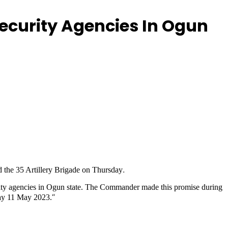
ecurity Agencies In Ogun
.
the 35 Artillery Brigade on Thursday
y agencies in Ogun state. The Commander made this promise during
“
ay 11 May 2023.