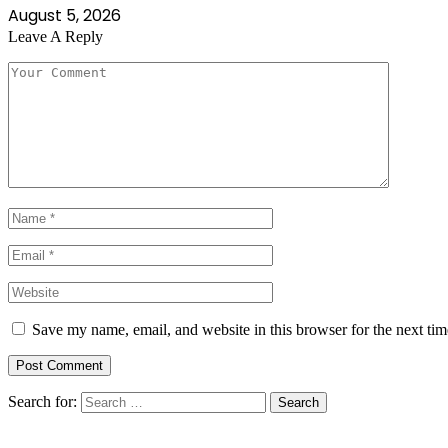
August 5, 2026
Leave A Reply
Save my name, email, and website in this browser for the next ti
Search for: