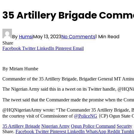
35 Artillery Brigade Comm
By
Humsi
May 13, 2023
No Comments
1 Min Read
Share
Facebook
Twitter
LinkedIn
Pinterest
Email
By Miriam Humbe
Commander of the 35 Artillery Brigade, Brigadier General MT Aminu 
The Nigerian Army said this in a tweet on its Twitter handle, @HQN
The tweet said that the Commander made the promise when the Commi
@HQNigerianArmy wrote: “The Commander 35 Artillery Brigade, Brig
(
the courtesy visit of Commissioner of
@PoliceNG
CP) Ogun State 
35 Artillery Brigade
Nigerian Army
Ogun Police Command
Security
Share.
Facebook
Twitter
Pinterest
LinkedIn
WhatsApp
Reddit
Tumbl