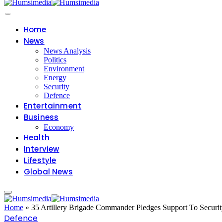
Home
News
News Analysis
Politics
Environment
Energy
Security
Defence
Entertainment
Business
Economy
Health
Interview
Lifestyle
Global News
Home
»
35 Artillery Brigade Commander Pledges Support To Securi
Defence