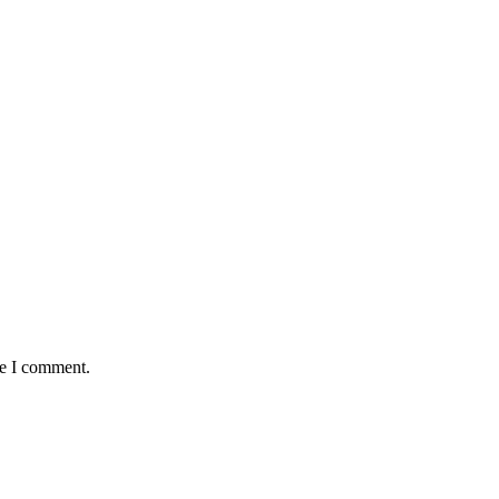
me I comment.