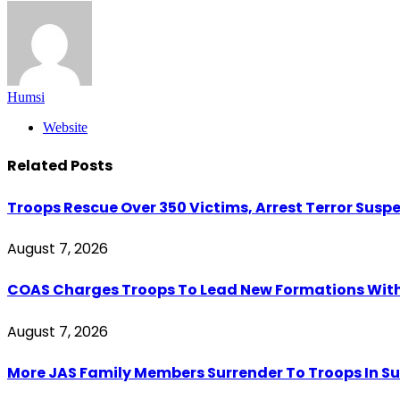
Humsi
Website
Related
Posts
Troops Rescue Over 350 Victims, Arrest Terror Susp
August 7, 2026
COAS Charges Troops To Lead New Formations With
August 7, 2026
More JAS Family Members Surrender To Troops In Su