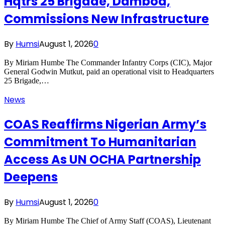
Hqtrs 25 Brigade, Damboa,
Commissions New Infrastructure
By
Humsi
August 1, 2026
0
By Miriam Humbe The Commander Infantry Corps (CIC), Major
General Godwin Mutkut, paid an operational visit to Headquarters
25 Brigade,…
News
COAS Reaffirms Nigerian Army’s
Commitment To Humanitarian
Access As UN OCHA Partnership
Deepens
By
Humsi
August 1, 2026
0
By Miriam Humbe The Chief of Army Staff (COAS), Lieutenant