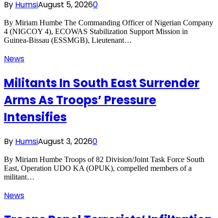
By
Humsi
August 5, 2026
0
By Miriam Humbe The Commanding Officer of Nigerian Company
4 (NIGCOY 4), ECOWAS Stabilization Support Mission in
Guinea-Bissau (ESSMGB), Lieutenant…
News
Militants In South East Surrender
Arms As Troops’ Pressure
Intensifies
By
Humsi
August 3, 2026
0
By Miriam Humbe Troops of 82 Division/Joint Task Force South
East, Operation UDO KA (OPUK), compelled members of a
militant…
News