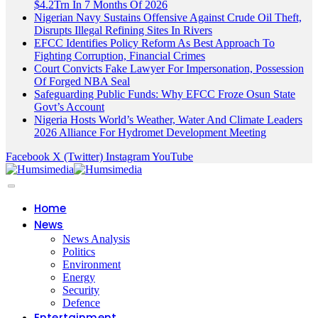
$4.2Trn In 7 Months Of 2026
Nigerian Navy Sustains Offensive Against Crude Oil Theft,
Disrupts Illegal Refining Sites In Rivers
EFCC Identifies Policy Reform As Best Approach To
Fighting Corruption, Financial Crimes
Court Convicts Fake Lawyer For Impersonation, Possession
Of Forged NBA Seal
Safeguarding Public Funds: Why EFCC Froze Osun State
Govt’s Account
Nigeria Hosts World’s Weather, Water And Climate Leaders
2026 Alliance For Hydromet Development Meeting
Facebook
X (Twitter)
Instagram
YouTube
Home
News
News Analysis
Politics
Environment
Energy
Security
Defence
Entertainment