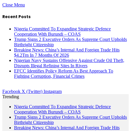
Close Menu
Recent Posts
Nigeria Committed To Expanding Strategic Defence
Cooperation With Burundi – COAS
Trump Signs 2 Executive Orders As Supreme Court Upholds
Birthright Citizenship
Breaking News: China’s Internal And Foreign Trade Hits
$4.2Trn In 7 Months Of 2026
Nigerian Navy Sustains Offensive Against Crude Oil Theft,
Disrupts Illegal Refining Sites In Rivers
EFCC Identifies Policy Reform As Best Approach To
Fighting Corruption, Financial Crimes
Facebook
X (Twitter)
Instagram
Trending
Nigeria Committed To Expanding Strategic Defence
Cooperation With Burundi – COAS
Trump Signs 2 Executive Orders As Supreme Court Upholds
Birthright Citizenship
Breaking News: China’s Internal And Foreign Trade Hits