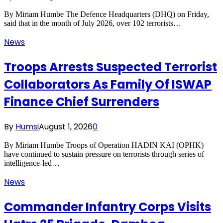
By Miriam Humbe The Defence Headquarters (DHQ) on Friday,
said that in the month of July 2026, over 102 terrorists…
News
Troops Arrests Suspected Terrorist
Collaborators As Family Of ISWAP
Finance Chief Surrenders
By
Humsi
August 1, 2026
0
By Miriam Humbe Troops of Operation HADIN KAI (OPHK)
have continued to sustain pressure on terrorists through series of
intelligence-led…
News
Commander Infantry Corps Visits