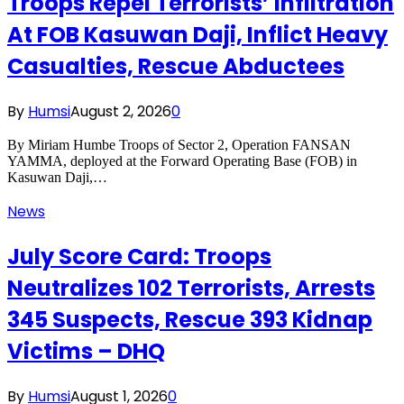
Troops Repel Terrorists’ Infiltration
At FOB Kasuwan Daji, Inflict Heavy
Casualties, Rescue Abductees
By
Humsi
August 2, 2026
0
By Miriam Humbe Troops of Sector 2, Operation FANSAN
YAMMA, deployed at the Forward Operating Base (FOB) in
Kasuwan Daji,…
News
July Score Card: Troops
Neutralizes 102 Terrorists, Arrests
345 Suspects, Rescue 393 Kidnap
Victims – DHQ
By
Humsi
August 1, 2026
0