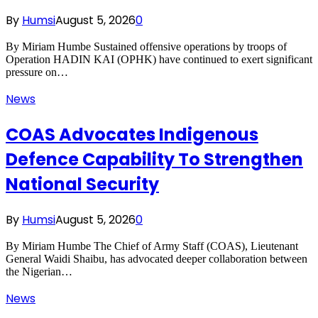
By
Humsi
August 5, 2026
0
By Miriam Humbe Sustained offensive operations by troops of
Operation HADIN KAI (OPHK) have continued to exert significant
pressure on…
News
COAS Advocates Indigenous
Defence Capability To Strengthen
National Security
By
Humsi
August 5, 2026
0
By Miriam Humbe The Chief of Army Staff (COAS), Lieutenant
General Waidi Shaibu, has advocated deeper collaboration between
the Nigerian…
News