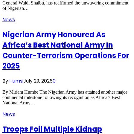
General Waidi Shaibu, has reaffirmed the unwavering commitment
of Nigerian…
News
Nigerian Army Honoured As
Africa’s Best National Army In
Counter-Terrorism Operations For
2025
By
Humsi
July 29, 2026
0
By Miriam Humbe The Nigerian Army has attained another major
continental milestone following its recognition as Africa’s Best
National Army…
News
Troops Foil Multiple Kidnap