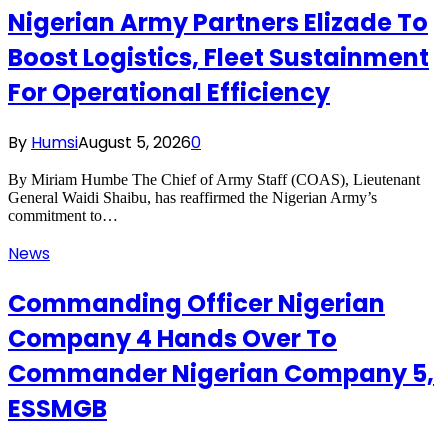
Nigerian Army Partners Elizade To
Boost Logistics, Fleet Sustainment
For Operational Efficiency
By
Humsi
August 5, 2026
0
By Miriam Humbe The Chief of Army Staff (COAS), Lieutenant
General Waidi Shaibu, has reaffirmed the Nigerian Army’s
commitment to…
News
Commanding Officer Nigerian
Company 4 Hands Over To
Commander Nigerian Company 5,
ESSMGB