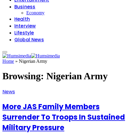
Business
Economy
Health
Interview
Lifestyle
Global News
Home
»
Nigerian Army
Browsing:
Nigerian Army
News
More JAS Family Members
Surrender To Troops In Sustained
Military Pressure