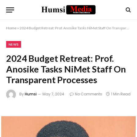
Home
»
2024 Budget Retreat: Prof. Anosike Tasks NiMet Staff On Transparent Processes
NEWS
2024 Budget Retreat: Prof.
Anosike Tasks NiMet Staff On
Transparent Processes
By
Humsi
May 7, 2024
No Comments
1 Min Read