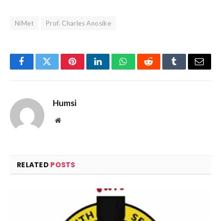
NiMet
Prof. Charles Anosike
Facebook
Twitter
Pinterest
LinkedIn
WhatsApp
Reddit
Tumblr
Email
Humsi
Website
RELATED
POSTS