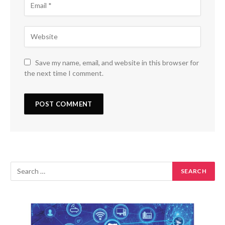
Save my name, email, and website in this browser for
the next time I comment.