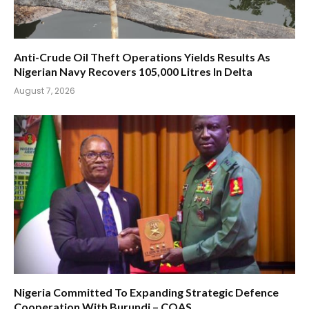
Anti-Crude Oil Theft Operations Yields Results As
Nigerian Navy Recovers 105,000 Litres In Delta
August 7, 2026
Nigeria Committed To Expanding Strategic Defence
Cooperation With Burundi – COAS