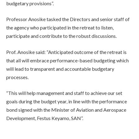
budgetary provisions”.
Professor Anosike tasked the Directors and senior staff of
the agency who participated in the retreat to listen,
participate and contribute to the robust discussions.
Prof. Anosike said: “Anticipated outcome of the retreat is
that all will embrace performance-based budgeting which
will lead to transparent and accountable budgetary
processes.
“This will help management and staff to achieve our set
goals during the budget year, in line with the performance
bond signed with the Minister of Aviation and Aerospace
Development, Festus Keyamo, SAN”.