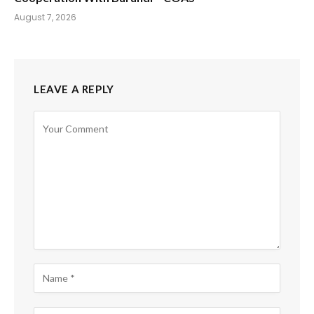
August 7, 2026
LEAVE A REPLY