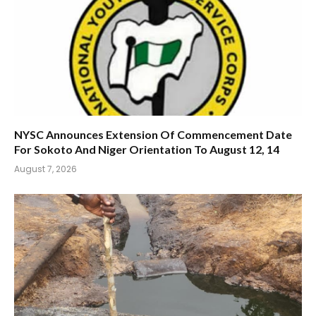
NYSC Announces Extension Of Commencement Date
For Sokoto And Niger Orientation To August 12, 14
August 7, 2026