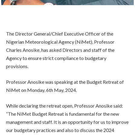
The Director General/Chief Executive Officer of the
Nigerian Meteorological Agency (NiMet), Professor
Charles Anosike, has asked Directors and staff of the
Agency to ensure strict compliance to budgetary
provisions.
Professor Anosike was speaking at the Budget Retreat of
NiMet on Monday, 6th May, 2024.
While declaring the retreat open, Professor Anosike said:
“The NiMet Budget Retreat is fundamental for the new
management and staff. It is an opportunity for us to improve
our budgetary practices and also to discuss the 2024