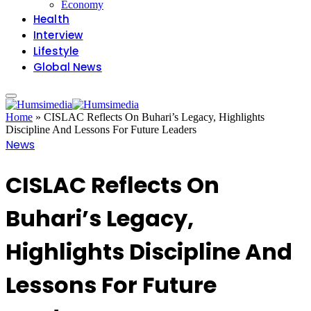
Economy
Health
Interview
Lifestyle
Global News
Home
»
CISLAC Reflects On Buhari’s Legacy, Highlights
Discipline And Lessons For Future Leaders
News
CISLAC Reflects On
Buhari’s Legacy,
Highlights Discipline And
Lessons For Future