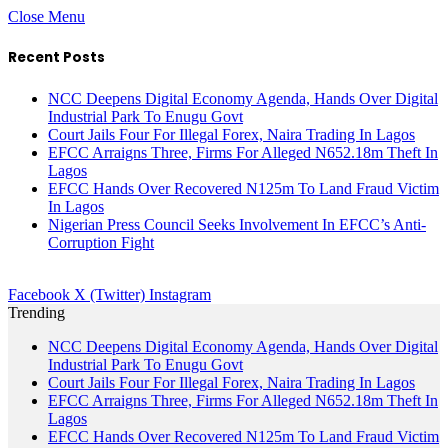
Close Menu
Recent Posts
NCC Deepens Digital Economy Agenda, Hands Over Digital
Industrial Park To Enugu Govt
Court Jails Four For Illegal Forex, Naira Trading In Lagos
EFCC Arraigns Three, Firms For Alleged N652.18m Theft In
Lagos
EFCC Hands Over Recovered N125m To Land Fraud Victim
In Lagos
Nigerian Press Council Seeks Involvement In EFCC’s Anti-
Corruption Fight
Facebook
X (Twitter)
Instagram
Trending
NCC Deepens Digital Economy Agenda, Hands Over Digital
Industrial Park To Enugu Govt
Court Jails Four For Illegal Forex, Naira Trading In Lagos
EFCC Arraigns Three, Firms For Alleged N652.18m Theft In
Lagos
EFCC Hands Over Recovered N125m To Land Fraud Victim