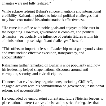
changes were not fully realized.”
While acknowledging Buhari’s sincere intentions and international
credibility, Rafsanjani pointed to internal political challenges that
may have constrained his administration’s effectiveness.
“He came into office with noble goals and enjoyed public trust in
the beginning. However, governance is complex, and political
dynamics—particularly the influence of certain figures within his
administration—posed significant challenges,” he said.
“This offers an important lesson. Leadership must go beyond vision
and must include effective execution, transparency, and
accountability.”
Rafsanjani further remarked on Buhari’s wide popularity and how
his leadership helped shape national discourse around anti-
corruption, security, and civic discipline.
He noted that civil society organizations, including CISLAC,
engaged actively with his administration on governance, institutional
reform, and accountability.
He concluded by encouraging current and future Nigerian leaders to
place national interest above all else and to strive for legacies that