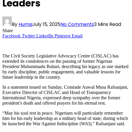
Leaders
By
Humsi
July 15, 2025
No Comments
3 Mins Read
Share
Facebook
Twitter
LinkedIn
Pinterest
Email
The Civil Society Legislative Advocacy Centre (CISLAC) has
extended its condolences on the passing of former Nigerian
President Muhammadu Buhari, describing his legacy as one marked
by early discipline, public engagement, and valuable lessons for
future leadership in the country.
In a statement issued on Sunday, Comrade Auwal Musa Rafsanjani,
Executive Director of CISLAC and Head of Transparency
International Nigeria, expressed deep sympathy over the former
president’s death and offered prayers for his eternal rest.
“May his soul rest in peace. Nigerians will particularly remember
him for his early leadership as a military head of state, during which
he launched the War Against Indiscipline (WAI),” Rafsanjani said.