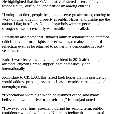
He highlighted that the WAI initiative fostered a sense of civic
responsibility, discipline, and patriotism among citizens.
“During that time, people began to observe greater order, coming to
work on time, queuing properly at public places, and displaying the
national flag in offices. National symbols were respected, and a
stronger sense of civic duty was instilled,” he recalled.
Rafsanjani also noted that Buhari’s military administration attracted
criticism over human rights concerns. This remained a point of
reflection even as he returned to power in a democratic capacity
years later.
Buhari was elected as a civilian president in 2015 after multiple
attempts, enjoying broad support both domestically and
internationally.
According to CISLAC, this raised high hopes that his presidency
would address pressing issues such as insecurity, corruption, and
unemployment.
“Expectations were high when he assumed office, and many
believed he would drive major reforms,” Rafsanjani noted.
“However, over time, especially during his second term, public
confidence waned, with many Nigerians feeling that anticipated