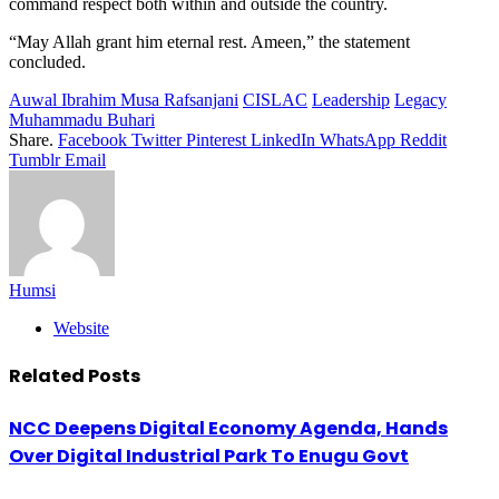
command respect both within and outside the country.
“May Allah grant him eternal rest. Ameen,” the statement
concluded.
Auwal Ibrahim Musa Rafsanjani
CISLAC
Leadership
Legacy
Muhammadu Buhari
Share.
Facebook
Twitter
Pinterest
LinkedIn
WhatsApp
Reddit
Tumblr
Email
Humsi
Website
Related
Posts
NCC Deepens Digital Economy Agenda, Hands
Over Digital Industrial Park To Enugu Govt