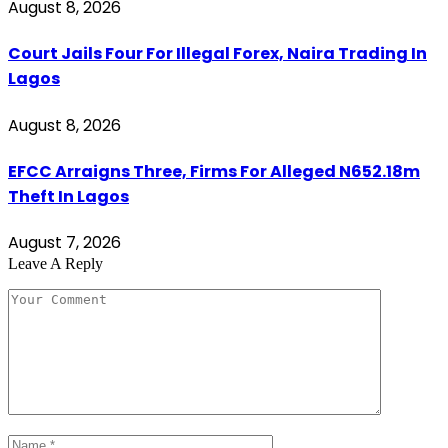
August 8, 2026
Court Jails Four For Illegal Forex, Naira Trading In
Lagos
August 8, 2026
EFCC Arraigns Three, Firms For Alleged N652.18m
Theft In Lagos
August 7, 2026
Leave A Reply