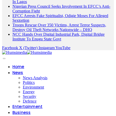
In Lagos
Nigerian Press Council Seeks Involvement In EFCC’s Anti-
Corruption Fight
EFCC Arrests Fake Spiritualist, Odigie Moses For Alleged
Sextortion
Troops Rescue Over 350 Victims, Arrest Terror Suspects,
Destroy Oil Theft Networks Nationwide – DHQ
NCC Hands Over Digital Industrial Park, Digital Bridge
Institute To Enugu State Govt
Facebook
X (Twitter)
Instagram
YouTube
Home
News
News Analysis
Politics
Environment
Energy
Security
Defence
Entertainment
Business