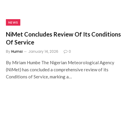
NEWS
NiMet Concludes Review Of Its Conditions
Of Service
By
Humsi
January 14, 2026
0
By Miriam Humbe The Nigerian Meteorological Agency
(NiMet) has concluded a comprehensive review of its
Conditions of Service, marking a…