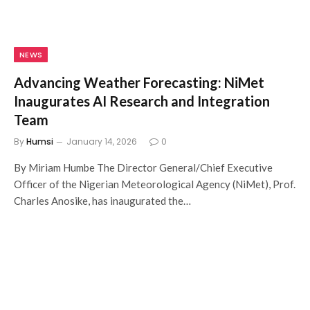
NEWS
Advancing Weather Forecasting: NiMet
Inaugurates AI Research and Integration
Team
By
Humsi
January 14, 2026
0
By Miriam Humbe The Director General/Chief Executive
Officer of the Nigerian Meteorological Agency (NiMet), Prof.
Charles Anosike, has inaugurated the…