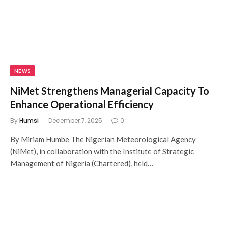
NEWS
NiMet Strengthens Managerial Capacity To
Enhance Operational Efficiency
By
Humsi
December 7, 2025
0
By Miriam Humbe The Nigerian Meteorological Agency
(NiMet), in collaboration with the Institute of Strategic
Management of Nigeria (Chartered), held…