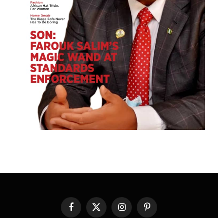
Facebook
X
Instagram
Pinterest