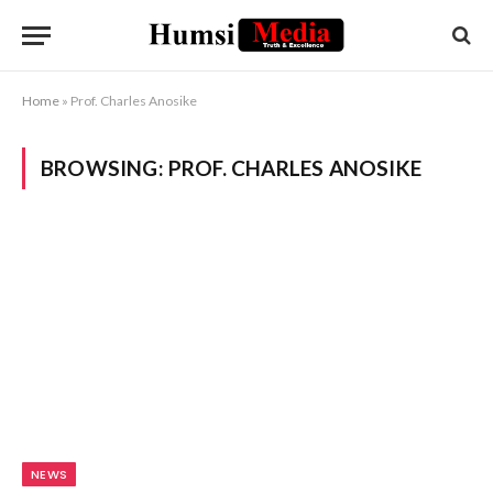
Home
»
Prof. Charles Anosike
BROWSING:
PROF. CHARLES ANOSIKE
NEWS