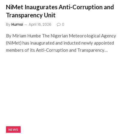
NiMet Inaugurates Anti-Corruption and
Transparency Unit
By
Humsi
April 16, 2026
0
By Miriam Humbe The Nigerian Meteorological Agency
(NiMet) has inaugurated and inducted newly appointed
members of its Anti-Corruption and Transparency…
NEWS