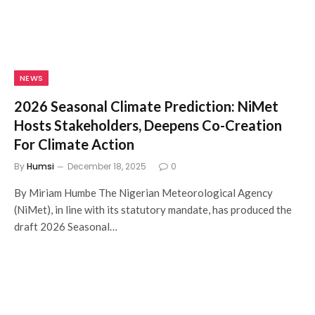
NEWS
2026 Seasonal Climate Prediction: NiMet
Hosts Stakeholders, Deepens Co-Creation
For Climate Action
By
Humsi
December 18, 2025
0
By Miriam Humbe The Nigerian Meteorological Agency
(NiMet), in line with its statutory mandate, has produced the
draft 2026 Seasonal…