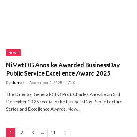
NEWS
NiMet DG Anosike Awarded BusinessDay
Public Service Excellence Award 2025
By
Humsi
December 4, 2025
0
The Director General/CEO Prof. Charles Anosike on 3rd
December 2025 received the BusinessDay Public Lecture
Series and Excellence Awards. Now…
Next
…
1
2
3
11