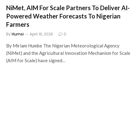
NiMet, AIM For Scale Partners To Deliver AI-
Powered Weather Forecasts To Nigerian
Farmers
By
Humsi
April 16, 2026
0
By Miriam Humbe The Nigerian Meteorological Agency
(NiMet) and the Agricultural Innovation Mechanism for Scale
(AIM for Scale) have signed…