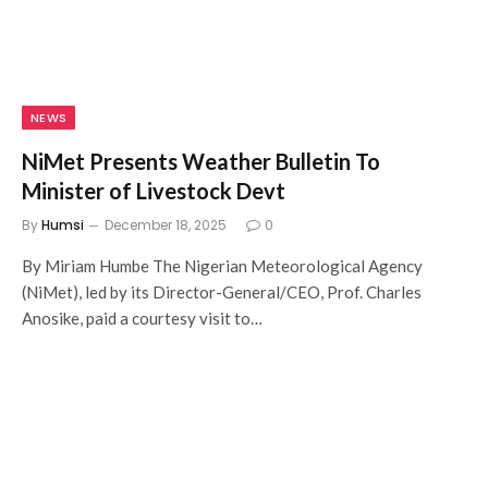
NEWS
NiMet Presents Weather Bulletin To
Minister of Livestock Devt
By
Humsi
December 18, 2025
0
By Miriam Humbe The Nigerian Meteorological Agency
(NiMet), led by its Director-General/CEO, Prof. Charles
Anosike, paid a courtesy visit to…