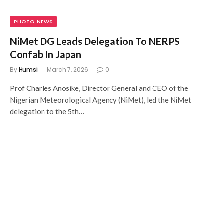
PHOTO NEWS
NiMet DG Leads Delegation To NERPS
Confab In Japan
By
Humsi
March 7, 2026
0
Prof Charles Anosike, Director General and CEO of the
Nigerian Meteorological Agency (NiMet), led the NiMet
delegation to the 5th…