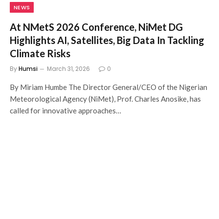
NEWS
At NMetS 2026 Conference, NiMet DG
Highlights AI, Satellites, Big Data In Tackling
Climate Risks
By
Humsi
March 31, 2026
0
By Miriam Humbe The Director General/CEO of the Nigerian
Meteorological Agency (NiMet), Prof. Charles Anosike, has
called for innovative approaches…