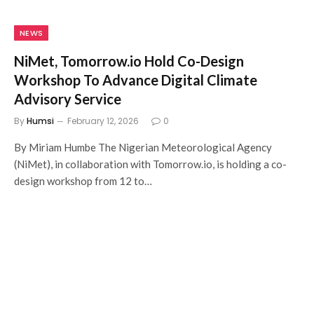
NEWS
NiMet, Tomorrow.io Hold Co-Design
Workshop To Advance Digital Climate
Advisory Service
By
Humsi
February 12, 2026
0
By Miriam Humbe The Nigerian Meteorological Agency
(NiMet), in collaboration with Tomorrow.io, is holding a co-
design workshop from 12 to…