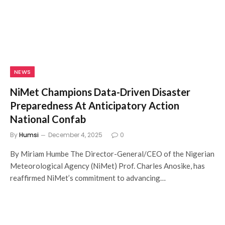
NEWS
NiMet Champions Data-Driven Disaster
Preparedness At Anticipatory Action
National Confab
By
Humsi
December 4, 2025
0
By Miriam Humbe The Director-General/CEO of the Nigerian
Meteorological Agency (NiMet) Prof. Charles Anosike, has
reaffirmed NiMet’s commitment to advancing…