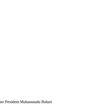
mer President Muhammadu Buhari