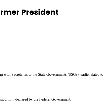
ormer President
with Secretaries to the State Governments (SSGs), earlier slated to
l mourning declared by the Federal Government.