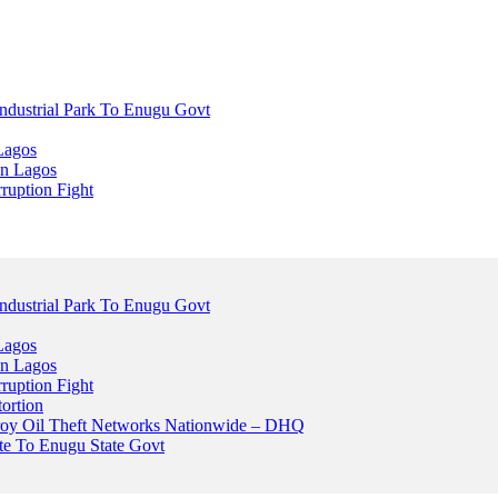
dustrial Park To Enugu Govt
Lagos
n Lagos
ruption Fight
dustrial Park To Enugu Govt
Lagos
n Lagos
ruption Fight
ortion
stroy Oil Theft Networks Nationwide – DHQ
ute To Enugu State Govt