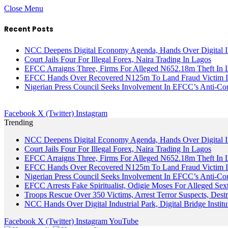
Close Menu
Recent Posts
NCC Deepens Digital Economy Agenda, Hands Over Digital In
Court Jails Four For Illegal Forex, Naira Trading In Lagos
EFCC Arraigns Three, Firms For Alleged N652.18m Theft In 
EFCC Hands Over Recovered N125m To Land Fraud Victim I
Nigerian Press Council Seeks Involvement In EFCC’s Anti-Cor
Facebook
X (Twitter)
Instagram
Trending
NCC Deepens Digital Economy Agenda, Hands Over Digital In
Court Jails Four For Illegal Forex, Naira Trading In Lagos
EFCC Arraigns Three, Firms For Alleged N652.18m Theft In 
EFCC Hands Over Recovered N125m To Land Fraud Victim I
Nigerian Press Council Seeks Involvement In EFCC’s Anti-Cor
EFCC Arrests Fake Spiritualist, Odigie Moses For Alleged Sext
Troops Rescue Over 350 Victims, Arrest Terror Suspects, De
NCC Hands Over Digital Industrial Park, Digital Bridge Instit
Facebook
X (Twitter)
Instagram
YouTube