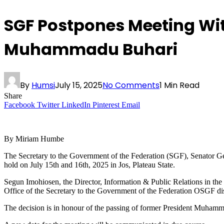
SGF Postpones Meeting Wit
Muhammadu Buhari
By
Humsi
July 15, 2025
No Comments
1 Min Read
Share
Facebook
Twitter
LinkedIn
Pinterest
Email
By Miriam Humbe
The Secretary to the Government of the Federation (SGF), Senator Ge
hold on July 15th and 16th, 2025 in Jos, Plateau State.
Segun Imohiosen, the Director, Information & Public Relations in the
Office of the Secretary to the Government of the Federation OSGF di
The decision is in honour of the passing of former President Muhamm