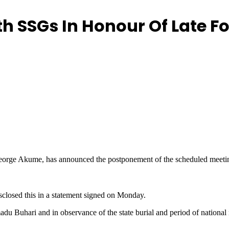
h SSGs In Honour Of Late F
orge Akume, has announced the postponement of the scheduled meeting 
sclosed this in a statement signed on Monday.
adu Buhari and in observance of the state burial and period of nationa