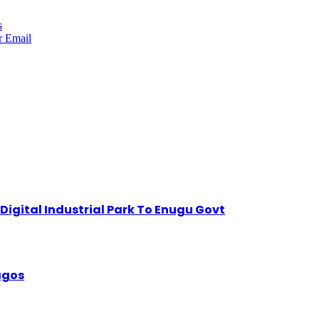
s
r
Email
igital Industrial Park To Enugu Govt
Lagos