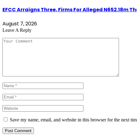
EFCC Arraigns Three, Firms For Alleged N652.18m Th
August 7, 2026
Leave A Reply
Save my name, email, and website in this browser for the next ti