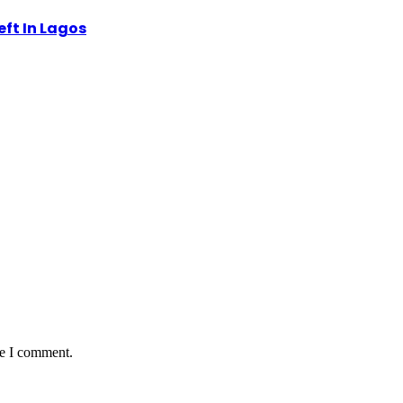
eft In Lagos
me I comment.