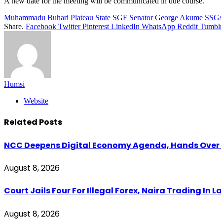
A new date for the meeting will be communicated in due course.
Muhammadu Buhari
Plateau State
SGF Senator George Akume
SSG
Share.
Facebook
Twitter
Pinterest
LinkedIn
WhatsApp
Reddit
Tumbl
Humsi
Website
Related
Posts
NCC Deepens Digital Economy Agenda, Hands Over D
August 8, 2026
Court Jails Four For Illegal Forex, Naira Trading In 
August 8, 2026