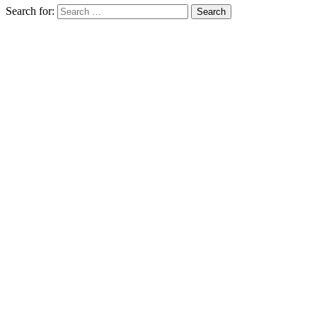
Search for: