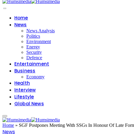
Home
News
News Analysis
Politics
Environment
Energy
Security
Defence
Entertainment
Business
Economy
Health
Interview
Lifestyle
Global News
Home
»
SGF Postpones Meeting With SSGs In Honour Of Late For
News