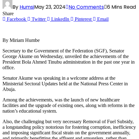
By
Humsi
May 23, 2024
No Comments
6 Mins Read
Share
Facebook
Twitter
LinkedIn
Pinterest
Email
By Miriam Humbe
Secretary to the Government of the Federation (SGF), Senator
George Akume on Wednesday, unveiled the achievements of the
President Bola Ahmed Tinubu administration in the past one year in
office.
Senator Akume was speaking in a welcome address at the
Ministerial Sectoral Updates held at the National Press Center in
Abuja.
Among the achievements, was the launch of new healthcare
facilities and the upgrade of existing ones, along with reforms in the
nation’s educational system.
Also, the challenging but very necessary Removal of Fuel Subsidy,
a longstanding policy notorious for fostering corruption, inefficiency
and imposing significant fiscal strain on the government annually,
and primarily benefitting the affluent and smugglers, rather than