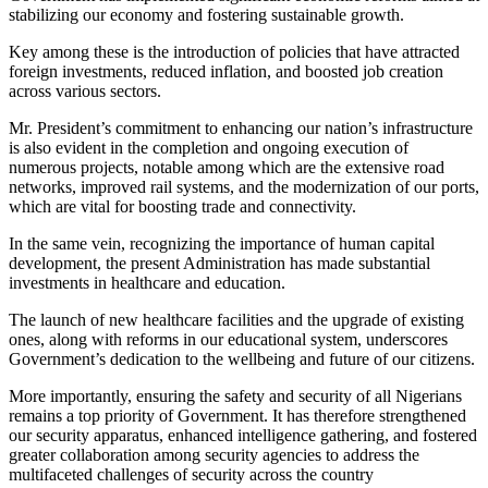
stabilizing our economy and fostering sustainable growth.
Key among these is the introduction of policies that have attracted
foreign investments, reduced inflation, and boosted job creation
across various sectors.
Mr. President’s commitment to enhancing our nation’s infrastructure
is also evident in the completion and ongoing execution of
numerous projects, notable among which are the extensive road
networks, improved rail systems, and the modernization of our ports,
which are vital for boosting trade and connectivity.
In the same vein, recognizing the importance of human capital
development, the present Administration has made substantial
investments in healthcare and education.
The launch of new healthcare facilities and the upgrade of existing
ones, along with reforms in our educational system, underscores
Government’s dedication to the well­being and future of our citizens.
More importantly, ensuring the safety and security of all Nigerians
remains a top priority of Government. It has therefore strengthened
our security apparatus, enhanced intelligence gathering, and fostered
greater collaboration among security agencies to address the
multifaceted challenges of security across the country