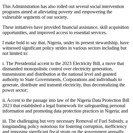
This Administration has also rolled out several social intervention
programs aimed at alleviating poverty and empowering the
vulnerable segments of our society.
These initiatives have provided financial assistance, skill acquisition
opportunities, and improved access to essential services.
I make bold to say that, Nigeria, under its present stewardship, have
witnessed significant policy strides in various sectors including but
not limited to:
i. The Presidential accent to the 2023 Electricity Bill, a move that
dismantled monopolistic control over electricity generation,
transmission and distribution at the national level and granted
authority to State Governments, Corporations and individuals to
generate, distribute and transmit electricity, thus decentralizing the
power sector;
ii. Accent to the passage into law of the Nigeria Data Protection Bill
2023 that established a legal framework for safeguarding personal
information and promoting data protection practices in Nigeria; and
iii. The challenging but very necessary Removal of Fuel Subsidy, a
longstanding policy notorious for fostering corruption, inefficiency
and imposing significant fiscal strain on the government annually,