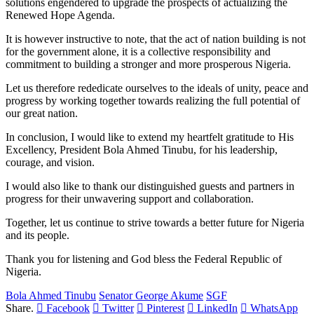
solutions engendered to upgrade the prospects of actualizing the
Renewed Hope Agenda.
It is however instructive to note, that the act of nation building is not
for the government alone, it is a collective responsibility and
commitment to building a stronger and more prosperous Nigeria.
Let us therefore rededicate ourselves to the ideals of unity, peace and
progress by working together towards realizing the full potential of
our great nation.
In conclusion, I would like to extend my heartfelt gratitude to His
Excellency, President Bola Ahmed Tinubu, for his leadership,
courage, and vision.
I would also like to thank our distinguished guests and partners in
progress for their unwavering support and collaboration.
Together, let us continue to strive towards a better future for Nigeria
and its people.
Thank you for listening and God bless the Federal Republic of
Nigeria.
Bola Ahmed Tinubu
Senator George Akume
SGF
Share.
Facebook
Twitter
Pinterest
LinkedIn
WhatsApp