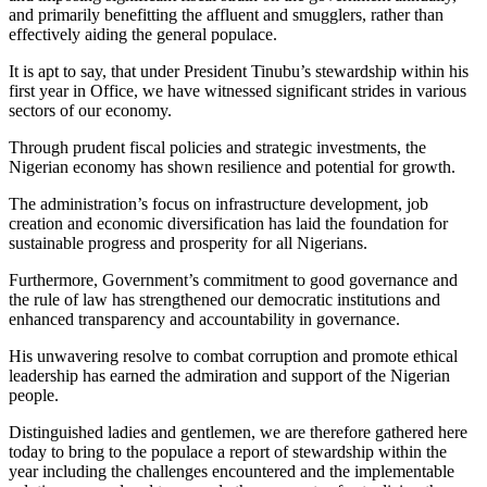
and primarily benefitting the affluent and smugglers, rather than
effectively aiding the general populace.
It is apt to say, that under President Tinubu’s stewardship within his
first year in Office, we have witnessed significant strides in various
sectors of our economy.
Through prudent fiscal policies and strategic investments, the
Nigerian economy has shown resilience and potential for growth.
The administration’s focus on infrastructure development, job
creation and economic diversification has laid the foundation for
sustainable progress and prosperity for all Nigerians.
Furthermore, Government’s commitment to good governance and
the rule of law has strengthened our democratic institutions and
enhanced transparency and accountability in governance.
His unwavering resolve to combat corruption and promote ethical
leadership has earned the admiration and support of the Nigerian
people.
Distinguished ladies and gentlemen, we are therefore gathered here
today to bring to the populace a report of stewardship within the
year including the challenges encountered and the implementable