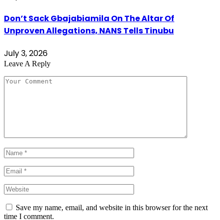
Don’t Sack Gbajabiamila On The Altar Of
Unproven Allegations, NANS Tells Tinubu
July 3, 2026
Leave A Reply
Save my name, email, and website in this browser for the next
time I comment.