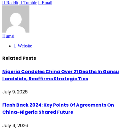
Reddit
Tumblr
Email
Humsi
Website
Related
Posts
Nigeria Condoles China Over 21 Deaths In Gansu
Landslide, Reaffirms Strategic Ties
July 9, 2026
Flash Back 2024: Key Points Of Agreements On
China-Nigeria Shared Future
July 4, 2026