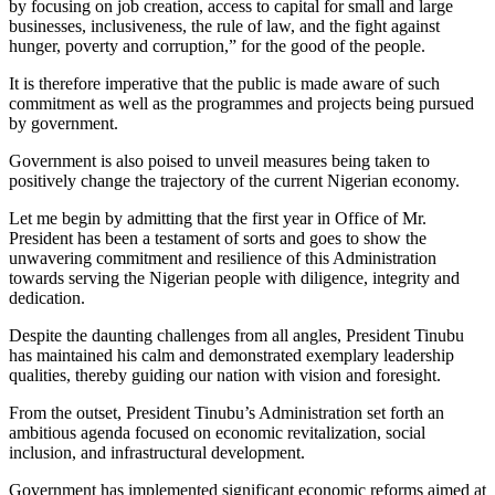
by focusing on job creation, access to capital for small and large
businesses, inclusiveness, the rule of law, and the fight against
hunger, poverty and corruption,” for the good of the people.
It is therefore imperative that the public is made aware of such
commitment as well as the programmes and projects being pursued
by government.
Government is also poised to unveil measures being taken to
positively change the trajectory of the current Nigerian economy.
Let me begin by admitting that the first year in Office of Mr.
President has been a testament of sorts and goes to show the
unwavering commitment and resilience of this Administration
towards serving the Nigerian people with diligence, integrity and
dedication.
Despite the daunting challenges from all angles, President Tinubu
has maintained his calm and demonstrated exemplary leadership
qualities, thereby guiding our nation with vision and foresight.
From the outset, President Tinubu’s Administration set forth an
ambitious agenda focused on economic revitalization, social
inclusion, and infrastructural development.
Government has implemented significant economic reforms aimed at