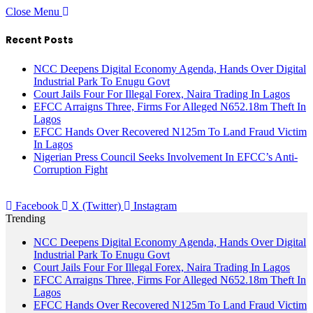
Close Menu
Recent Posts
NCC Deepens Digital Economy Agenda, Hands Over Digital
Industrial Park To Enugu Govt
Court Jails Four For Illegal Forex, Naira Trading In Lagos
EFCC Arraigns Three, Firms For Alleged N652.18m Theft In
Lagos
EFCC Hands Over Recovered N125m To Land Fraud Victim
In Lagos
Nigerian Press Council Seeks Involvement In EFCC’s Anti-
Corruption Fight
Facebook
X (Twitter)
Instagram
Trending
NCC Deepens Digital Economy Agenda, Hands Over Digital
Industrial Park To Enugu Govt
Court Jails Four For Illegal Forex, Naira Trading In Lagos
EFCC Arraigns Three, Firms For Alleged N652.18m Theft In
Lagos
EFCC Hands Over Recovered N125m To Land Fraud Victim