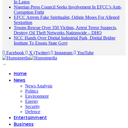
In Lagos
Nigerian Press Council Seeks Involvement In EFCC’s Anti-
Corruption Fight
EFCC Arrests Fake Spiritualist, Odigie Moses For Alleged
Sextortion
Troops Rescue Over 350 Victims, Arrest Terror Suspects,
Destroy Oil Theft Networks Nationwide – DHQ
NCC Hands Over Digital Industrial Park, Digital Bridge
Institute To Enugu State Govt
Facebook
X (Twitter)
Instagram
YouTube
Home
News
News Analysis
Politics
Environment
Energy
Security
Defence
Entertainment
Business