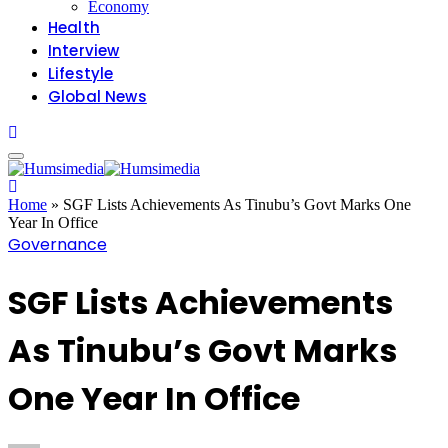
Economy
Health
Interview
Lifestyle
Global News
Home
»
SGF Lists Achievements As Tinubu’s Govt Marks One
Year In Office
Governance
SGF Lists Achievements
As Tinubu’s Govt Marks
One Year In Office