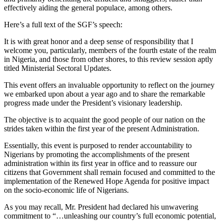
effectively aiding the general populace, among others.
Here’s a full text of the SGF’s speech:
It is with great honor and a deep sense of responsibility that I
welcome you, particularly, members of the fourth estate of the realm
in Nigeria, and those from other shores, to this review session aptly
titled Ministerial Sectoral Updates.
This event offers an invaluable opportunity to reflect on the journey
we embarked upon about a year ago and to share the remarkable
progress made under the President’s visionary leadership.
The objective is to acquaint the good people of our nation on the
strides taken within the first year of the present Administration.
Essentially, this event is purposed to render accountability to
Nigerians by promoting the accomplishments of the present
administration within its first year in office and to reassure our
citizens that Government shall remain focused and committed to the
implementation of the Renewed Hope Agenda for positive impact
on the socio-economic life of Nigerians.
As you may recall, Mr. President had declared his unwavering
commitment to “…unleashing our country’s full economic potential,