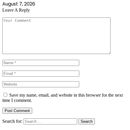
August 7, 2026
Leave A Reply
Save my name, email, and website in this browser for the next
time I comment.
Search for: