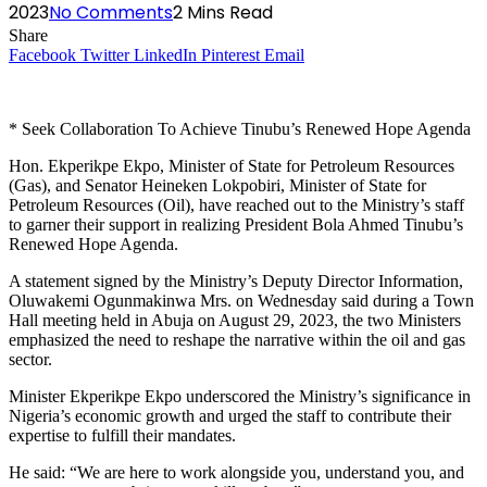
2023
No Comments
2 Mins Read
Share
Facebook
Twitter
LinkedIn
Pinterest
Email
* Seek Collaboration To Achieve Tinubu’s Renewed Hope Agenda
Hon. Ekperikpe Ekpo, Minister of State for Petroleum Resources
(Gas), and Senator Heineken Lokpobiri, Minister of State for
Petroleum Resources (Oil), have reached out to the Ministry’s staff
to garner their support in realizing President Bola Ahmed Tinubu’s
Renewed Hope Agenda.
A statement signed by the Ministry’s Deputy Director Information,
Oluwakemi Ogunmakinwa Mrs. on Wednesday said during a Town
Hall meeting held in Abuja on August 29, 2023, the two Ministers
emphasized the need to reshape the narrative within the oil and gas
sector.
Minister Ekperikpe Ekpo underscored the Ministry’s significance in
Nigeria’s economic growth and urged the staff to contribute their
expertise to fulfill their mandates.
He said: “We are here to work alongside you, understand you, and