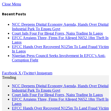
Close Menu
Recent Posts
NCC Deepens Digital Economy Agenda, Hands Over Digital
Industrial Park To Enugu Govt
Court Jails Four For Illegal Forex, Naira Trading In Lagos
EFCC Arraigns Three, Firms For Alleged N652.18m Theft In
Lagos
EFCC Hands Over Recovered N125m To Land Fraud Victim
In Lagos
Nigerian Press Council Seeks Involvement In EFCC’s Anti-
Corruption Fight
Facebook
X (Twitter)
Instagram
Trending
NCC Deepens Digital Economy Agenda, Hands Over Digital
Industrial Park To Enugu Govt
Court Jails Four For Illegal Forex, Naira Trading In Lagos
EFCC Arraigns Three, Firms For Alleged N652.18m Theft In
Lagos
EFCC Hands Over Recovered N125m To Land Fraud Victim