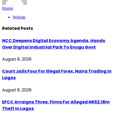
Humsi
Website
Related
Posts
NCC Deepens Digital Economy Agenda, Hands
Over Digital Industrial Park To Enugu Govt
August 8, 2026
Court Jails Four For Illegal Forex, Naira Trading In
Lagos
August 8, 2026
EFCC Arraigns Three, Firms For Alleged N652.18m
Theft In Lagos