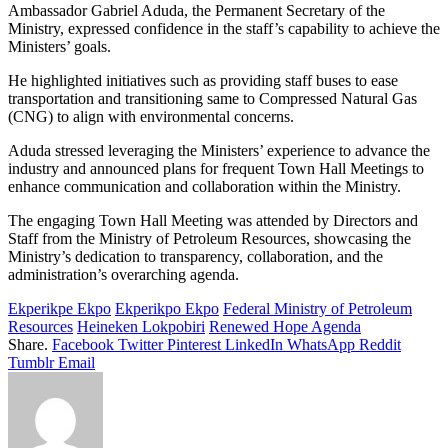
Ambassador Gabriel Aduda, the Permanent Secretary of the
Ministry, expressed confidence in the staff’s capability to achieve the
Ministers’ goals.
He highlighted initiatives such as providing staff buses to ease
transportation and transitioning same to Compressed Natural Gas
(CNG) to align with environmental concerns.
Aduda stressed leveraging the Ministers’ experience to advance the
industry and announced plans for frequent Town Hall Meetings to
enhance communication and collaboration within the Ministry.
The engaging Town Hall Meeting was attended by Directors and
Staff from the Ministry of Petroleum Resources, showcasing the
Ministry’s dedication to transparency, collaboration, and the
administration’s overarching agenda.
Ekperikpe Ekpo
Ekperikpo Ekpo
Federal Ministry of Petroleum
Resources
Heineken Lokpobiri
Renewed Hope Agenda
Share.
Facebook
Twitter
Pinterest
LinkedIn
WhatsApp
Reddit
Tumblr
Email