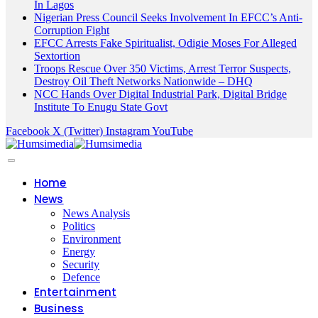
In Lagos
Nigerian Press Council Seeks Involvement In EFCC’s Anti-
Corruption Fight
EFCC Arrests Fake Spiritualist, Odigie Moses For Alleged
Sextortion
Troops Rescue Over 350 Victims, Arrest Terror Suspects,
Destroy Oil Theft Networks Nationwide – DHQ
NCC Hands Over Digital Industrial Park, Digital Bridge
Institute To Enugu State Govt
Facebook
X (Twitter)
Instagram
YouTube
Home
News
News Analysis
Politics
Environment
Energy
Security
Defence
Entertainment
Business