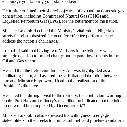
encourage you to bring your skills to bear”.
He further outlined their shared objective of expanding domestic gas
penetration, including Compressed Natural Gas (CNG) and
Liquefied Petroleum Gas (LPG), for the betterment of the nation.
Minister Lokpobiri echoed the Ministry’s vital role in Nigeria’s
survival and emphasized the need for effective performance to
address the nation’s challenges.
Lokpobiri said that having two Ministers in the Ministry was a
strategic decision to propel change and expand investments in the
Oil and Gas sector.
He said that the Petroleum Industry Act was highlighted as a
facilitating factor, and assured the staff that collaboration between
him and Minister Ekpo would lead to the realization of the
President’s directive.
He stated that during a visit to the refinery, the contractors working
on the Port Harcourt refinery’s rehabilitation indicated that the initial
phase would be completed by December 2023.
Minister Lokpobiri also expressed his willingness to engage
stakeholders in the creeks to combat oil theft and pipeline vandalism.