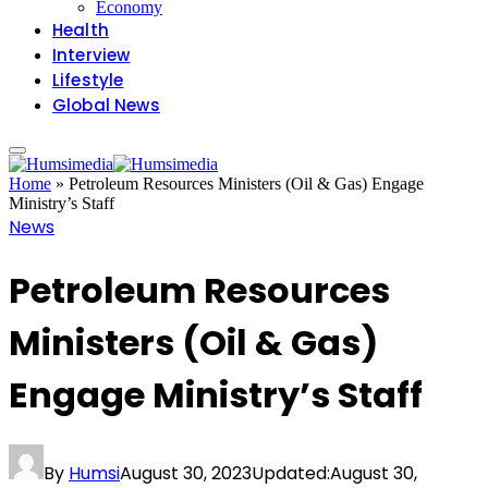
Economy
Health
Interview
Lifestyle
Global News
Home
»
Petroleum Resources Ministers (Oil & Gas) Engage
Ministry’s Staff
News
Petroleum Resources
Ministers (Oil & Gas)
Engage Ministry’s Staff
By
Humsi
August 30, 2023
Updated:
August 30,