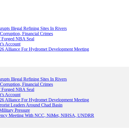
upts Illegal Refining Sites In Rivers
Corruption, Financial Crimes
Of Forged NBA Seal
t’s Account
026 Alliance For Hydromet Development Meeting
upts Illegal Refining Sites In Rivers
Corruption, Financial Crimes
Of Forged NBA Seal
t’s Account
026 Alliance For Hydromet Development Meeting
rrorist Leaders Around Chad Basin
ilitary Pressure
gency Meeting With NCC, NiMet, NIHSA, UNDRR