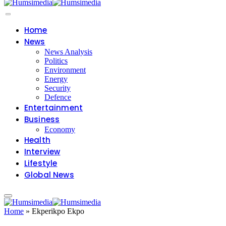
Home
News
News Analysis
Politics
Environment
Energy
Security
Defence
Entertainment
Business
Economy
Health
Interview
Lifestyle
Global News
Home
»
Ekperikpo Ekpo