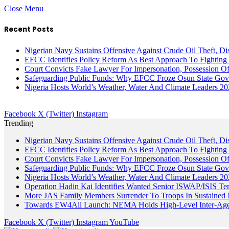
Close Menu
Recent Posts
Nigerian Navy Sustains Offensive Against Crude Oil Theft, Disr
EFCC Identifies Policy Reform As Best Approach To Fighting 
Court Convicts Fake Lawyer For Impersonation, Possession 
Safeguarding Public Funds: Why EFCC Froze Osun State Gov
Nigeria Hosts World’s Weather, Water And Climate Leaders 2
Facebook
X (Twitter)
Instagram
Trending
Nigerian Navy Sustains Offensive Against Crude Oil Theft, Disr
EFCC Identifies Policy Reform As Best Approach To Fighting 
Court Convicts Fake Lawyer For Impersonation, Possession 
Safeguarding Public Funds: Why EFCC Froze Osun State Gov
Nigeria Hosts World’s Weather, Water And Climate Leaders 2
Operation Hadin Kai Identifies Wanted Senior ISWAP/ISIS Te
More JAS Family Members Surrender To Troops In Sustained M
Towards EW4All Launch: NEMA Holds High-Level Inter-A
Facebook
X (Twitter)
Instagram
YouTube