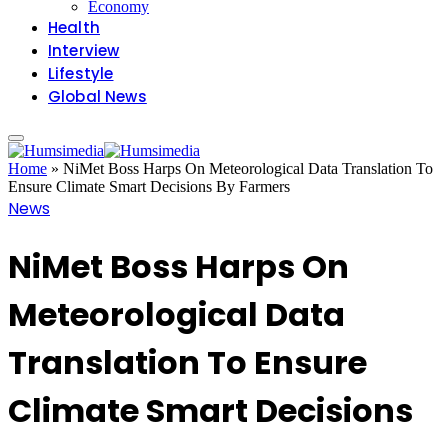
Economy
Health
Interview
Lifestyle
Global News
Home
»
NiMet Boss Harps On Meteorological Data Translation To
Ensure Climate Smart Decisions By Farmers
News
NiMet Boss Harps On
Meteorological Data
Translation To Ensure
Climate Smart Decisions