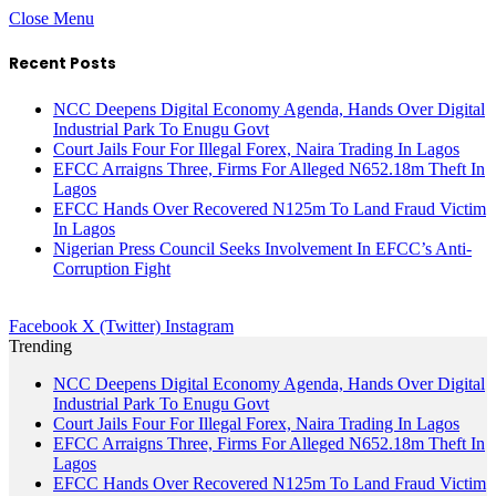
Close Menu
Recent Posts
NCC Deepens Digital Economy Agenda, Hands Over Digital
Industrial Park To Enugu Govt
Court Jails Four For Illegal Forex, Naira Trading In Lagos
EFCC Arraigns Three, Firms For Alleged N652.18m Theft In
Lagos
EFCC Hands Over Recovered N125m To Land Fraud Victim
In Lagos
Nigerian Press Council Seeks Involvement In EFCC’s Anti-
Corruption Fight
Facebook
X (Twitter)
Instagram
Trending
NCC Deepens Digital Economy Agenda, Hands Over Digital
Industrial Park To Enugu Govt
Court Jails Four For Illegal Forex, Naira Trading In Lagos
EFCC Arraigns Three, Firms For Alleged N652.18m Theft In
Lagos
EFCC Hands Over Recovered N125m To Land Fraud Victim