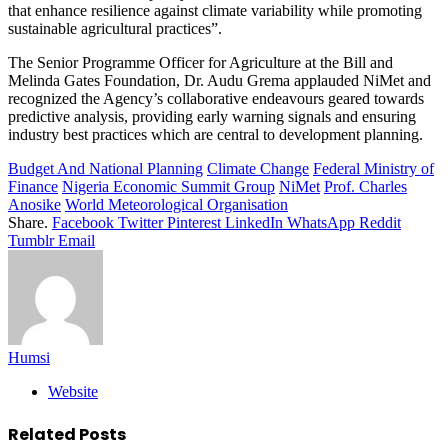
that enhance resilience against climate variability while promoting
sustainable agricultural practices”.
The Senior Programme Officer for Agriculture at the Bill and
Melinda Gates Foundation, Dr. Audu Grema applauded NiMet and
recognized the Agency’s collaborative endeavours geared towards
predictive analysis, providing early warning signals and ensuring
industry best practices which are central to development planning.
Budget And National Planning
Climate Change
Federal Ministry of
Finance
Nigeria Economic Summit Group
NiMet
Prof. Charles
Anosike
World Meteorological Organisation
Share.
Facebook
Twitter
Pinterest
LinkedIn
WhatsApp
Reddit
Tumblr
Email
Humsi
Website
Related
Posts