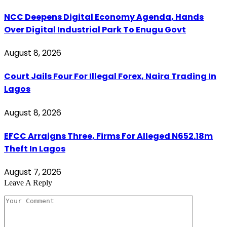
NCC Deepens Digital Economy Agenda, Hands
Over Digital Industrial Park To Enugu Govt
August 8, 2026
Court Jails Four For Illegal Forex, Naira Trading In
Lagos
August 8, 2026
EFCC Arraigns Three, Firms For Alleged N652.18m
Theft In Lagos
August 7, 2026
Leave A Reply