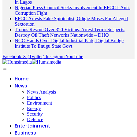
In Lagos
Nigerian Press Council Seeks Involvement In EFCC’s Anti-
Corruption Fight
EFCC Arrests Fake Spiritualist, Odigie Moses For Alleged
Sextortion
Troops Rescue Over 350 Victims, Arrest Terror Suspects,
Destroy Oil Theft Networks Nationwide – DHQ
NCC Hands Over Digital Industrial Park, Digital Bridge
Institute To Enugu State Govt
Facebook
X (Twitter)
Instagram
YouTube
Home
News
News Analysis
Politics
Environment
Energy
Security
Defence
Entertainment
Business