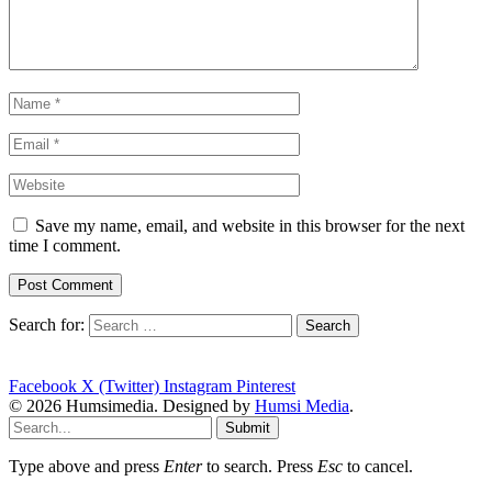
Save my name, email, and website in this browser for the next
time I comment.
Search for:
Facebook
X (Twitter)
Instagram
Pinterest
© 2026 Humsimedia. Designed by
Humsi Media
.
Submit
Type above and press
Enter
to search. Press
Esc
to cancel.