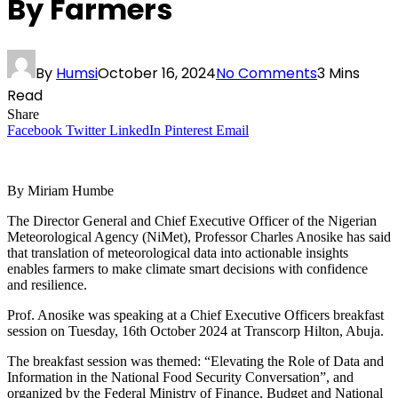
By Farmers
By
Humsi
October 16, 2024
No Comments
3 Mins
Read
Share
Facebook
Twitter
LinkedIn
Pinterest
Email
By Miriam Humbe
The Director General and Chief Executive Officer of the Nigerian
Meteorological Agency (NiMet), Professor Charles Anosike has said
that translation of meteorological data into actionable insights
enables farmers to make climate smart decisions with confidence
and resilience.
Prof. Anosike was speaking at a Chief Executive Officers breakfast
session on Tuesday, 16th October 2024 at Transcorp Hilton, Abuja.
The breakfast session was themed: “Elevating the Role of Data and
Information in the National Food Security Conversation”, and
organized by the Federal Ministry of Finance, Budget and National