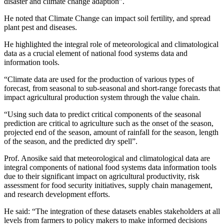
disaster and climate change adaption”.
He noted that Climate Change can impact soil fertility, and spread
plant pest and diseases.
He highlighted the integral role of meteorological and climatological
data as a crucial element of national food systems data and
information tools.
“Climate data are used for the production of various types of
forecast, from seasonal to sub-seasonal and short-range forecasts that
impact agricultural production system through the value chain.
“Using such data to predict critical components of the seasonal
prediction are critical to agriculture such as the onset of the season,
projected end of the season, amount of rainfall for the season, length
of the season, and the predicted dry spell”.
Prof. Anosike said that meteorological and climatological data are
integral components of national food systems data information tools
due to their significant impact on agricultural productivity, risk
assessment for food security initiatives, supply chain management,
and research development efforts.
He said: “The integration of these datasets enables stakeholders at all
levels from farmers to policy makers to make informed decisions