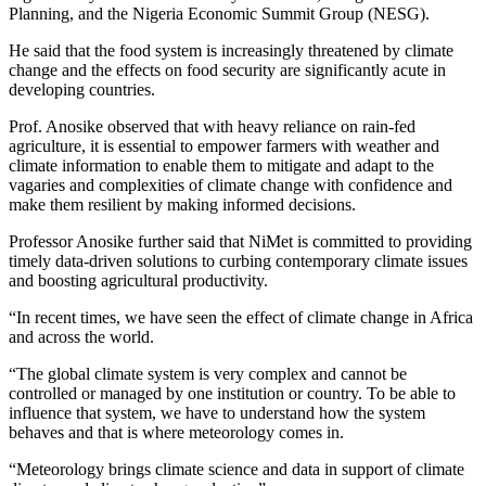
Planning, and the Nigeria Economic Summit Group (NESG).
He said that the food system is increasingly threatened by climate
change and the effects on food security are significantly acute in
developing countries.
Prof. Anosike observed that with heavy reliance on rain-fed
agriculture, it is essential to empower farmers with weather and
climate information to enable them to mitigate and adapt to the
vagaries and complexities of climate change with confidence and
make them resilient by making informed decisions.
Professor Anosike further said that NiMet is committed to providing
timely data-driven solutions to curbing contemporary climate issues
and boosting agricultural productivity.
“In recent times, we have seen the effect of climate change in Africa
and across the world.
“The global climate system is very complex and cannot be
controlled or managed by one institution or country. To be able to
influence that system, we have to understand how the system
behaves and that is where meteorology comes in.
“Meteorology brings climate science and data in support of climate