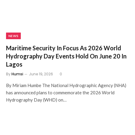
NEWS
Maritime Security In Focus As 2026 World
Hydrography Day Events Hold On June 20 In
Lagos
By
Humsi
June 19, 2026
0
By Miriam Humbe The National Hydrographic Agency (NHA)
has announced plans to commemorate the 2026 World
Hydrography Day (WHD) on…