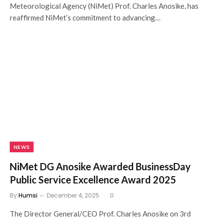
Meteorological Agency (NiMet) Prof. Charles Anosike, has
reaffirmed NiMet’s commitment to advancing…
NEWS
NiMet DG Anosike Awarded BusinessDay
Public Service Excellence Award 2025
By
Humsi
December 4, 2025
0
The Director General/CEO Prof. Charles Anosike on 3rd