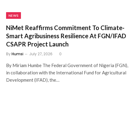
NEWS
NiMet Reaffirms Commitment To Climate-
Smart Agribusiness Resilience At FGN/IFAD
CSAPR Project Launch
By
Humsi
July 27, 2026
0
By Miriam Humbe The Federal Government of Nigeria (FGN),
in collaboration with the International Fund for Agricultural
Development (IFAD), the…