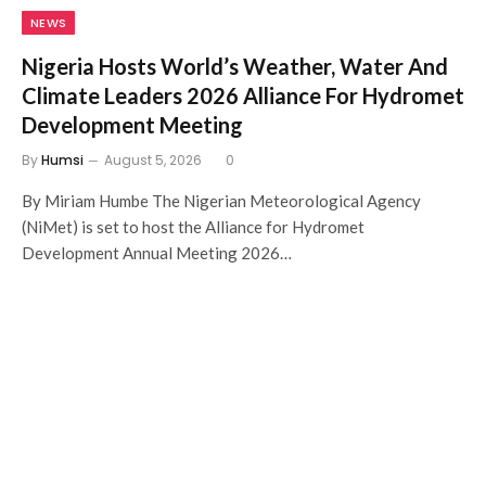
NEWS
Nigeria Hosts World’s Weather, Water And
Climate Leaders 2026 Alliance For Hydromet
Development Meeting
By
Humsi
August 5, 2026
0
By Miriam Humbe The Nigerian Meteorological Agency
(NiMet) is set to host the Alliance for Hydromet
Development Annual Meeting 2026…