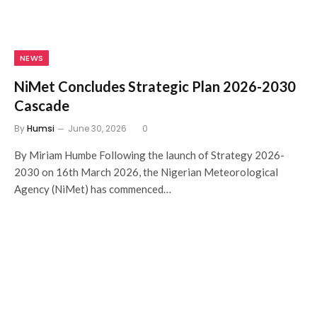
NEWS
NiMet Concludes Strategic Plan 2026-2030
Cascade
By
Humsi
June 30, 2026
0
By Miriam Humbe Following the launch of Strategy 2026-
2030 on 16th March 2026, the Nigerian Meteorological
Agency (NiMet) has commenced…