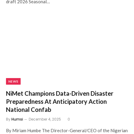
draft 2026 Seasonal…
NEWS
NiMet Champions Data-Driven Disaster
Preparedness At Anticipatory Action
National Confab
By
Humsi
December 4, 2025
0
By Miriam Humbe The Director-General/CEO of the Nigerian