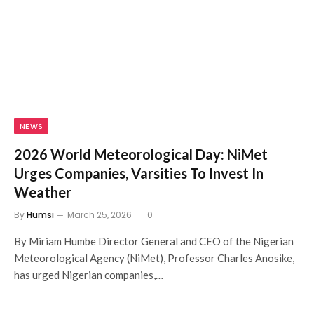
NEWS
2026 World Meteorological Day: NiMet
Urges Companies, Varsities To Invest In
Weather
By
Humsi
March 25, 2026
0
By Miriam Humbe Director General and CEO of the Nigerian
Meteorological Agency (NiMet), Professor Charles Anosike,
has urged Nigerian companies,…