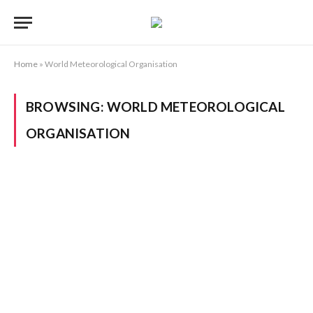
Home
»
World Meteorological Organisation
BROWSING:
WORLD METEOROLOGICAL
ORGANISATION