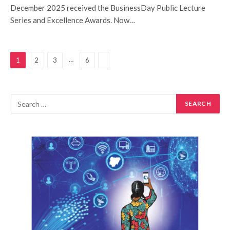
December 2025 received the BusinessDay Public Lecture
Series and Excellence Awards. Now…
Next
…
1
2
3
6