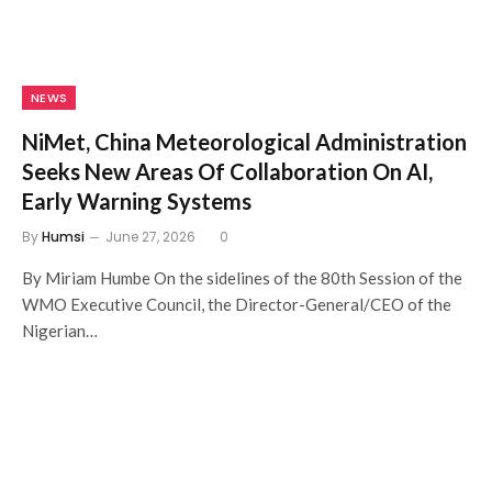
NEWS
NiMet, China Meteorological Administration
Seeks New Areas Of Collaboration On AI,
Early Warning Systems
By
Humsi
June 27, 2026
0
By Miriam Humbe On the sidelines of the 80th Session of the
WMO Executive Council, the Director-General/CEO of the
Nigerian…