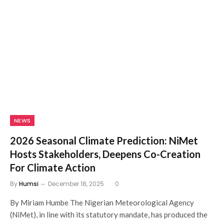
NEWS
2026 Seasonal Climate Prediction: NiMet
Hosts Stakeholders, Deepens Co-Creation
For Climate Action
By
Humsi
December 18, 2025
0
By Miriam Humbe The Nigerian Meteorological Agency
(NiMet), in line with its statutory mandate, has produced the