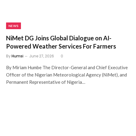
NEWS
NiMet DG Joins Global Dialogue on AI-
Powered Weather Services For Farmers
By
Humsi
June 27, 2026
0
By Miriam Humbe The Director-General and Chief Executive
Officer of the Nigerian Meteorological Agency (NiMet), and
Permanent Representative of Nigeria…