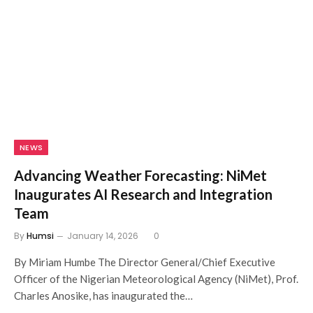
NEWS
Advancing Weather Forecasting: NiMet
Inaugurates AI Research and Integration
Team
By
Humsi
January 14, 2026
0
By Miriam Humbe The Director General/Chief Executive
Officer of the Nigerian Meteorological Agency (NiMet), Prof.
Charles Anosike, has inaugurated the…