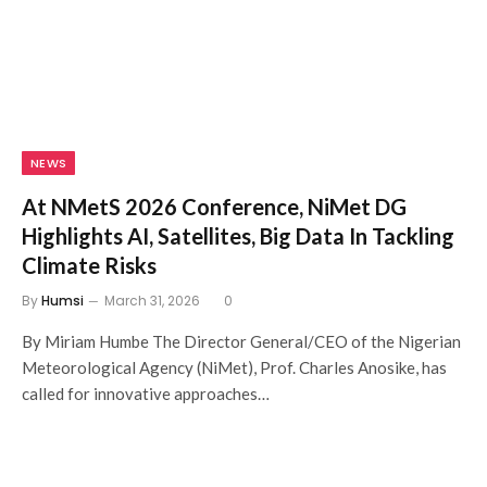
NEWS
At NMetS 2026 Conference, NiMet DG
Highlights AI, Satellites, Big Data In Tackling
Climate Risks
By
Humsi
March 31, 2026
0
By Miriam Humbe The Director General/CEO of the Nigerian
Meteorological Agency (NiMet), Prof. Charles Anosike, has
called for innovative approaches…