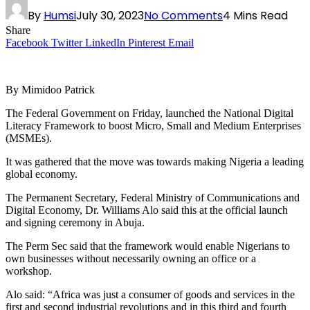
By
Humsi
July 30, 2023
No Comments
4 Mins Read
Share
Facebook
Twitter
LinkedIn
Pinterest
Email
By Mimidoo Patrick
The Federal Government on Friday, launched the National Digital
Literacy Framework to boost Micro, Small and Medium Enterprises
(MSMEs).
It was gathered that the move was towards making Nigeria a leading
global economy.
The Permanent Secretary, Federal Ministry of Communications and
Digital Economy, Dr. Williams Alo said this at the official launch
and signing ceremony in Abuja.
The Perm Sec said that the framework would enable Nigerians to
own businesses without necessarily owning an office or a
workshop.
Alo said: “Africa was just a consumer of goods and services in the
first and second industrial revolutions and in this third and fourth