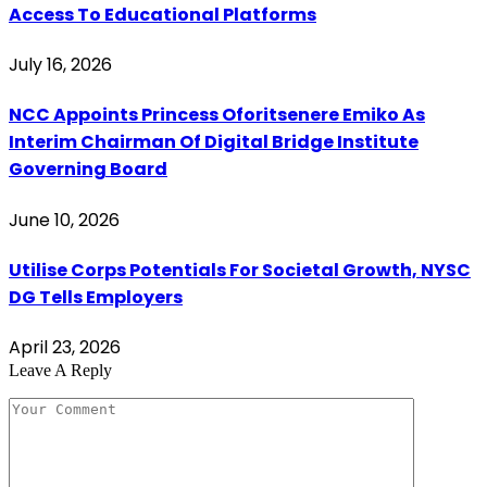
Access To Educational Platforms
July 16, 2026
NCC Appoints Princess Oforitsenere Emiko As
Interim Chairman Of Digital Bridge Institute
Governing Board
June 10, 2026
Utilise Corps Potentials For Societal Growth, NYSC
DG Tells Employers
April 23, 2026
Leave A Reply