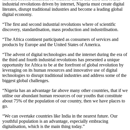
industrial revolutions driven by internet, Nigeria must create digital
literates, disrupt traditional industries and become a leading global
digital economy.
“The first and second industrial revolutions where of scientific
discovery, standardisation, mass production and industrilisation.
“The Africa continent participated as consumers of services and
products by Europe and the United States of America.
“The advent of digital technologies and the internet during the era of
the third and fourth industrial revolutions has presented a unique
opportunity for Africa to be at the forefront of global revolution by
leveraging on its human resources and innovative use of digital
technologies to disrupt traditional industries and address some of the
biggest global challenges.
“Nigeria has an advantage far above many other countries, that if we
utilise our abundant human resources of our youths that constitute
about 75% of the population of our country, then we have places to
go.
“We can overtake countries like India in the nearest future. Our
youthful population is an advantage, especially embracing
digitalisation, which is the main thing today.”