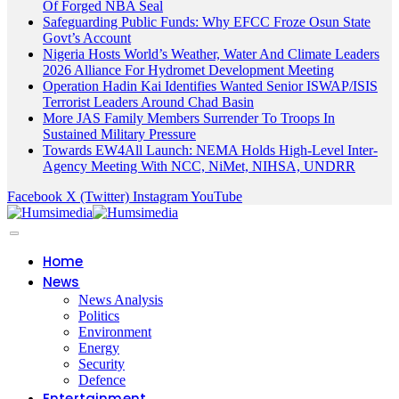
Of Forged NBA Seal
Safeguarding Public Funds: Why EFCC Froze Osun State
Govt’s Account
Nigeria Hosts World’s Weather, Water And Climate Leaders
2026 Alliance For Hydromet Development Meeting
Operation Hadin Kai Identifies Wanted Senior ISWAP/ISIS
Terrorist Leaders Around Chad Basin
More JAS Family Members Surrender To Troops In
Sustained Military Pressure
Towards EW4All Launch: NEMA Holds High-Level Inter-
Agency Meeting With NCC, NiMet, NIHSA, UNDRR
Facebook
X (Twitter)
Instagram
YouTube
Home
News
News Analysis
Politics
Environment
Energy
Security
Defence
Entertainment