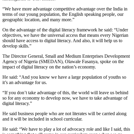
“We have more advantage competitive advantage over the India in
terms of our young population, the English speaking people, our
geographic location, and many more.”
On the advantage of the digital literacy framework he said: “Under
objectives, we have the universal access that means every Nigerian
should have access to digital literacy. And also, it will help us to
develop skills.”
The Director General, Small and Medium Enterprises Development
Agency of Nigeria (SMEDAN), Olawale Fasanya, spoke on the
impact of digital literacy on the nation’s economy.
He said: “And you know we have a large population of youths so
it’s an advantage for us.
“If you don’t take advantage of this, the world will leave us behind
so for any economy to develop now, we have to take advantage of
digital literacy.”
He said business people who are not literates will be carried along
and it will be included in school curricular.
He said: “We have to play a lot of advocacy role and like I said, this