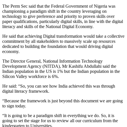
The Perm Sec said that the Federal Government of Nigeria was
championing a paradigm shift in the country leveraging on
technology to give preference and priority to proven skills over
paper qualifications, particularly digital skills, in line with the digital
literacy and skills of the National Digital Economy.
He said that achieving Digital transformation would take a collective
commitment by all stakeholders to massively scale up resources
dedicated to building the foundation that would driving digital
economy.
The Director General, National Information Technology
Development Agency (NITDA), Mr Kashifu Abdullahi said the
Indian population in the US is 1% but the Indian population in the
Silicon Valley workforce is 6%.
He said: “So, you can see how India achieved this was through
digital literacy framework.
“Because the framework is just beyond this document we are going
to sign today.
“It is going to be a paradigm shift in everything we do. So, it is
going to set the stage for us to review all our curriculum from the
kindergarten to Universities.