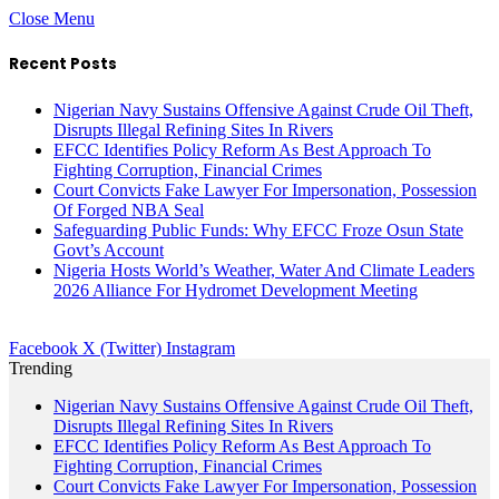
Close Menu
Recent Posts
Nigerian Navy Sustains Offensive Against Crude Oil Theft,
Disrupts Illegal Refining Sites In Rivers
EFCC Identifies Policy Reform As Best Approach To
Fighting Corruption, Financial Crimes
Court Convicts Fake Lawyer For Impersonation, Possession
Of Forged NBA Seal
Safeguarding Public Funds: Why EFCC Froze Osun State
Govt’s Account
Nigeria Hosts World’s Weather, Water And Climate Leaders
2026 Alliance For Hydromet Development Meeting
Facebook
X (Twitter)
Instagram
Trending
Nigerian Navy Sustains Offensive Against Crude Oil Theft,
Disrupts Illegal Refining Sites In Rivers
EFCC Identifies Policy Reform As Best Approach To
Fighting Corruption, Financial Crimes
Court Convicts Fake Lawyer For Impersonation, Possession