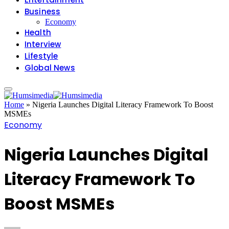
Business
Economy
Health
Interview
Lifestyle
Global News
Home
»
Nigeria Launches Digital Literacy Framework To Boost
MSMEs
Economy
Nigeria Launches Digital
Literacy Framework To
Boost MSMEs