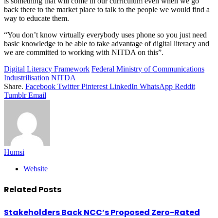
is something that will come in our curriculum even when we go
back there to the market place to talk to the people we would find a
way to educate them.
“You don’t know virtually everybody uses phone so you just need
basic knowledge to be able to take advantage of digital literacy and
we are committed to working with NITDA on this”.
Digital Literacy Framework
Federal Ministry of Communications
Industrilisation
NITDA
Share.
Facebook
Twitter
Pinterest
LinkedIn
WhatsApp
Reddit
Tumblr
Email
Humsi
Website
Related
Posts
Stakeholders Back NCC’s Proposed Zero-Rated