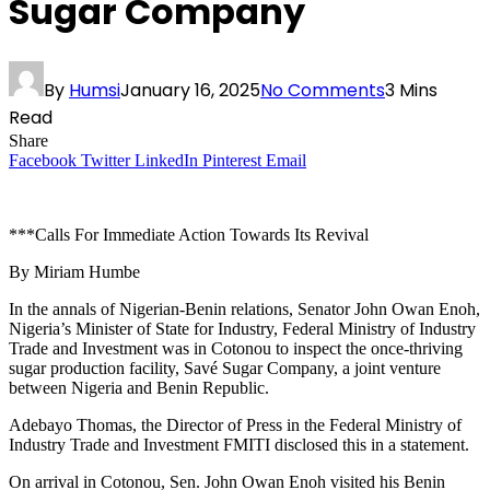
Sugar Company
By
Humsi
January 16, 2025
No Comments
3 Mins
Read
Share
Facebook
Twitter
LinkedIn
Pinterest
Email
***Calls For Immediate Action Towards Its Revival
By Miriam Humbe
In the annals of Nigerian-Benin relations, Senator John Owan Enoh,
Nigeria’s Minister of State for Industry, Federal Ministry of Industry
Trade and Investment was in Cotonou to inspect the once-thriving
sugar production facility, Savé Sugar Company, a joint venture
between Nigeria and Benin Republic.
Adebayo Thomas, the Director of Press in the Federal Ministry of
Industry Trade and Investment FMITI disclosed this in a statement.
On arrival in Cotonou, Sen. John Owan Enoh visited his Benin