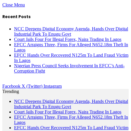
Close Menu
Recent Posts
NCC Deepens Digital Economy Agenda, Hands Over Digital
Industrial Park To Enugu Govt
Court Jails Four For Illegal Forex, Naira Trading In Lagos
EFCC Arraigns Three, Firms For Alleged N652.18m Theft In
Lagos
EFCC Hands Over Recovered N125m To Land Fraud Victim
In Lagos
Nigerian Press Council Seeks Involvement In EFCC’s Anti-
Corruption Fight
Facebook
X (Twitter)
Instagram
Trending
NCC Deepens Digital Economy Agenda, Hands Over Digital
Industrial Park To Enugu Govt
Court Jails Four For Illegal Forex, Naira Trading In Lagos
EFCC Arraigns Three, Firms For Alleged N652.18m Theft In
Lagos
EFCC Hands Over Recovered N125m To Land Fraud Victim