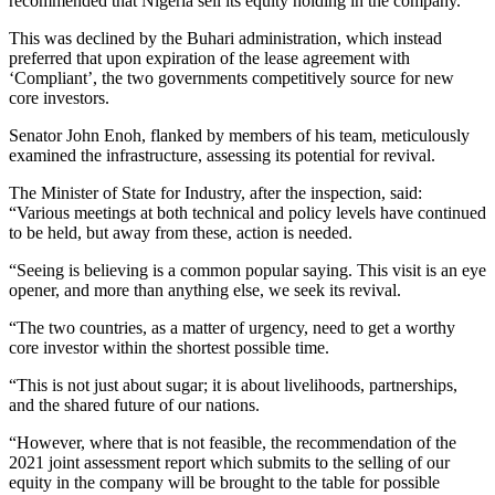
recommended that Nigeria sell its equity holding in the company.
This was declined by the Buhari administration, which instead
preferred that upon expiration of the lease agreement with
‘Compliant’, the two governments competitively source for new
core investors.
Senator John Enoh, flanked by members of his team, meticulously
examined the infrastructure, assessing its potential for revival.
The Minister of State for Industry, after the inspection, said:
“Various meetings at both technical and policy levels have continued
to be held, but away from these, action is needed.
“Seeing is believing is a common popular saying. This visit is an eye
opener, and more than anything else, we seek its revival.
“The two countries, as a matter of urgency, need to get a worthy
core investor within the shortest possible time.
“This is not just about sugar; it is about livelihoods, partnerships,
and the shared future of our nations.
“However, where that is not feasible, the recommendation of the
2021 joint assessment report which submits to the selling of our
equity in the company will be brought to the table for possible