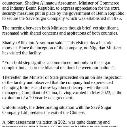
counterpart, Shadiya Alimatou Assouman, Minister of Commerce
and Industry Benin Republic, to express appreciation for the extra
security measures put in place by the government of Benin Republic
to secure the Savé Sugar Company which was established in 1975.
The meeting between both Ministers though brief, yet significant,
resonated with shared concerns and aspirations of both countries.
Shadiya Alimatou Assouman said: “This visit marks a historic
moment. Since the inception of the company, no Nigerian Minister
has visited the facility.
“Your bold step signifies a commitment not only to the sugar
complex but also to the bilateral relations between our nations”.
Thereafter, the Minister of State proceeded on an on-site inspection
of the facility and observed that the company had experienced
changing fortunes and now lay almost decrepit with the last
managers, Compliant of China, having vacated in May 2023, at the
expiration of a 20 year lease agreement.
Unfortunately, the deteriorating situation with the Savé Sugar
Company Ltd predates the exit of the Chinese.
A joint assessment visitation in 2021 was quite damning and