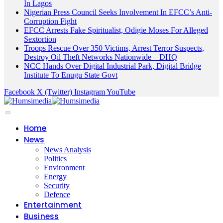
In Lagos
Nigerian Press Council Seeks Involvement In EFCC’s Anti-
Corruption Fight
EFCC Arrests Fake Spiritualist, Odigie Moses For Alleged
Sextortion
Troops Rescue Over 350 Victims, Arrest Terror Suspects,
Destroy Oil Theft Networks Nationwide – DHQ
NCC Hands Over Digital Industrial Park, Digital Bridge
Institute To Enugu State Govt
Facebook
X (Twitter)
Instagram
YouTube
Home
News
News Analysis
Politics
Environment
Energy
Security
Defence
Entertainment
Business