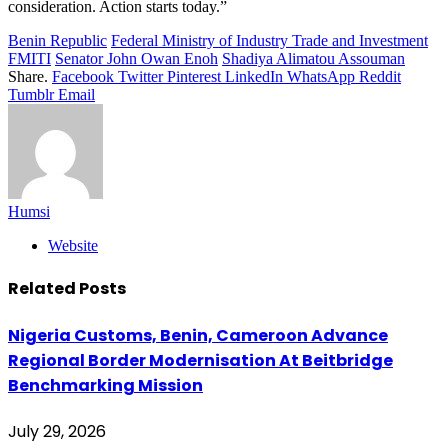
consideration. Action starts today.”
Benin Republic
Federal Ministry of Industry Trade and Investment
FMITI
Senator John Owan Enoh
Shadiya Alimatou Assouman
Share.
Facebook
Twitter
Pinterest
LinkedIn
WhatsApp
Reddit
Tumblr
Email
Humsi
Website
Related
Posts
Nigeria Customs, Benin, Cameroon Advance
Regional Border Modernisation At Beitbridge
Benchmarking Mission
July 29, 2026