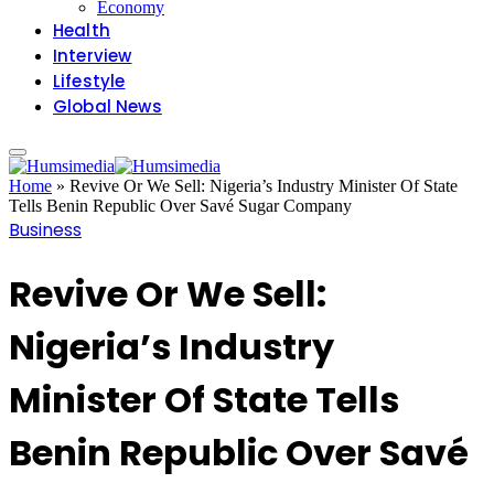
Economy
Health
Interview
Lifestyle
Global News
Home
»
Revive Or We Sell: Nigeria’s Industry Minister Of State
Tells Benin Republic Over Savé Sugar Company
Business
Revive Or We Sell:
Nigeria’s Industry
Minister Of State Tells
Benin Republic Over Savé