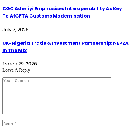
CGC Adeniyi Emphasises Interoperability As Key
To AfCFTA Customs Modernisation
July 7, 2026
UK-Nigeria Trade & Investment Partnership: NEPZA
In The Mix
March 29, 2026
Leave A Reply