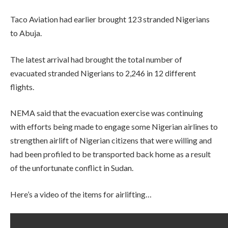
Taco Aviation had earlier brought 123 stranded Nigerians
to Abuja.
The latest arrival had brought the total number of
evacuated stranded Nigerians to 2,246 in 12 different
flights.
NEMA said that the evacuation exercise was continuing
with efforts being made to engage some Nigerian airlines to
strengthen airlift of Nigerian citizens that were willing and
had been profiled to be transported back home as a result
of the unfortunate conflict in Sudan.
Here’s a video of the items for airlifting…