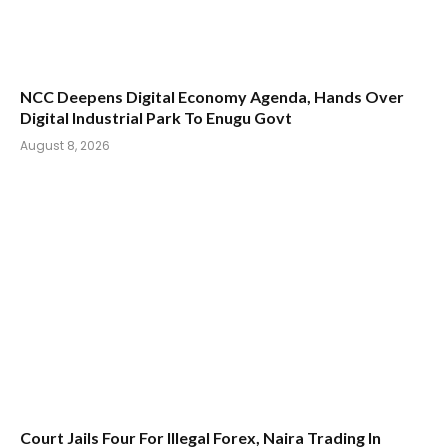
NCC Deepens Digital Economy Agenda, Hands Over
Digital Industrial Park To Enugu Govt
August 8, 2026
Court Jails Four For Illegal Forex, Naira Trading In