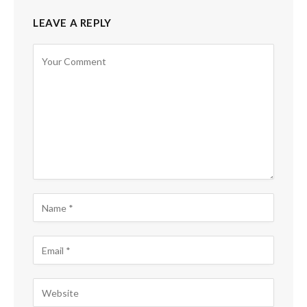
LEAVE A REPLY