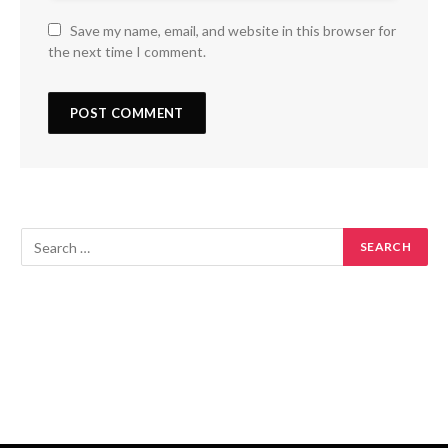
Save my name, email, and website in this browser for
the next time I comment.