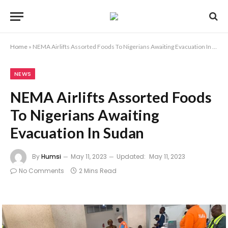
Home
»
NEMA Airlifts Assorted Foods To Nigerians Awaiting Evacuation In Sudan
NEWS
NEMA Airlifts Assorted Foods
To Nigerians Awaiting
Evacuation In Sudan
By
Humsi
May 11, 2023
Updated:
May 11, 2023
No Comments
2 Mins Read