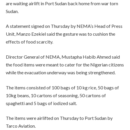
are waiting airlift in Port Sudan back home from war torn
Sudan.
A statement signed on Thursday by NEMA’s Head of Press
Unit, Manzo Ezekiel said the gesture was to cushion the
effects of food scarcity.
Director General of NEMA, Mustapha Habib Ahmed said
the food items were meant to cater for the Nigerian citizens
while the evacuation underway was being strengthened.
The items consisted of 100 bags of 10 kg rice, 50 bags of
10kg beans, 10 cartons of seasoning, 50 cartons of
spaghetti and 5 bags of iodized salt.
The items were airlifted on Thursday to Port Sudan by
Tarco Aviation.