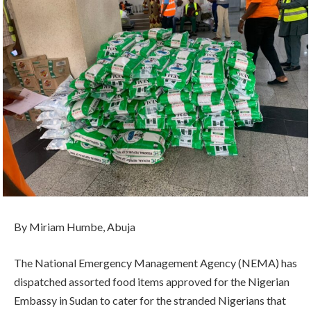
By Miriam Humbe, Abuja
The National Emergency Management Agency (NEMA) has
dispatched assorted food items approved for the Nigerian
Embassy in Sudan to cater for the stranded Nigerians that