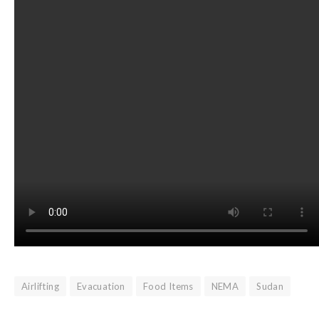
Airlifting
Evacuation
Food Items
NEMA
Sudan