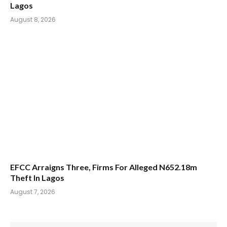
Lagos
August 8, 2026
EFCC Arraigns Three, Firms For Alleged N652.18m
Theft In Lagos
August 7, 2026