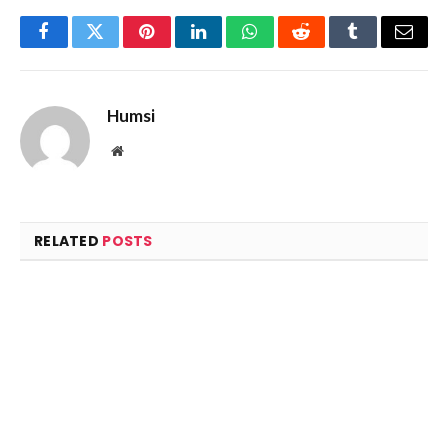
Facebook
Twitter
Pinterest
LinkedIn
WhatsApp
Reddit
Tumblr
Email
Humsi
Website
RELATED
POSTS