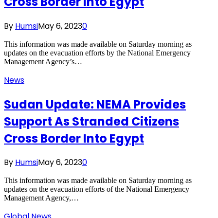
Cross Border Into Egypt
By
Humsi
May 6, 2023
0
This information was made available on Saturday morning as
updates on the evacuation efforts by the National Emergency
Management Agency’s…
News
Sudan Update: NEMA Provides
Support As Stranded Citizens
Cross Border Into Egypt
By
Humsi
May 6, 2023
0
This information was made available on Saturday morning as
updates on the evacuation efforts of the National Emergency
Management Agency,…
Global News