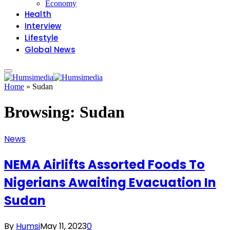
Economy
Health
Interview
Lifestyle
Global News
Home
»
Sudan
Browsing:
Sudan
News
NEMA Airlifts Assorted Foods To
Nigerians Awaiting Evacuation In
Sudan
By
Humsi
May 11, 2023
0