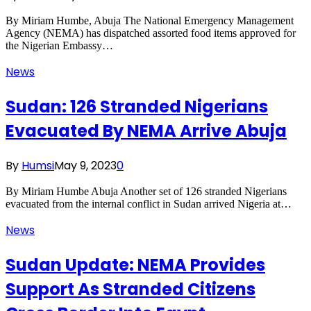
By Miriam Humbe, Abuja The National Emergency Management
Agency (NEMA) has dispatched assorted food items approved for
the Nigerian Embassy…
News
Sudan: 126 Stranded Nigerians
Evacuated By NEMA Arrive Abuja
By
Humsi
May 9, 2023
0
By Miriam Humbe Abuja Another set of 126 stranded Nigerians
evacuated from the internal conflict in Sudan arrived Nigeria at…
News
Sudan Update: NEMA Provides
Support As Stranded Citizens