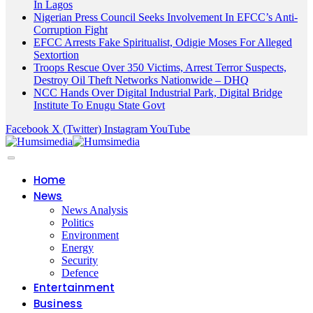
In Lagos
Nigerian Press Council Seeks Involvement In EFCC’s Anti-
Corruption Fight
EFCC Arrests Fake Spiritualist, Odigie Moses For Alleged
Sextortion
Troops Rescue Over 350 Victims, Arrest Terror Suspects,
Destroy Oil Theft Networks Nationwide – DHQ
NCC Hands Over Digital Industrial Park, Digital Bridge
Institute To Enugu State Govt
Facebook
X (Twitter)
Instagram
YouTube
Home
News
News Analysis
Politics
Environment
Energy
Security
Defence
Entertainment
Business