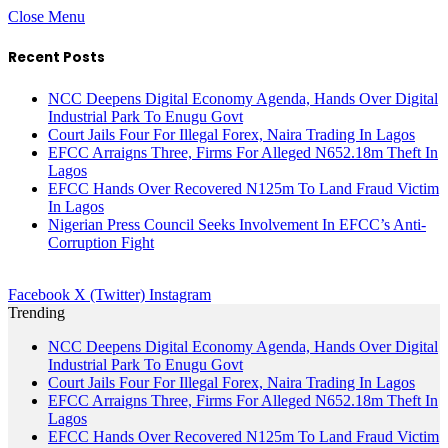
Close Menu
Recent Posts
NCC Deepens Digital Economy Agenda, Hands Over Digital
Industrial Park To Enugu Govt
Court Jails Four For Illegal Forex, Naira Trading In Lagos
EFCC Arraigns Three, Firms For Alleged N652.18m Theft In
Lagos
EFCC Hands Over Recovered N125m To Land Fraud Victim
In Lagos
Nigerian Press Council Seeks Involvement In EFCC’s Anti-
Corruption Fight
Facebook
X (Twitter)
Instagram
Trending
NCC Deepens Digital Economy Agenda, Hands Over Digital
Industrial Park To Enugu Govt
Court Jails Four For Illegal Forex, Naira Trading In Lagos
EFCC Arraigns Three, Firms For Alleged N652.18m Theft In
Lagos
EFCC Hands Over Recovered N125m To Land Fraud Victim