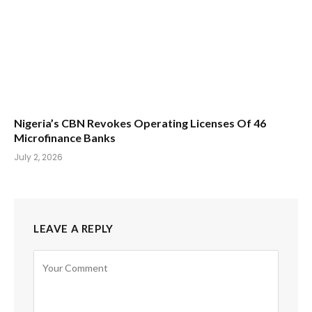
Nigeria’s CBN Revokes Operating Licenses Of 46
Microfinance Banks
July 2, 2026
LEAVE A REPLY