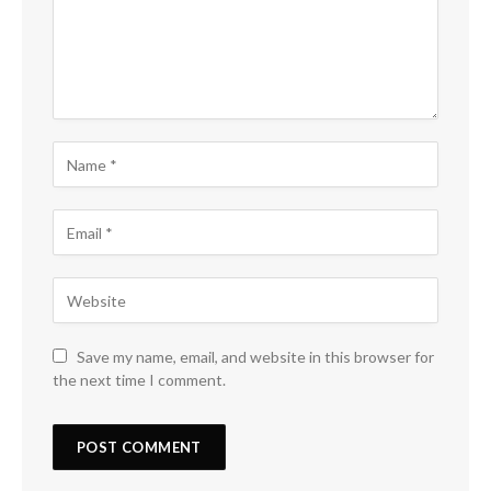
Save my name, email, and website in this browser for
the next time I comment.