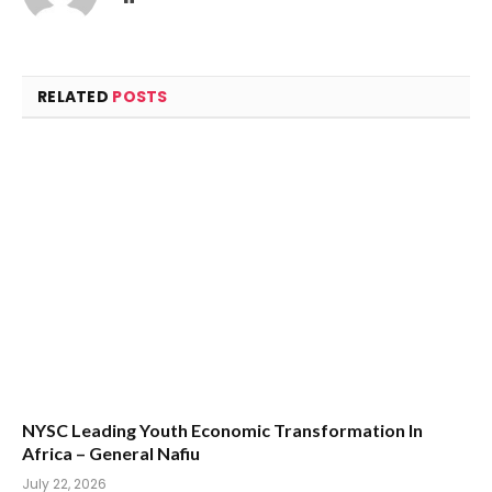
RELATED
POSTS
NYSC Leading Youth Economic Transformation In
Africa – General Nafiu
July 22, 2026