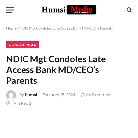
Home
»
NDIC Mgt Condoles Late Access Bank MD/CEO’s Parents
CONDOLENCES
NDIC Mgt Condoles Late
Access Bank MD/CEO’s
Parents
By
Humsi
February 25, 2024
No Comments
1 Min Read