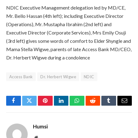
NDIC Executive Management delegation led by MD/CE,
Mr. Bello Hassan (4th left); including Executive Director
(Operations), Mr. Mustapha Ibrahim (2nd left) and
Executive Director (Corporate Services), Mrs Emily Osuji
(3rd left) gives some words of comfort to Elder Shyngle and
Mama Stella Wigwe, parents of late Access Bank MD/CEO,
Dr. Herbert Wigwe during a condolence
Access Bank
Dr. Herbert Wigwe
NDIC
Facebook
Twitter
Pinterest
LinkedIn
WhatsApp
Reddit
Tumblr
Email
Humsi
Website