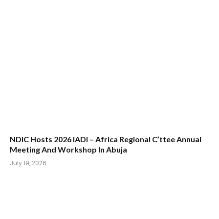
‎NDIC Hosts 2026 IADI – Africa Regional C’ttee Annual
Meeting And Workshop In Abuja
July 19, 2026