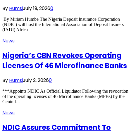
By
Humsi
July 19, 2026
0
‎ By Miriam Humbe ‎The Nigeria Deposit Insurance Corporation
(NDIC) will host the International Association of Deposit Insurers
(IADI) Africa…
News
Nigeria’s CBN Revokes Operating
Licenses Of 46 Microfinance Banks
By
Humsi
July 2, 2026
0
***Appoints NDIC As Official Liquidator Following the revocation
of the operating licenses of 46 Microfinance Banks (MFBs) by the
Central…
News
NDIC Assures Commitment To