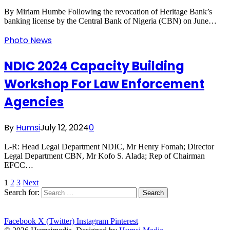
By Miriam Humbe Following the revocation of Heritage Bank’s
banking license by the Central Bank of Nigeria (CBN) on June…
Photo News
NDIC 2024 Capacity Building
Workshop For Law Enforcement
Agencies
By
Humsi
July 12, 2024
0
L-R: Head Legal Department NDIC, Mr Henry Fomah; Director
Legal Department CBN, Mr Kofo S. Alada; Rep of Chairman
EFCC…
1
2
3
Next
Search for:
Facebook
X (Twitter)
Instagram
Pinterest