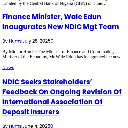
Limited by the Central Bank of Nigeria (CBN) on June…
Finance Minister, Wale Edun
Inaugurates New NDIC Mgt Team
By
Humsi
July 28, 2025
0
By Miriam Humbe The Minister of Finance and Coordinating
Minister of the Economy, Mr Wale Edun has inaugurated the new…
News
NDIC Seeks Stakeholders’
Feedback On Ongoing Revision Of
International Association Of
Deposit Insurers
By
Humsi
June 4, 2025
0