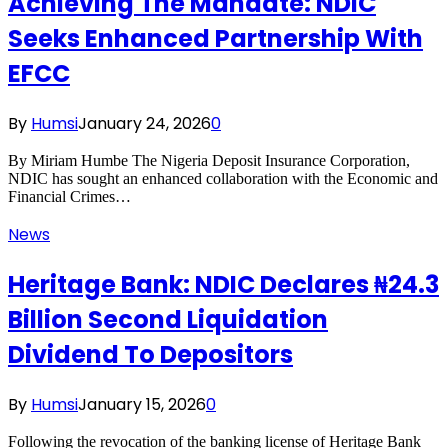
Achieving The Mandate: NDIC
Seeks Enhanced Partnership With
EFCC
By
Humsi
January 24, 2026
0
By Miriam Humbe The Nigeria Deposit Insurance Corporation,
NDIC has sought an enhanced collaboration with the Economic and
Financial Crimes…
News
Heritage Bank: NDIC Declares ₦24.3
Billion Second Liquidation
Dividend To Depositors
By
Humsi
January 15, 2026
0
Following the revocation of the banking license of Heritage Bank