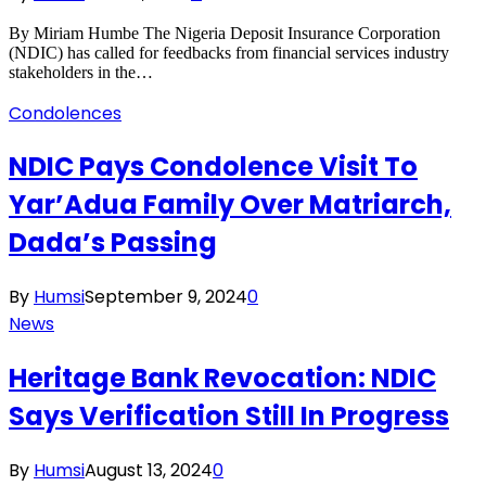
By Miriam Humbe The Nigeria Deposit Insurance Corporation
(NDIC) has called for feedbacks from financial services industry
stakeholders in the…
Condolences
NDIC Pays Condolence Visit To
Yar’Adua Family Over Matriarch,
Dada’s Passing
By
Humsi
September 9, 2024
0
News
Heritage Bank Revocation: NDIC
Says Verification Still In Progress
By
Humsi
August 13, 2024
0