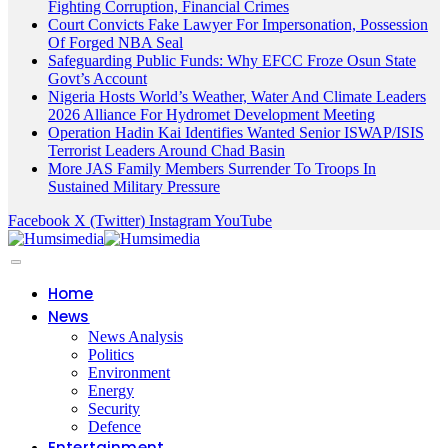
Fighting Corruption, Financial Crimes
Court Convicts Fake Lawyer For Impersonation, Possession
Of Forged NBA Seal
Safeguarding Public Funds: Why EFCC Froze Osun State
Govt’s Account
Nigeria Hosts World’s Weather, Water And Climate Leaders
2026 Alliance For Hydromet Development Meeting
Operation Hadin Kai Identifies Wanted Senior ISWAP/ISIS
Terrorist Leaders Around Chad Basin
More JAS Family Members Surrender To Troops In
Sustained Military Pressure
Facebook
X (Twitter)
Instagram
YouTube
Home
News
News Analysis
Politics
Environment
Energy
Security
Defence
Entertainment