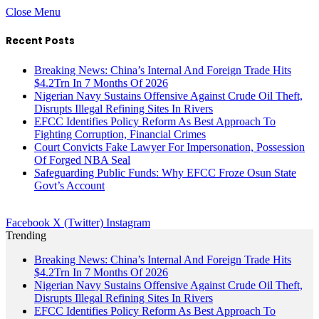
Close Menu
Recent Posts
Breaking News: China’s Internal And Foreign Trade Hits
$4.2Trn In 7 Months Of 2026
Nigerian Navy Sustains Offensive Against Crude Oil Theft,
Disrupts Illegal Refining Sites In Rivers
EFCC Identifies Policy Reform As Best Approach To
Fighting Corruption, Financial Crimes
Court Convicts Fake Lawyer For Impersonation, Possession
Of Forged NBA Seal
Safeguarding Public Funds: Why EFCC Froze Osun State
Govt’s Account
Facebook
X (Twitter)
Instagram
Trending
Breaking News: China’s Internal And Foreign Trade Hits
$4.2Trn In 7 Months Of 2026
Nigerian Navy Sustains Offensive Against Crude Oil Theft,
Disrupts Illegal Refining Sites In Rivers
EFCC Identifies Policy Reform As Best Approach To