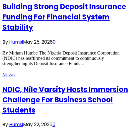
Building Strong Deposit Insurance
Funding For Financial System
Stability
By
Humsi
May 25, 2026
0
By Miriam Humbe The Nigeria Deposit Insurance Corporation
(NDIC) has reaffirmed its commitment to continuously
strengthening its Deposit Insurance Funds…
News
NDIC, Nile Varsity Hosts Immersion
Challenge For Business School
Students
By
Humsi
May 22, 2026
0