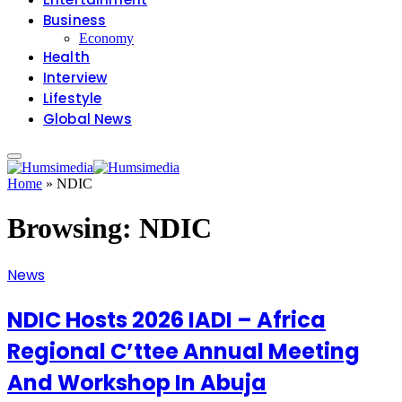
Business
Economy
Health
Interview
Lifestyle
Global News
Home
»
NDIC
Browsing:
NDIC
News
‎NDIC Hosts 2026 IADI – Africa
Regional C’ttee Annual Meeting
And Workshop In Abuja