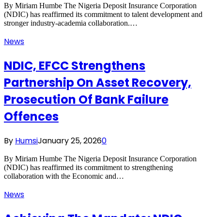
By Miriam Humbe The Nigeria Deposit Insurance Corporation
(NDIC) has reaffirmed its commitment to talent development and
stronger industry-academia collaboration.…
News
NDIC, EFCC Strengthens
Partnership On Asset Recovery,
Prosecution Of Bank Failure
Offences
By
Humsi
January 25, 2026
0
By Miriam Humbe The Nigeria Deposit Insurance Corporation
(NDIC) has reaffirmed its commitment to strengthening
collaboration with the Economic and…
News