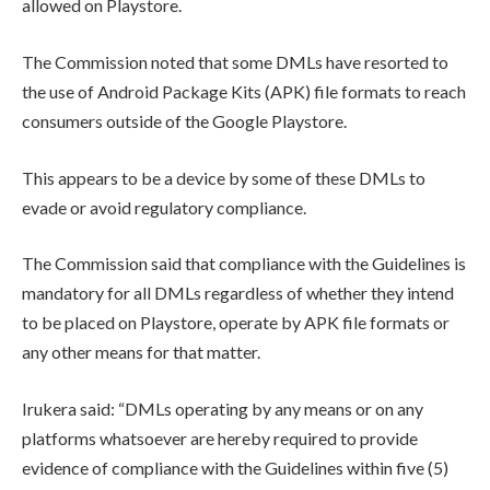
allowed on Playstore.
The Commission noted that some DMLs have resorted to
the use of Android Package Kits (APK) file formats to reach
consumers outside of the Google Playstore.
This appears to be a device by some of these DMLs to
evade or avoid regulatory compliance.
The Commission said that compliance with the Guidelines is
mandatory for all DMLs regardless of whether they intend
to be placed on Playstore, operate by APK file formats or
any other means for that matter.
Irukera said: “DMLs operating by any means or on any
platforms whatsoever are hereby required to provide
evidence of compliance with the Guidelines within five (5)