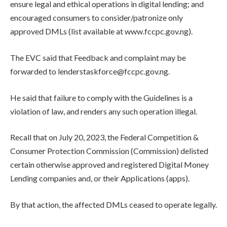
ensure legal and ethical operations in digital lending; and
encouraged consumers to consider/patronize only
approved DMLs (list available at www.fccpc.gov.ng).
The EVC said that Feedback and complaint may be
forwarded to lenderstaskforce@fccpc.gov.ng.
He said that failure to comply with the Guidelines is a
violation of law, and renders any such operation illegal.
Recall that on July 20, 2023, the Federal Competition &
Consumer Protection Commission (Commission) delisted
certain otherwise approved and registered Digital Money
Lending companies and, or their Applications (apps).
By that action, the affected DMLs ceased to operate legally.