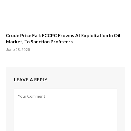
Crude Price Fall: FCCPC Frowns At Exploitation In Oil
Market, To Sanction Profiteers
June 28, 2026
LEAVE A REPLY