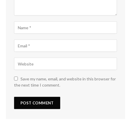
Save my name, email, and website in this browser for
the next time I comment.