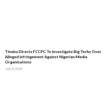
Tinubu Directs FCCPC To Investigate Big Techs Over
Alleged Infringement Against Nigerian Media
Organisations
July 6, 2026