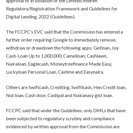
approval or in violation of the Limited Interim
Regulatory/Registration Framework and Guidelines for
Digital Lending, 2022 (Guidelines).
The FCCPC’s EVC said that the Commission has entered a
further order requiring Google to immediately remove,
withdraw or drawdown the following apps: Getloan, Joy
Cash-Loan Up to 1,000,000, Camelloan, Cashlawn,
Nairaloan, Eaglecash, Moneytreefinance Made Easy,
Luckyloan Personal Loan, Cashme and Easynaira.
Others are Swiftcash, Crediting, Swiftkash, Hen Credit loan,
Nut loan, Cash door, Cashpal and Nairaeasy gist loan.
FCCPC said that under the Guidelines, only DMLs that have
been subjected to regulatory scrutiny and compliance
evidenced by written approval from the Commission are