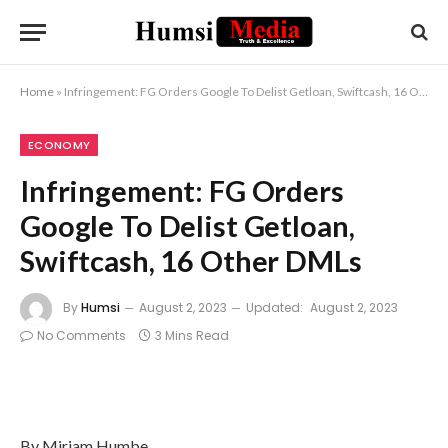
Home
»
Infringement: FG Orders Google To Delist Getloan, Swiftcash, 16 Other DMLs
ECONOMY
Infringement: FG Orders
Google To Delist Getloan,
Swiftcash, 16 Other DMLs
By
Humsi
August 2, 2023
Updated:
August 2, 2023
No Comments
3 Mins Read
By Miriam Humbe