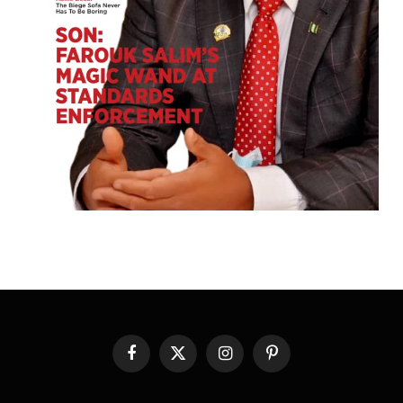
Facebook
X
Instagram
Pinterest
(Twitter)