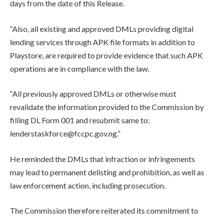
days from the date of this Release.
“Also, all existing and approved DMLs providing digital
lending services through APK file formats in addition to
Playstore, are required to provide evidence that such APK
operations are in compliance with the law.
“All previously approved DMLs or otherwise must
revalidate the information provided to the Commission by
filling DL Form 001 and resubmit same to:
lenderstaskforce@fccpc.gov.ng.”
He reminded the DMLs that infraction or infringements
may lead to permanent delisting and prohibition, as well as
law enforcement action, including prosecution.
The Commission therefore reiterated its commitment to