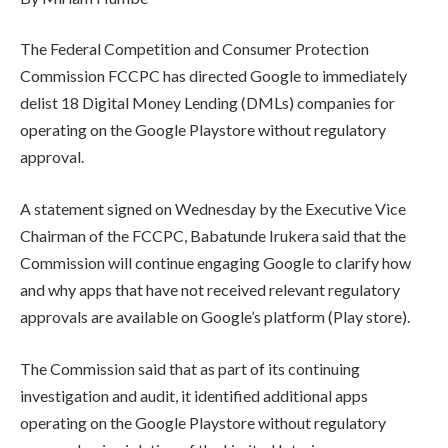
The Federal Competition and Consumer Protection
Commission FCCPC has directed Google to immediately
delist 18 Digital Money Lending (DMLs) companies for
operating on the Google Playstore without regulatory
approval.
A statement signed on Wednesday by the Executive Vice
Chairman of the FCCPC, Babatunde Irukera said that the
Commission will continue engaging Google to clarify how
and why apps that have not received relevant regulatory
approvals are available on Google’s platform (Play store).
The Commission said that as part of its continuing
investigation and audit, it identified additional apps
operating on the Google Playstore without regulatory