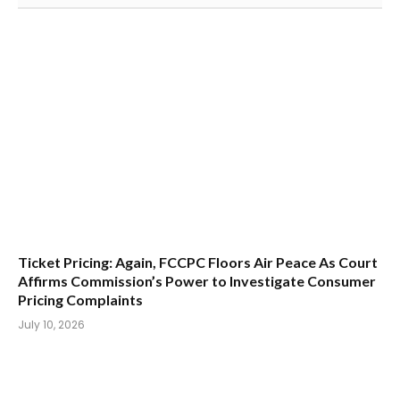
Ticket Pricing: Again, FCCPC Floors Air Peace As Court
Affirms Commission’s Power to Investigate Consumer
Pricing Complaints
July 10, 2026