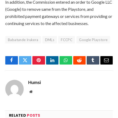
In addition, the Commission entered an order to Google LLC
(Google) to remove same from the Playstore, and
prohibited payment gateways or services from providing or
continuing services to the affected businesses.
Babatunde Irukera
DMLs
FCCPC
Google Playstore
Facebook
Twitter
Pinterest
LinkedIn
WhatsApp
Reddit
Tumblr
Email
Humsi
Website
RELATED
POSTS