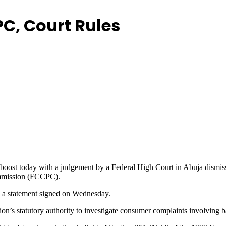
C, Court Rules
oost today with a judgement by a Federal High Court in Abuja dismissing
ommission (FCCPC).
n a statement signed on Wednesday.
n’s statutory authority to investigate consumer complaints involving ban