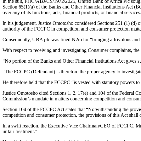
In the suit, FHC/ABJ/CS/1972/2025, United Bank of Africa Plc sought 
Section 65(1)(a) of the Banks and Other Financial Institutions Act 
over any of its functions, acts, financial products, or financial services
In his judgement, Justice Omotosho considered Sections 251 (1) (d) of
authority of the FCCPC in competition and consumer protection matters
Consequently, UBA plc was fined N2m for “bringing a frivolous and u
With respect to receiving and investigating Consumer complaints, the 
“No portion of the Banks and Other Financial Institutions Act gives 
“The FCCPC (Defendant) is therefore the proper agency to investigat
He therefore held that the FCCPC “is vested with statutory powers to
Justice Omotosho cited Sections 1, 2, 17(e) and 104 of the Federal C
Commission’s mandate in matters concerning competition and consume
Section 104 of the FCCPC Act states that “Notwithstanding the provisio
competition and consumer protection, the provisions of this Act shall 
In a swift reaction, the Executive Vice Chairman/CEO of FCCPC, Mr Tu
unfair treatment.”