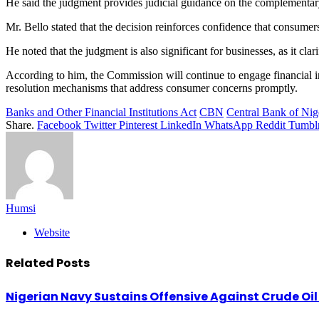
He said the judgment provides judicial guidance on the complementar
Mr. Bello stated that the decision reinforces confidence that consumers
He noted that the judgment is also significant for businesses, as it cl
According to him, the Commission will continue to engage financial ins
resolution mechanisms that address consumer concerns promptly.
Banks and Other Financial Institutions Act
CBN
Central Bank of Nig
Share.
Facebook
Twitter
Pinterest
LinkedIn
WhatsApp
Reddit
Tumbl
Humsi
Website
Related
Posts
Nigerian Navy Sustains Offensive Against Crude Oil Th