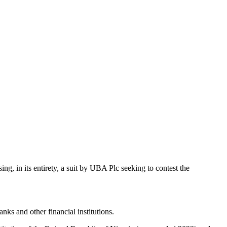
, in its entirety, a suit by UBA Plc seeking to contest the
ks and other financial institutions.