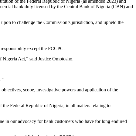
titution of the Federal Republic of Nigeria (as amended 2023) and
mmercial bank duly licensed by the Central Bank of Nigeria (CBN) and
d upon to challenge the Commission’s jurisdiction, and upheld the
s responsibility except the FCCPC.
f Nigeria Act,” said Justice Omotosho.
.”
bjectives, scope, investigative powers and application of the
the Federal Republic of Nigeria, in all matters relating to
tone in our advocacy for bank customers who have for long endured