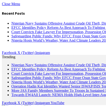
Close Menu
Recent Posts
Nigerian Navy Sustains Offensive Against Crude Oil Theft, Disr
EFCC Identifies Policy Reform As Best Approach To Fighting 
Court Convicts Fake Lawyer For Impersonation, Possession 
Safeguarding Public Funds: Why EFCC Froze Osun State Gov
Nigeria Hosts World’s Weather, Water And Climate Leaders 2
Facebook
X (Twitter)
Instagram
Trending
Nigerian Navy Sustains Offensive Against Crude Oil Theft, Disr
EFCC Identifies Policy Reform As Best Approach To Fighting 
Court Convicts Fake Lawyer For Impersonation, Possession 
Safeguarding Public Funds: Why EFCC Froze Osun State Gov
Nigeria Hosts World’s Weather, Water And Climate Leaders 2
Operation Hadin Kai Identifies Wanted Senior ISWAP/ISIS Te
More JAS Family Members Surrender To Troops In Sustained M
Towards EW4All Launch: NEMA Holds High-Level Inter-A
Facebook
X (Twitter)
Instagram
YouTube