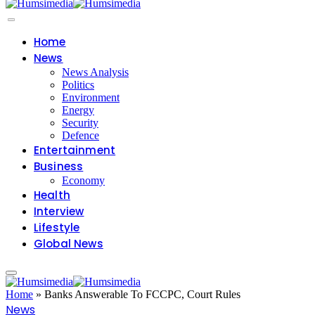
Home
News
News Analysis
Politics
Environment
Energy
Security
Defence
Entertainment
Business
Economy
Health
Interview
Lifestyle
Global News
Home
»
Banks Answerable To FCCPC, Court Rules
News