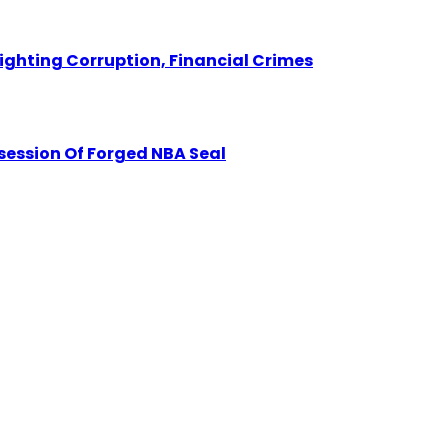
Fighting Corruption, Financial Crimes
session Of Forged NBA Seal