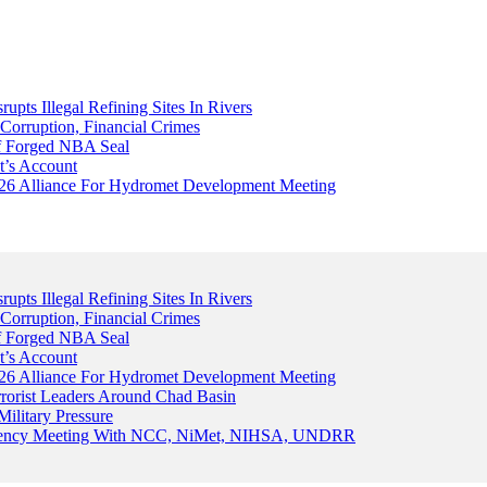
upts Illegal Refining Sites In Rivers
Corruption, Financial Crimes
Of Forged NBA Seal
t’s Account
026 Alliance For Hydromet Development Meeting
upts Illegal Refining Sites In Rivers
Corruption, Financial Crimes
Of Forged NBA Seal
t’s Account
026 Alliance For Hydromet Development Meeting
rrorist Leaders Around Chad Basin
ilitary Pressure
gency Meeting With NCC, NiMet, NIHSA, UNDRR