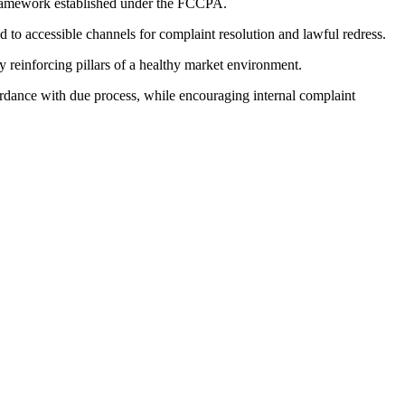
 framework established under the FCCPA.
ed to accessible channels for complaint resolution and lawful redress.
ly reinforcing pillars of a healthy market environment.
cordance with due process, while encouraging internal complaint