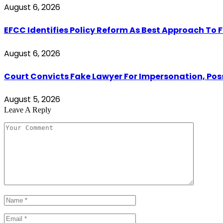
August 6, 2026
EFCC Identifies Policy Reform As Best Approach To 
August 6, 2026
Court Convicts Fake Lawyer For Impersonation, Pos
August 5, 2026
Leave A Reply