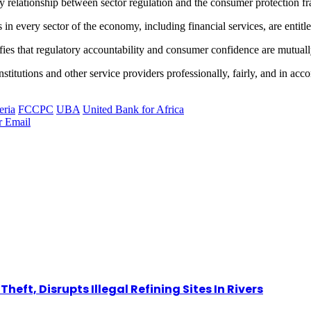
y relationship between sector regulation and the consumer protection
 in every sector of the economy, including financial services, are entitl
arifies that regulatory accountability and consumer confidence are mutual
titutions and other service providers professionally, fairly, and in ac
eria
FCCPC
UBA
United Bank for Africa
r
Email
eft, Disrupts Illegal Refining Sites In Rivers