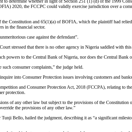
to determine whether in light of Section 251 (1) (d) of the 1999 Cons
(BOFIA) 2020, the FCCPC could validly exercise jurisdiction over a co
.
 the Constitution and 65(1)(a) of BOFIA, which the plaintiff had relie
 in the financial sector.
nmeritorious case against the defendant”.
Court stressed that there is no other agency in Nigeria saddled with thi
such powers to the Central Bank of Nigeria, nor does the Central Bank o
e such consumer complaints,” the judge held.
 inquire into Consumer Protection issues involving customers and banks
ompetition and Consumer Protection Act, 2018 (FCCPA), relating to the o
r protection.
ns of any other law but subject to the provisions of the Constitution of 
override the provisions of any other law.”
nji Bello, hailed the judgment, describing it as “a significant miles