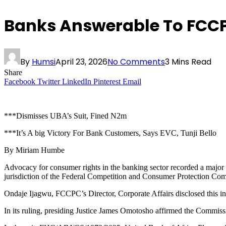
Banks Answerable To FCCP
By
Humsi
April 23, 2026
No Comments
3 Mins Read
Share
Facebook
Twitter
LinkedIn
Pinterest
Email
***Dismisses UBA’s Suit, Fined N2m
***It’s A big Victory For Bank Customers, Says EVC, Tunji Bello
By Miriam Humbe
Advocacy for consumer rights in the banking sector recorded a major b
jurisdiction of the Federal Competition and Consumer Protection C
Ondaje Ijagwu, FCCPC’s Director, Corporate Affairs disclosed this i
In its ruling, presiding Justice James Omotosho affirmed the Commissio