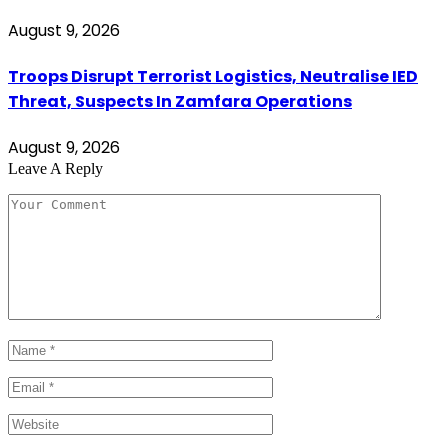
August 9, 2026
Troops Disrupt Terrorist Logistics, Neutralise IED
Threat, Suspects In Zamfara Operations
August 9, 2026
Leave A Reply