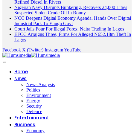
Refined Diesel In Rivers
Nigerian Navy Disrupts Bunkering, Recovers 24,000 Litres
Suspected Stolen Crude Oil In Bonny
NCC Deepens Digital Economy Agenda, Hands Over Digital
Industrial Park To Enugu Govt
Court Jails Four For Illegal Forex, Naira Trading In Lagos
EFCC Arraigns Three, Firms For Alleged N652.18m Theft In
Lagos
Facebook
X (Twitter)
Instagram
YouTube
Home
News
News Analysis
Politics
Environment
Energy
Security
Defence
Entertainment
Business
Economy