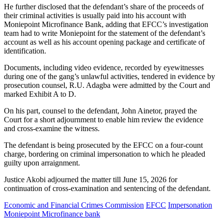
He further disclosed that the defendant’s share of the proceeds of
their criminal activities is usually paid into his account with
Moniepoint Microfinance Bank, adding that EFCC’s investigation
team had to write Moniepoint for the statement of the defendant’s
account as well as his account opening package and certificate of
identification.
Documents, including video evidence, recorded by eyewitnesses
during one of the gang’s unlawful activities, tendered in evidence by
prosecution counsel, R.U. Adagba were admitted by the Court and
marked Exhibit A to D.
On his part, counsel to the defendant, John Ainetor, prayed the
Court for a short adjournment to enable him review the evidence
and cross-examine the witness.
The defendant is being prosecuted by the EFCC on a four-count
charge, bordering on criminal impersonation to which he pleaded
guilty upon arraignment.
Justice Akobi adjourned the matter till June 15, 2026 for
continuation of cross-examination and sentencing of the defendant.
Economic and Financial Crimes Commission
EFCC
Impersonation
Moniepoint Microfinance bank