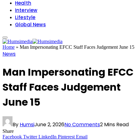
Health
Interview
Lifestyle
Global News
Home
»
Man Impersonating EFCC Staff Faces Judgement June 15
News
Man Impersonating EFCC
Staff Faces Judgement
June 15
By
Humsi
June 2, 2026
No Comments
2 Mins Read
Share
Facebook
Twitter
LinkedIn
Pinterest
Email