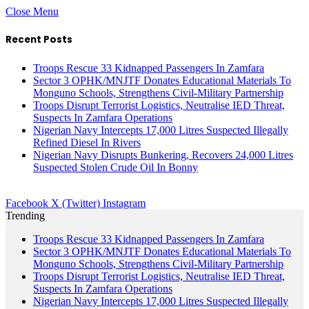
Close Menu
Recent Posts
Troops Rescue 33 Kidnapped Passengers In Zamfara
Sector 3 OPHK/MNJTF Donates Educational Materials To
Monguno Schools, Strengthens Civil-Military Partnership
Troops Disrupt Terrorist Logistics, Neutralise IED Threat,
Suspects In Zamfara Operations
Nigerian Navy Intercepts 17,000 Litres Suspected Illegally
Refined Diesel In Rivers
Nigerian Navy Disrupts Bunkering, Recovers 24,000 Litres
Suspected Stolen Crude Oil In Bonny
Facebook
X (Twitter)
Instagram
Trending
Troops Rescue 33 Kidnapped Passengers In Zamfara
Sector 3 OPHK/MNJTF Donates Educational Materials To
Monguno Schools, Strengthens Civil-Military Partnership
Troops Disrupt Terrorist Logistics, Neutralise IED Threat,
Suspects In Zamfara Operations
Nigerian Navy Intercepts 17,000 Litres Suspected Illegally