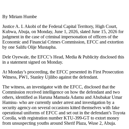
By Miriam Humbe
Justice A. I. Akobi of the Federal Capital Territory, High Court,
Kubwa, Abuja, on Monday, June 1, 2026, slated June 15, 2026 for
judgment in the case of criminal impersonation of officers of the
Economic and Financial Crimes Commission, EFCC and extortion
by one Salifu Olije Mustapha.
Dele Oyewale, the EFCC’s Head, Media & Publicity disclosed this
in a statement signed on Monday.
At Monday’s proceeding, the EFCC presented its First Prosecution
Witness, PW1, Stanley Ujilibo against the defendant.
The witness, an investigator with the EFCC, disclosed that the
Commission received intelligence on how the defendant and two
others, identified as Haruna Mamuda Adamu and Abubakar Umar
Hamisu- who are currently under arrest and investigation by a
security agency-on several occasions kitted themselves with fake
operational uniforms of EFCC and set out in the defendant’s Toyota
Corolla, with registration number KTU-399-GT to extort money
from unsuspecting youths around Sherif Plaza, Wuse 2, Abuja.