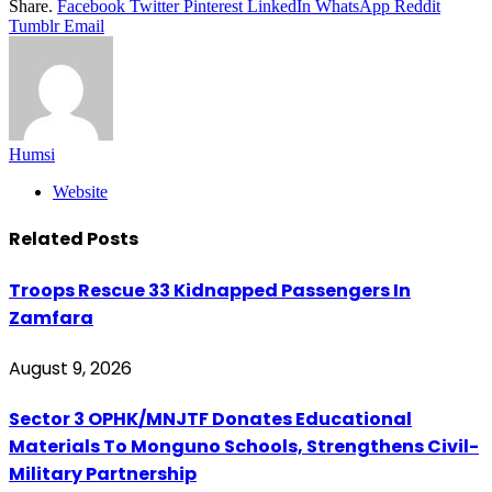
Share.
Facebook
Twitter
Pinterest
LinkedIn
WhatsApp
Reddit
Tumblr
Email
Humsi
Website
Related
Posts
Troops Rescue 33 Kidnapped Passengers In
Zamfara
August 9, 2026
Sector 3 OPHK/MNJTF Donates Educational
Materials To Monguno Schools, Strengthens Civil-
Military Partnership