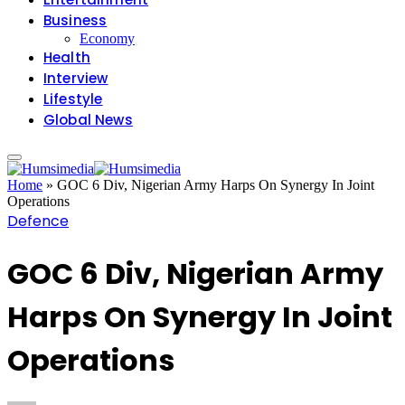
Business
Economy
Health
Interview
Lifestyle
Global News
Home
»
GOC 6 Div, Nigerian Army Harps On Synergy In Joint
Operations
Defence
GOC 6 Div, Nigerian Army
Harps On Synergy In Joint
Operations