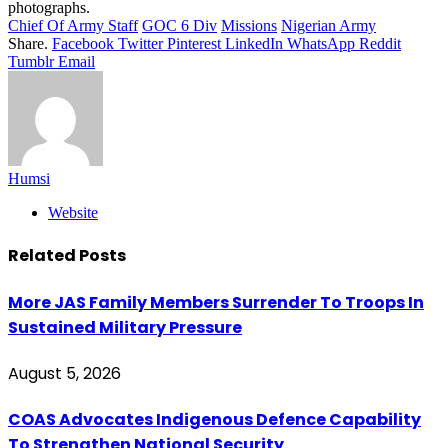
photographs.
Chief Of Army Staff
GOC 6 Div
Missions
Nigerian Army
Share.
Facebook
Twitter
Pinterest
LinkedIn
WhatsApp
Reddit
Tumblr
Email
Humsi
Website
Related
Posts
More JAS Family Members Surrender To Troops In
Sustained Military Pressure
August 5, 2026
COAS Advocates Indigenous Defence Capability
To Strengthen National Security