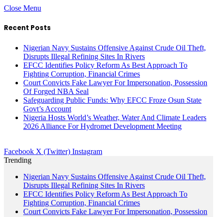
Close Menu
Recent Posts
Nigerian Navy Sustains Offensive Against Crude Oil Theft,
Disrupts Illegal Refining Sites In Rivers
EFCC Identifies Policy Reform As Best Approach To
Fighting Corruption, Financial Crimes
Court Convicts Fake Lawyer For Impersonation, Possession
Of Forged NBA Seal
Safeguarding Public Funds: Why EFCC Froze Osun State
Govt’s Account
Nigeria Hosts World’s Weather, Water And Climate Leaders
2026 Alliance For Hydromet Development Meeting
Facebook
X (Twitter)
Instagram
Trending
Nigerian Navy Sustains Offensive Against Crude Oil Theft,
Disrupts Illegal Refining Sites In Rivers
EFCC Identifies Policy Reform As Best Approach To
Fighting Corruption, Financial Crimes
Court Convicts Fake Lawyer For Impersonation, Possession