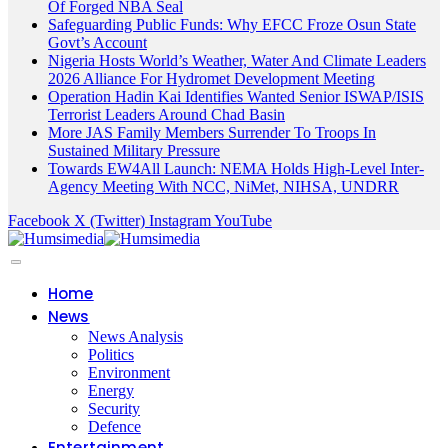
Of Forged NBA Seal
Safeguarding Public Funds: Why EFCC Froze Osun State
Govt’s Account
Nigeria Hosts World’s Weather, Water And Climate Leaders
2026 Alliance For Hydromet Development Meeting
Operation Hadin Kai Identifies Wanted Senior ISWAP/ISIS
Terrorist Leaders Around Chad Basin
More JAS Family Members Surrender To Troops In
Sustained Military Pressure
Towards EW4All Launch: NEMA Holds High-Level Inter-
Agency Meeting With NCC, NiMet, NIHSA, UNDRR
Facebook
X (Twitter)
Instagram
YouTube
Home
News
News Analysis
Politics
Environment
Energy
Security
Defence
Entertainment