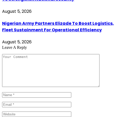
August 5, 2026
Nigerian Army Partners Elizade To Boost Logistics,
Fleet Sustainment For Operational Efficiency
August 5, 2026
Leave A Reply