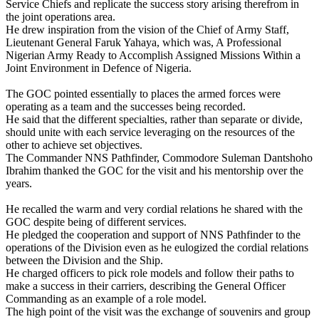
Service Chiefs and replicate the success story arising therefrom in
the joint operations area.
He drew inspiration from the vision of the Chief of Army Staff,
Lieutenant General Faruk Yahaya, which was, A Professional
Nigerian Army Ready to Accomplish Assigned Missions Within a
Joint Environment in Defence of Nigeria.
The GOC pointed essentially to places the armed forces were
operating as a team and the successes being recorded.
He said that the different specialties, rather than separate or divide,
should unite with each service leveraging on the resources of the
other to achieve set objectives.
The Commander NNS Pathfinder, Commodore Suleman Dantshoho
Ibrahim thanked the GOC for the visit and his mentorship over the
years.
He recalled the warm and very cordial relations he shared with the
GOC despite being of different services.
He pledged the cooperation and support of NNS Pathfinder to the
operations of the Division even as he eulogized the cordial relations
between the Division and the Ship.
He charged officers to pick role models and follow their paths to
make a success in their carriers, describing the General Officer
Commanding as an example of a role model.
The high point of the visit was the exchange of souvenirs and group