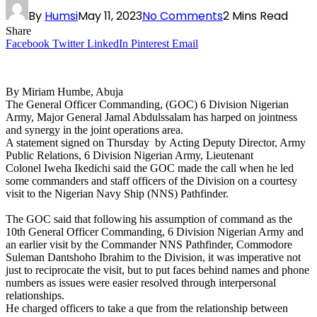
By
Humsi
May 11, 2023
No Comments
2 Mins Read
Share
Facebook
Twitter
LinkedIn
Pinterest
Email
By Miriam Humbe, Abuja
The General Officer Commanding, (GOC) 6 Division Nigerian
Army, Major General Jamal Abdulssalam has harped on jointness
and synergy in the joint operations area.
A statement signed on Thursday by Acting Deputy Director, Army
Public Relations, 6 Division Nigerian Army, Lieutenant
Colonel Iweha Ikedichi said the GOC made the call when he led
some commanders and staff officers of the Division on a courtesy
visit to the Nigerian Navy Ship (NNS) Pathfinder.
The GOC said that following his assumption of command as the
10th General Officer Commanding, 6 Division Nigerian Army and
an earlier visit by the Commander NNS Pathfinder, Commodore
Suleman Dantshoho Ibrahim to the Division, it was imperative not
just to reciprocate the visit, but to put faces behind names and phone
numbers as issues were easier resolved through interpersonal
relationships.
He charged officers to take a que from the relationship between