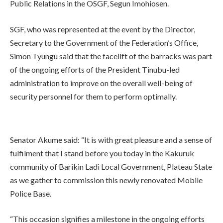
Public Relations in the OSGF, Segun Imohiosen.
SGF, who was represented at the event by the Director,
Secretary to the Government of the Federation’s Office,
Simon Tyungu said that the facelift of the barracks was part
of the ongoing efforts of the President Tinubu-led
administration to improve on the overall well-being of
security personnel for them to perform optimally.
Senator Akume said: “It is with great pleasure and a sense of
fulfilment that I stand before you today in the Kakuruk
community of Barikin Ladi Local Government, Plateau State
as we gather to commission this newly renovated Mobile
Police Base.
“This occasion signifies a milestone in the ongoing efforts