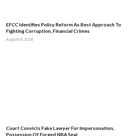
EFCC Identifies Policy Reform As Best Approach To
Fighting Corruption, Financial Crimes
August 6, 2026
Court Convicts Fake Lawyer For Impersonation,
Possession Of Forged NBA Seal