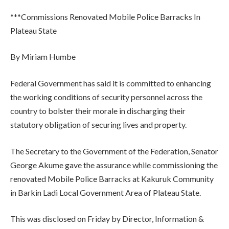
***Commissions Renovated Mobile Police Barracks In
Plateau State
By Miriam Humbe
Federal Government has said it is committed to enhancing
the working conditions of security personnel across the
country to bolster their morale in discharging their
statutory obligation of securing lives and property.
The Secretary to the Government of the Federation, Senator
George Akume gave the assurance while commissioning the
renovated Mobile Police Barracks at Kakuruk Community
in Barkin Ladi Local Government Area of Plateau State.
This was disclosed on Friday by Director, Information &