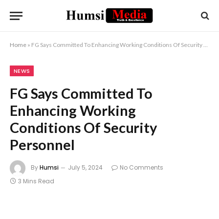
Home
»
FG Says Committed To Enhancing Working Conditions Of Security Personnel
NEWS
FG Says Committed To
Enhancing Working
Conditions Of Security
Personnel
By
Humsi
July 5, 2024
No Comments
3 Mins Read