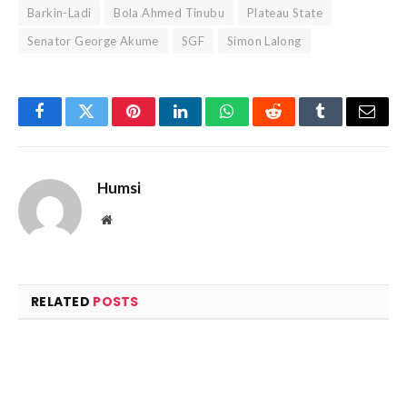
Barkin-Ladi
Bola Ahmed Tinubu
Plateau State
Senator George Akume
SGF
Simon Lalong
Facebook
Twitter
Pinterest
LinkedIn
WhatsApp
Reddit
Tumblr
Email
Humsi
Website
RELATED
POSTS