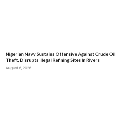
Nigerian Navy Sustains Offensive Against Crude Oil
Theft, Disrupts Illegal Refining Sites In Rivers
August 6, 2026