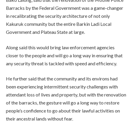
Barracks by the Federal Government was a game-changer
in recalibrating the security architecture of not only
Kakuruk community but the entire Barkin Ladi Local
Government and Plateau State at large.
Along said this would bring law enforcement agencies
closer to the people and will go a long way in ensuring that
any security threat is tackled with speed and efficiency.
He further said that the community and its environs had
been experiencing intermittent security challenges with
attendant loss of lives and property, but with the renovation
of the barracks, the gesture will go a long way to restore
people’s confidence to go about their lawful activities on
their ancestral lands without fear.