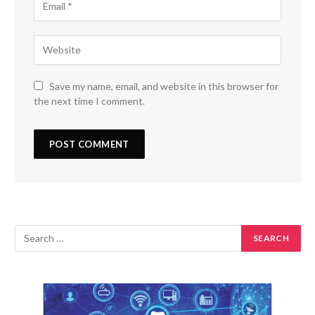
Save my name, email, and website in this browser for
the next time I comment.