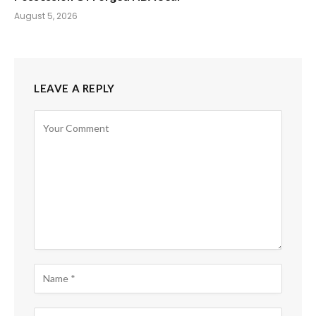
August 5, 2026
LEAVE A REPLY