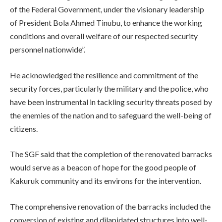
of the Federal Government, under the visionary leadership
of President Bola Ahmed Tinubu, to enhance the working
conditions and overall welfare of our respected security
personnel nationwide”.
He acknowledged the resilience and commitment of the
security forces, particularly the military and the police, who
have been instrumental in tackling security threats posed by
the enemies of the nation and to safeguard the well-being of
citizens.
The SGF said that the completion of the renovated barracks
would serve as a beacon of hope for the good people of
Kakuruk community and its environs for the intervention.
The comprehensive renovation of the barracks included the
conversion of existing and dilapidated structures into well-