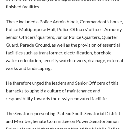
finished facilities.
These included a Police Admin block, Commandant’s house,
Police Multipurpose Hall, Police Officers’ offices, Armoury,
Senior Officers’ quarters, Junior Police Quarters, Quarter
Guard, Parade Ground, as well as the provision of essential
facilities such as transformer, electrification, borehole,
water reticulation, security watch towers, drainage, external
works and landscaping.
He therefore urged the leaders and Senior Officers of this
barracks to uphold a culture of maintenance and
responsibility towards the newly renovated facilities.
The Senator representing Plateau South Senatorial District
and Member, Senate Committee on Power, Senator Simon
Bako Lalong, said that the renovation of the Mobile Police