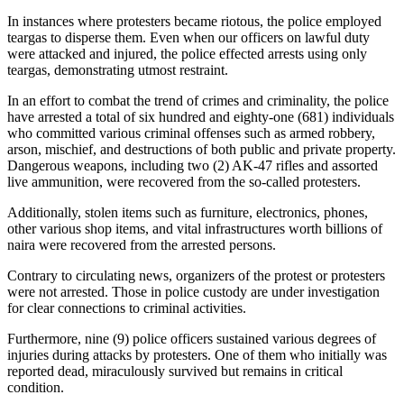
In instances where protesters became riotous, the police employed
teargas to disperse them. Even when our officers on lawful duty
were attacked and injured, the police effected arrests using only
teargas, demonstrating utmost restraint.
In an effort to combat the trend of crimes and criminality, the police
have arrested a total of six hundred and eighty-one (681) individuals
who committed various criminal offenses such as armed robbery,
arson, mischief, and destructions of both public and private property.
Dangerous weapons, including two (2) AK-47 rifles and assorted
live ammunition, were recovered from the so-called protesters.
Additionally, stolen items such as furniture, electronics, phones,
other various shop items, and vital infrastructures worth billions of
naira were recovered from the arrested persons.
Contrary to circulating news, organizers of the protest or protesters
were not arrested. Those in police custody are under investigation
for clear connections to criminal activities.
Furthermore, nine (9) police officers sustained various degrees of
injuries during attacks by protesters. One of them who initially was
reported dead, miraculously survived but remains in critical
condition.