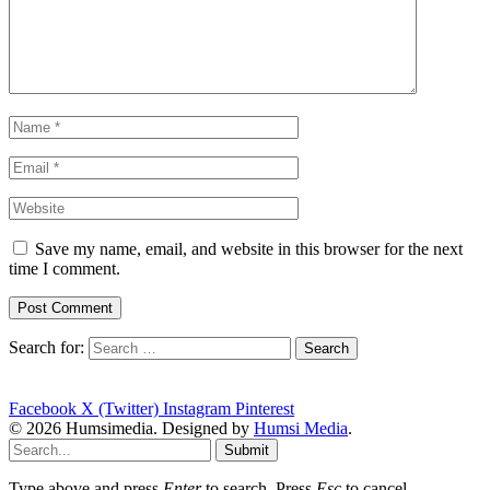
Save my name, email, and website in this browser for the next
time I comment.
Search for:
Facebook
X (Twitter)
Instagram
Pinterest
© 2026 Humsimedia. Designed by
Humsi Media
.
Submit
Type above and press
Enter
to search. Press
Esc
to cancel.