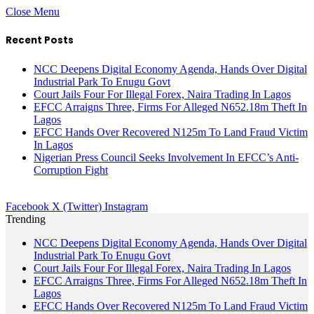
Close Menu
Recent Posts
NCC Deepens Digital Economy Agenda, Hands Over Digital
Industrial Park To Enugu Govt
Court Jails Four For Illegal Forex, Naira Trading In Lagos
EFCC Arraigns Three, Firms For Alleged N652.18m Theft In
Lagos
EFCC Hands Over Recovered N125m To Land Fraud Victim
In Lagos
Nigerian Press Council Seeks Involvement In EFCC’s Anti-
Corruption Fight
Facebook
X (Twitter)
Instagram
Trending
NCC Deepens Digital Economy Agenda, Hands Over Digital
Industrial Park To Enugu Govt
Court Jails Four For Illegal Forex, Naira Trading In Lagos
EFCC Arraigns Three, Firms For Alleged N652.18m Theft In
Lagos
EFCC Hands Over Recovered N125m To Land Fraud Victim