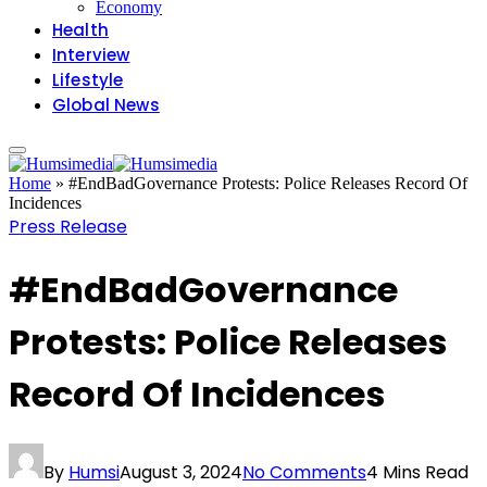
Economy
Health
Interview
Lifestyle
Global News
Home
»
#EndBadGovernance Protests: Police Releases Record Of
Incidences
Press Release
#EndBadGovernance
Protests: Police Releases
Record Of Incidences
By
Humsi
August 3, 2024
No Comments
4 Mins Read