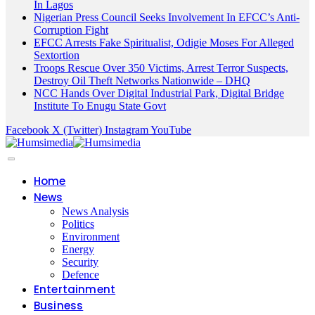
In Lagos
Nigerian Press Council Seeks Involvement In EFCC’s Anti-
Corruption Fight
EFCC Arrests Fake Spiritualist, Odigie Moses For Alleged
Sextortion
Troops Rescue Over 350 Victims, Arrest Terror Suspects,
Destroy Oil Theft Networks Nationwide – DHQ
NCC Hands Over Digital Industrial Park, Digital Bridge
Institute To Enugu State Govt
Facebook
X (Twitter)
Instagram
YouTube
Home
News
News Analysis
Politics
Environment
Energy
Security
Defence
Entertainment
Business