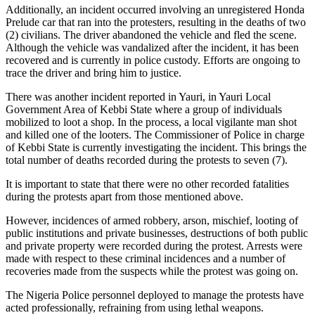
Additionally, an incident occurred involving an unregistered Honda
Prelude car that ran into the protesters, resulting in the deaths of two
(2) civilians. The driver abandoned the vehicle and fled the scene.
Although the vehicle was vandalized after the incident, it has been
recovered and is currently in police custody. Efforts are ongoing to
trace the driver and bring him to justice.
There was another incident reported in Yauri, in Yauri Local
Government Area of Kebbi State where a group of individuals
mobilized to loot a shop. In the process, a local vigilante man shot
and killed one of the looters. The Commissioner of Police in charge
of Kebbi State is currently investigating the incident. This brings the
total number of deaths recorded during the protests to seven (7).
It is important to state that there were no other recorded fatalities
during the protests apart from those mentioned above.
However, incidences of armed robbery, arson, mischief, looting of
public institutions and private businesses, destructions of both public
and private property were recorded during the protest. Arrests were
made with respect to these criminal incidences and a number of
recoveries made from the suspects while the protest was going on.
The Nigeria Police personnel deployed to manage the protests have
acted professionally, refraining from using lethal weapons.