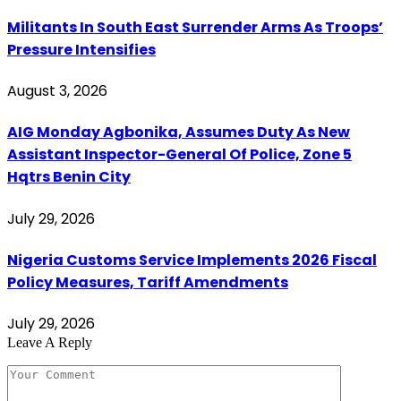
Militants In South East Surrender Arms As Troops’
Pressure Intensifies
August 3, 2026
AIG Monday Agbonika, Assumes Duty As New
Assistant Inspector-General Of Police, Zone 5
Hqtrs Benin City
July 29, 2026
Nigeria Customs Service Implements 2026 Fiscal
Policy Measures, Tariff Amendments
July 29, 2026
Leave A Reply