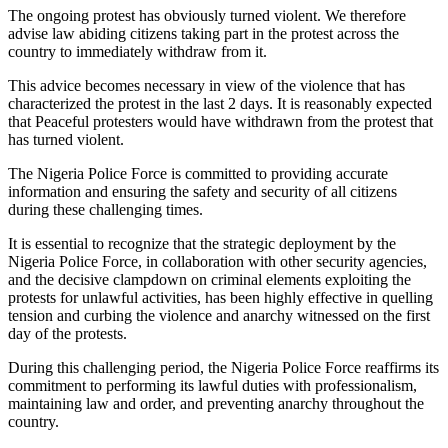
The ongoing protest has obviously turned violent. We therefore
advise law abiding citizens taking part in the protest across the
country to immediately withdraw from it.
This advice becomes necessary in view of the violence that has
characterized the protest in the last 2 days. It is reasonably expected
that Peaceful protesters would have withdrawn from the protest that
has turned violent.
The Nigeria Police Force is committed to providing accurate
information and ensuring the safety and security of all citizens
during these challenging times.
It is essential to recognize that the strategic deployment by the
Nigeria Police Force, in collaboration with other security agencies,
and the decisive clampdown on criminal elements exploiting the
protests for unlawful activities, has been highly effective in quelling
tension and curbing the violence and anarchy witnessed on the first
day of the protests.
During this challenging period, the Nigeria Police Force reaffirms its
commitment to performing its lawful duties with professionalism,
maintaining law and order, and preventing anarchy throughout the
country.