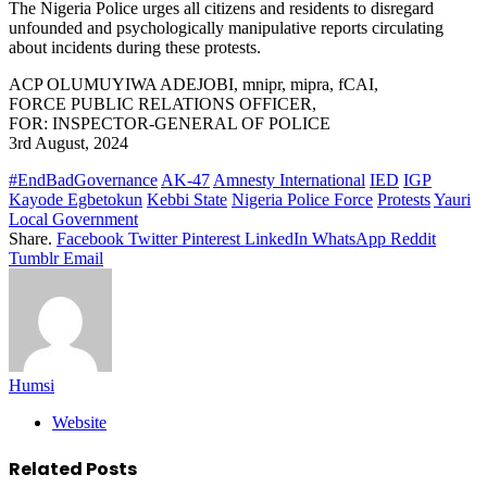
The Nigeria Police urges all citizens and residents to disregard
unfounded and psychologically manipulative reports circulating
about incidents during these protests.
ACP OLUMUYIWA ADEJOBI, mnipr, mipra, fCAI,
FORCE PUBLIC RELATIONS OFFICER,
FOR: INSPECTOR-GENERAL OF POLICE
3rd August, 2024
#EndBadGovernance
AK-47
Amnesty International
IED
IGP
Kayode Egbetokun
Kebbi State
Nigeria Police Force
Protests
Yauri
Local Government
Share.
Facebook
Twitter
Pinterest
LinkedIn
WhatsApp
Reddit
Tumblr
Email
Humsi
Website
Related
Posts