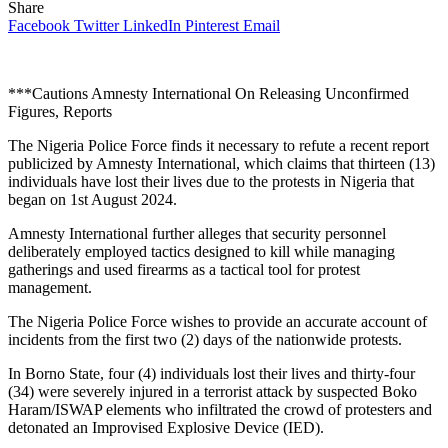
Share
Facebook
Twitter
LinkedIn
Pinterest
Email
***Cautions Amnesty International On Releasing Unconfirmed
Figures, Reports
The Nigeria Police Force finds it necessary to refute a recent report
publicized by Amnesty International, which claims that thirteen (13)
individuals have lost their lives due to the protests in Nigeria that
began on 1st August 2024.
Amnesty International further alleges that security personnel
deliberately employed tactics designed to kill while managing
gatherings and used firearms as a tactical tool for protest
management.
The Nigeria Police Force wishes to provide an accurate account of
incidents from the first two (2) days of the nationwide protests.
In Borno State, four (4) individuals lost their lives and thirty-four
(34) were severely injured in a terrorist attack by suspected Boko
Haram/ISWAP elements who infiltrated the crowd of protesters and
detonated an Improvised Explosive Device (IED).