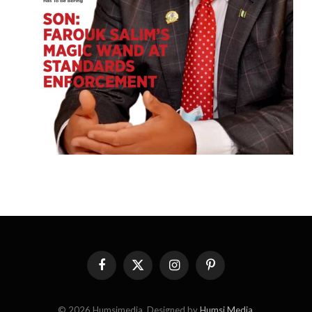
Facebook
X
Instagram
Pinterest
(Twitter)
© 2026 Humsimedia. Designed by
Humsi Media
.