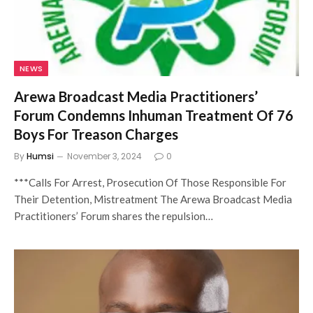
NEWS
Arewa Broadcast Media Practitioners’
Forum Condemns Inhuman Treatment Of 76
Boys For Treason Charges
By
Humsi
November 3, 2024
0
***Calls For Arrest, Prosecution Of Those Responsible For
Their Detention, Mistreatment The Arewa Broadcast Media
Practitioners’ Forum shares the repulsion…