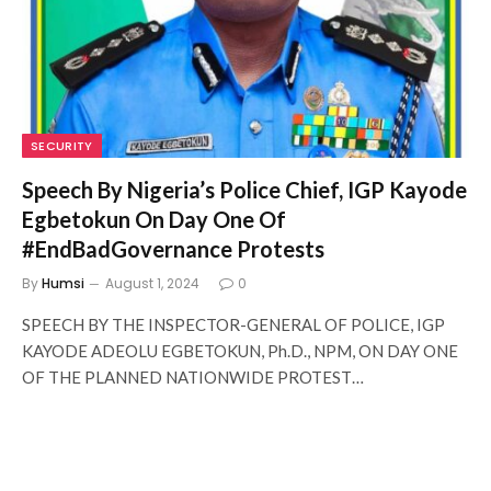
SECURITY
Speech By Nigeria’s Police Chief, IGP Kayode
Egbetokun On Day One Of
#EndBadGovernance Protests
By
Humsi
August 1, 2024
0
SPEECH BY THE INSPECTOR-GENERAL OF POLICE, IGP
KAYODE ADEOLU EGBETOKUN, Ph.D., NPM, ON DAY ONE
OF THE PLANNED NATIONWIDE PROTEST…