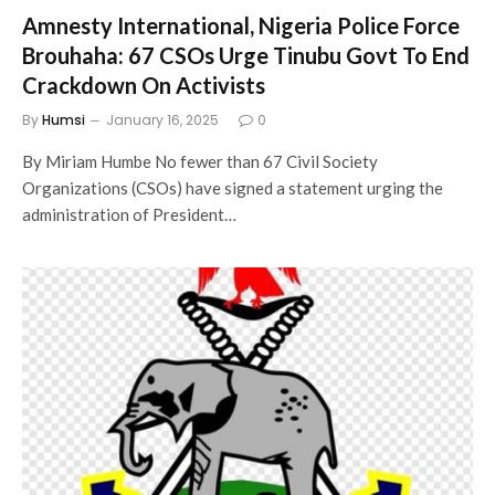
Amnesty International, Nigeria Police Force
Brouhaha: 67 CSOs Urge Tinubu Govt To End
Crackdown On Activists
By
Humsi
January 16, 2025
0
By Miriam Humbe No fewer than 67 Civil Society
Organizations (CSOs) have signed a statement urging the
administration of President…