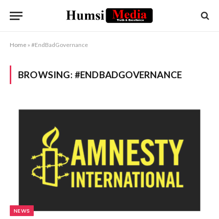
Home
»
#EndBadGovernance
BROWSING:
#ENDBADGOVERNANCE
NEWS