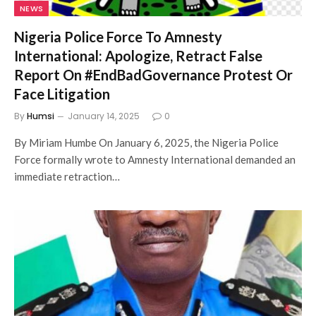
NEWS
Nigeria Police Force To Amnesty
International: Apologize, Retract False
Report On #EndBadGovernance Protest Or
Face Litigation
By
Humsi
January 14, 2025
0
By Miriam Humbe On January 6, 2025, the Nigeria Police
Force formally wrote to Amnesty International demanded an
immediate retraction…