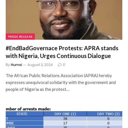
PRESS RELEASE
#EndBadGovernace Protests: APRA stands
with Nigeria, Urges Continuous Dialogue
By
Humsi
August 3, 2024
0
The African Public Relations Association (APRA) hereby
expresses unequivocal solidarity with the government and
people of Nigeria as the protest…