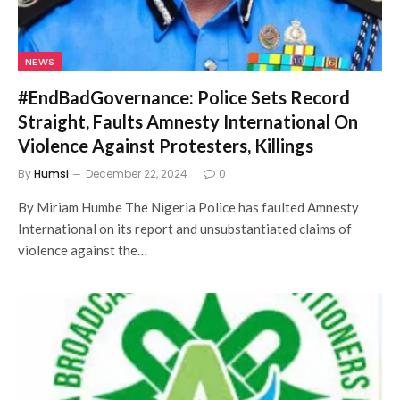
NEWS
#EndBadGovernance: Police Sets Record
Straight, Faults Amnesty International On
Violence Against Protesters, Killings
By
Humsi
December 22, 2024
0
By Miriam Humbe The Nigeria Police has faulted Amnesty
International on its report and unsubstantiated claims of
violence against the…