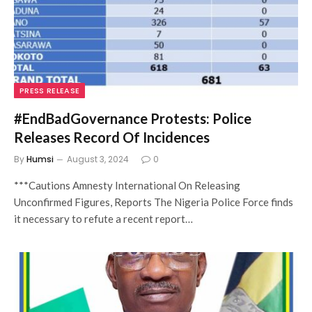
PRESS RELEASE
#EndBadGovernance Protests: Police
Releases Record Of Incidences
By
Humsi
August 3, 2024
0
***Cautions Amnesty International On Releasing
Unconfirmed Figures, Reports The Nigeria Police Force finds
it necessary to refute a recent report…