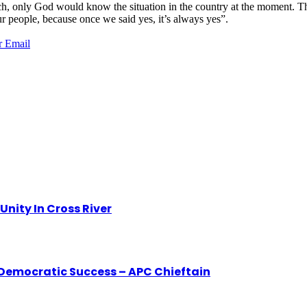
h, only God would know the situation in the country at the moment. The
r people, because once we said yes, it’s always yes”.
r
Email
nity In Cross River
o Democratic Success – APC Chieftain