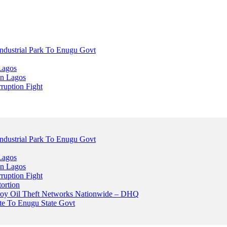
dustrial Park To Enugu Govt
Lagos
n Lagos
ruption Fight
dustrial Park To Enugu Govt
Lagos
n Lagos
ruption Fight
ortion
stroy Oil Theft Networks Nationwide – DHQ
ute To Enugu State Govt