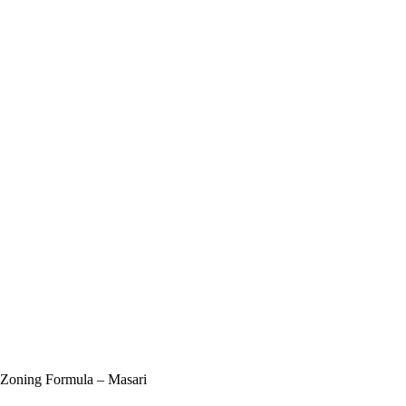
 Zoning Formula – Masari