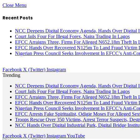
Close Menu
Recent Posts
NCC Deepens Digital Economy Agenda, Hands Over Digital In
Court Jails Four For Illegal Forex, Naira Trading In Lagos
EFCC Arraigns Three, Firms For Alleged N652.18m Theft In 
EFCC Hands Over Recovered N125m To Land Fraud Victim I
Nigerian Press Council Seeks Involvement In EFCC’s Anti-Cor
Facebook
X (Twitter)
Instagram
Trending
NCC Deepens Digital Economy Agenda, Hands Over Digital In
Court Jails Four For Illegal Forex, Naira Trading In Lagos
EFCC Arraigns Three, Firms For Alleged N652.18m Theft In 
EFCC Hands Over Recovered N125m To Land Fraud Victim I
Nigerian Press Council Seeks Involvement In EFCC’s Anti-Cor
EFCC Arrests Fake Spiritualist, Odigie Moses For Alleged Sext
Troops Rescue Over 350 Victims, Arrest Terror Suspects, De
NCC Hands Over Digital Industrial Park, Digital Bridge Instit
Facebook
X (Twitter)
Instagram
YouTube