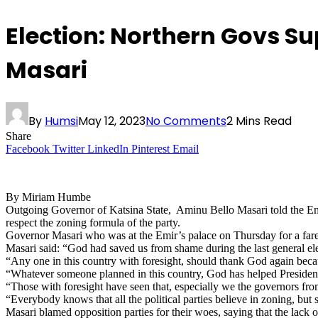
Election: Northern Govs S
Masari
By
Humsi
May 12, 2023
No Comments
2 Mins Read
Share
Facebook
Twitter
LinkedIn
Pinterest
Email
By Miriam Humbe
Outgoing Governor of Katsina State, Aminu Bello Masari told the Em
respect the zoning formula of the party.
Governor Masari who was at the Emir’s palace on Thursday for a farew
Masari said: “God had saved us from shame during the last general el
“Any one in this country with foresight, should thank God again becau
“Whatever someone planned in this country, God has helped President 
“Those with foresight have seen that, especially we the governors fr
“Everybody knows that all the political parties believe in zoning, but 
Masari blamed opposition parties for their woes, saying that the lack