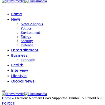
Home
News
News Analysis
Politics
Environment
Energy
Security
Defence
Entertainment
Business
Economy
Health
Interview
Lifestyle
Global News
Home
»
Election: Northern Govs Supported Tinubu To Uphold APC
Politics