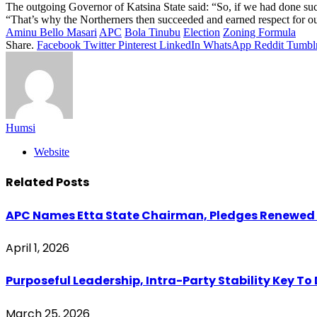
The outgoing Governor of Katsina State said: “So, if we had done suc
“That’s why the Northerners then succeeded and earned respect for ou
Aminu Bello Masari
APC
Bola Tinubu
Election
Zoning Formula
Share.
Facebook
Twitter
Pinterest
LinkedIn
WhatsApp
Reddit
Tumbl
Humsi
Website
Related
Posts
APC Names Etta State Chairman, Pledges Renewed U
April 1, 2026
Purposeful Leadership, Intra-Party Stability Key T
March 25, 2026