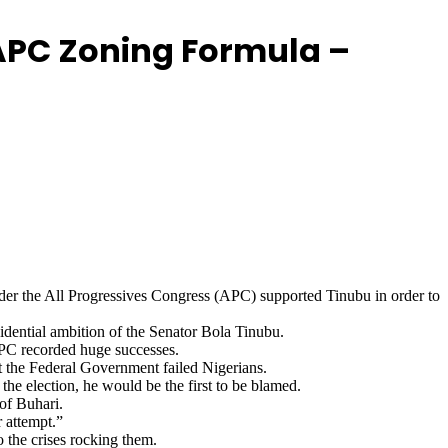
 APC Zoning Formula –
er the All Progressives Congress (APC) supported Tinubu in order to
idential ambition of the Senator Bola Tinubu.
APC recorded huge successes.
at the Federal Government failed Nigerians.
he election, he would be the first to be blamed.
of Buhari.
r attempt.”
 the crises rocking them.