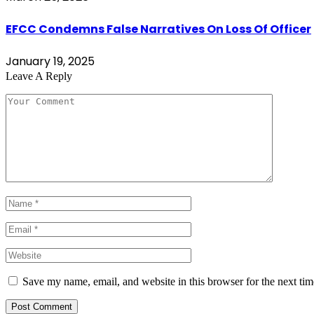
EFCC Condemns False Narratives On Loss Of Officer
January 19, 2025
Leave A Reply
Save my name, email, and website in this browser for the next ti