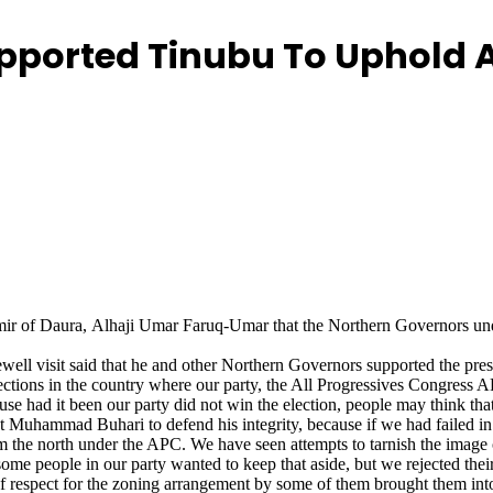
upported Tinubu To Uphold
ir of Daura, Alhaji Umar Faruq-Umar that the Northern Governors und
ell visit said that he and other Northern Governors supported the pres
ections in the country where our party, the All Progressives Congress 
se had it been our party did not win the election, people may think th
Muhammad Buhari to defend his integrity, because if we had failed in t
om the north under the APC. We have seen attempts to tarnish the image 
some people in our party wanted to keep that aside, but we rejected thei
 of respect for the zoning arrangement by some of them brought them into