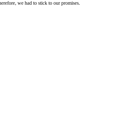
refore, we had to stick to our promises.