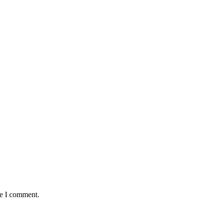
me I comment.