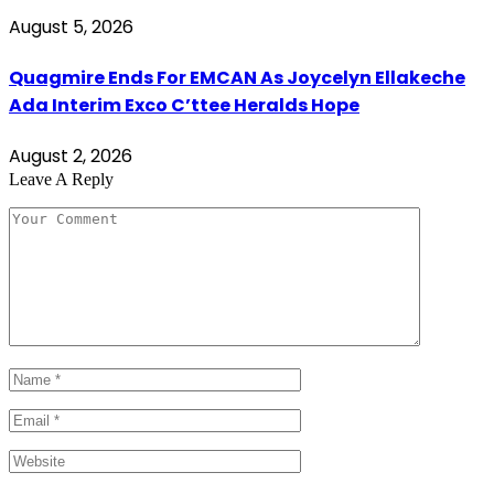
August 5, 2026
Quagmire Ends For EMCAN As Joycelyn Ellakeche
Ada Interim Exco C’ttee Heralds Hope
August 2, 2026
Leave A Reply