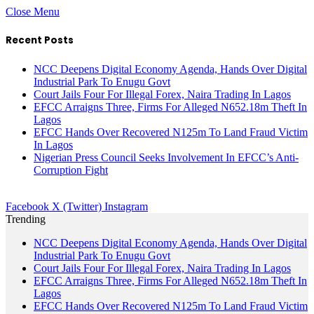
Close Menu
Recent Posts
NCC Deepens Digital Economy Agenda, Hands Over Digital
Industrial Park To Enugu Govt
Court Jails Four For Illegal Forex, Naira Trading In Lagos
EFCC Arraigns Three, Firms For Alleged N652.18m Theft In
Lagos
EFCC Hands Over Recovered N125m To Land Fraud Victim
In Lagos
Nigerian Press Council Seeks Involvement In EFCC’s Anti-
Corruption Fight
Facebook
X (Twitter)
Instagram
Trending
NCC Deepens Digital Economy Agenda, Hands Over Digital
Industrial Park To Enugu Govt
Court Jails Four For Illegal Forex, Naira Trading In Lagos
EFCC Arraigns Three, Firms For Alleged N652.18m Theft In
Lagos
EFCC Hands Over Recovered N125m To Land Fraud Victim