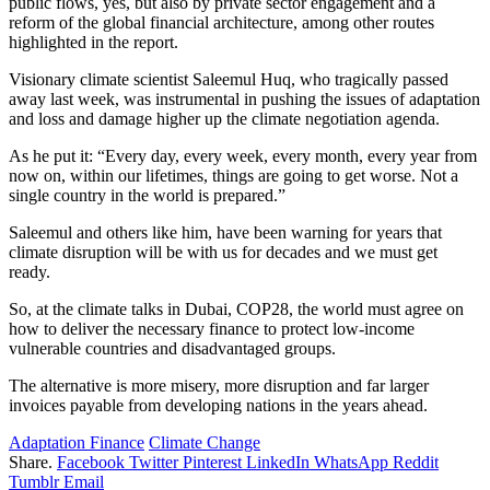
public flows, yes, but also by private sector engagement and a
reform of the global financial architecture, among other routes
highlighted in the report.
Visionary climate scientist Saleemul Huq, who tragically passed
away last week, was instrumental in pushing the issues of adaptation
and loss and damage higher up the climate negotiation agenda.
As he put it: “Every day, every week, every month, every year from
now on, within our lifetimes, things are going to get worse. Not a
single country in the world is prepared.”
Saleemul and others like him, have been warning for years that
climate disruption will be with us for decades and we must get
ready.
So, at the climate talks in Dubai, COP28, the world must agree on
how to deliver the necessary finance to protect low-income
vulnerable countries and disadvantaged groups.
The alternative is more misery, more disruption and far larger
invoices payable from developing nations in the years ahead.
Adaptation Finance
Climate Change
Share.
Facebook
Twitter
Pinterest
LinkedIn
WhatsApp
Reddit
Tumblr
Email