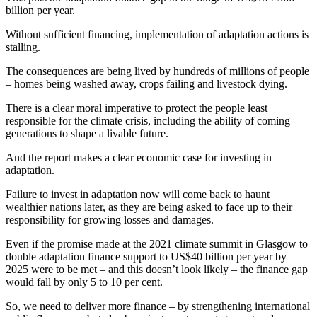
billion per year.
Without sufficient financing, implementation of adaptation actions is
stalling.
The consequences are being lived by hundreds of millions of people
– homes being washed away, crops failing and livestock dying.
There is a clear moral imperative to protect the people least
responsible for the climate crisis, including the ability of coming
generations to shape a livable future.
And the report makes a clear economic case for investing in
adaptation.
Failure to invest in adaptation now will come back to haunt
wealthier nations later, as they are being asked to face up to their
responsibility for growing losses and damages.
Even if the promise made at the 2021 climate summit in Glasgow to
double adaptation finance support to US$40 billion per year by
2025 were to be met – and this doesn’t look likely – the finance gap
would fall by only 5 to 10 per cent.
So, we need to deliver more finance – by strengthening international