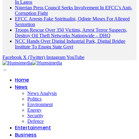
In Lagos
Nigerian Press Council Seeks Involvement In EFCC’s Anti-
Corruption Fight
EFCC Arrests Fake Spiritualist, Odigie Moses For Alleged
Sextortion
Troops Rescue Over 350 Victims, Arrest Terror Suspects,
Destroy Oil Theft Networks Nationwide – DHQ
NCC Hands Over Digital Industrial Park, Digital Bridge
Institute To Enugu State Govt
Facebook
X (Twitter)
Instagram
YouTube
Home
News
News Analysis
Politics
Environment
Energy
Security
Defence
Entertainment
Business