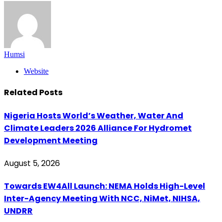
Humsi
Website
Related
Posts
Nigeria Hosts World’s Weather, Water And
Climate Leaders 2026 Alliance For Hydromet
Development Meeting
August 5, 2026
Towards EW4All Launch: NEMA Holds High-Level
Inter-Agency Meeting With NCC, NiMet, NIHSA,
UNDRR