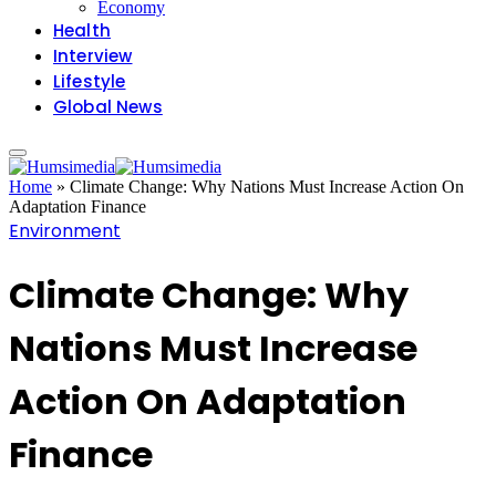
Economy
Health
Interview
Lifestyle
Global News
Home
»
Climate Change: Why Nations Must Increase Action On
Adaptation Finance
Environment
Climate Change: Why
Nations Must Increase
Action On Adaptation
Finance