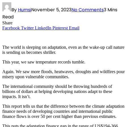
By
Humsi
November 5, 2023
No Comments
3 Mins
Read
Share
Facebook
Twitter
LinkedIn
Pinterest
Email
The world is sleeping on adaptation, even as the wake-up call nature
is sending us becomes shriller.
This year, we saw temperature records tumble.
Again. We saw more floods, heatwaves, droughts and wildfires pour
misery upon vulnerable communities.
The international community should be throwing hundreds of
billions of dollars at helping developing nations adapt to these
impacts. It isn’t.
This report tells us that the difference between the climate adaptation
finance needs of developing countries and international public
finance flows is over 50 per cent higher than previous estimates.
This puts the adaptation finance gap in the range of US$194-366