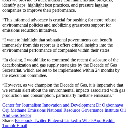
identify gaps, highlight best practices, and pressure lagging
companies to improve their performance.
“This informed advocacy is crucial for pushing for more robust
environmental policies and mobilizing grassroots support for
emissions reduction initiatives.
“I want to highlight that subnational governments can benefit
immensely from this report as it offers critical insights into the
environmental performance of companies within their states.
“In closing, I would like to commend the recent disclosure of the
decarbonization and gas supply strategies by the Decade of Gas
Secretariat, which are set to be implemented within 24 months by
the execution committee.
“However, as we champion the Decade of Gas, it is imperative that
we remain alert about the environmental impacts associated with gas
production and consumption, particularly methane emissions.”
Center for Journalism Innovation and Development
Dr Ogbonnaya
Orji
Methane Emissions
National Resource Governance Institute
Oil
And Gas Sector
Share.
Facebook
Twitter
Pinterest
LinkedIn
WhatsApp
Reddit
Tumblr
Email