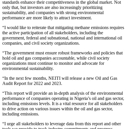
standards enhance their competitiveness in the global market. Not
only that, but investors are also increasingly prioritizing
sustainability, and companies with strong environmental
performance are more likely to attract investment.
“I would like to reiterate that mitigating methane emissions requires
the active participation of all stakeholders, including the
government, federal and subnational, national and international oil
companies, and civil society organizations.
“The government must ensure robust frameworks and policies that
hold oil and gas companies accountable, while civil society
organizations must continue to monitor and advocate for
environmental sustainability.
“In the next few months, NEITI will release a new Oil and Gas
Audit Report for 2022 and 2023.
“This report will provide an in-depth analysis of the environmental
performance of companies operating in Nigeria’s oil and gas sector,
including emissions levels. It is a vital resource for all stakeholders
to drive action on various issues within the oil and gas sector,
including emissions.
“I urge all stakeholders to leverage data from this report and other
tools we provide to track industry commitments and progress,