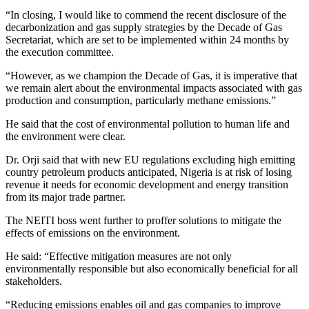
“In closing, I would like to commend the recent disclosure of the
decarbonization and gas supply strategies by the Decade of Gas
Secretariat, which are set to be implemented within 24 months by
the execution committee.
“However, as we champion the Decade of Gas, it is imperative that
we remain alert about the environmental impacts associated with gas
production and consumption, particularly methane emissions.”
He said that the cost of environmental pollution to human life and
the environment were clear.
Dr. Orji said that with new EU regulations excluding high emitting
country petroleum products anticipated, Nigeria is at risk of losing
revenue it needs for economic development and energy transition
from its major trade partner.
The NEITI boss went further to proffer solutions to mitigate the
effects of emissions on the environment.
He said: “Effective mitigation measures are not only
environmentally responsible but also economically beneficial for all
stakeholders.
“Reducing emissions enables oil and gas companies to improve