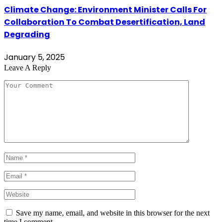
Climate Change: Environment Minister Calls For
Collaboration To Combat Desertification, Land
Degrading
January 5, 2025
Leave A Reply
Save my name, email, and website in this browser for the next
time I comment.