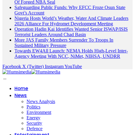
Of Forged NBA Seal
Safeguarding Public Funds: Why EFCC Froze Osun State
Govt’s Account
Nigeria Hosts World’s Weather, Water And Climate Leaders
2026 Alliance For Hydromet Development Meeting
Operation Hadin Kai Identifies Wanted Senior ISWAP/ISIS
Terrorist Leaders Around Chad Basin
More JAS Family Members Surrender To Troops In
Sustained Military Pressure
Towards EW4All Launch: NEMA Holds High-Level Inter-
Agency Meeting With NCC, NiMet, NIHSA, UNDRR
Facebook
X (Twitter)
Instagram
YouTube
Home
News
News Analysis
Politics
Environment
Energy
Security
Defence
Entertainment