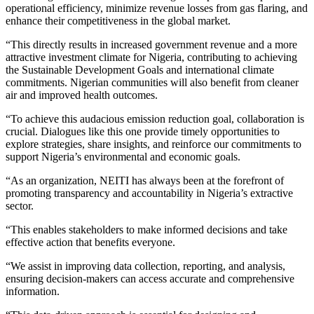
operational efficiency, minimize revenue losses from gas flaring, and
enhance their competitiveness in the global market.
“This directly results in increased government revenue and a more
attractive investment climate for Nigeria, contributing to achieving
the Sustainable Development Goals and international climate
commitments. Nigerian communities will also benefit from cleaner
air and improved health outcomes.
“To achieve this audacious emission reduction goal, collaboration is
crucial. Dialogues like this one provide timely opportunities to
explore strategies, share insights, and reinforce our commitments to
support Nigeria’s environmental and economic goals.
“As an organization, NEITI has always been at the forefront of
promoting transparency and accountability in Nigeria’s extractive
sector.
“This enables stakeholders to make informed decisions and take
effective action that benefits everyone.
“We assist in improving data collection, reporting, and analysis,
ensuring decision-makers can access accurate and comprehensive
information.