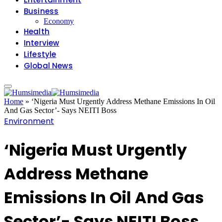
Business
Economy
Health
Interview
Lifestyle
Global News
Home
»
‘Nigeria Must Urgently Address Methane Emissions In Oil
And Gas Sector’- Says NEITI Boss
Environment
‘Nigeria Must Urgently
Address Methane
Emissions In Oil And Gas
Sector’- Says NEITI Boss