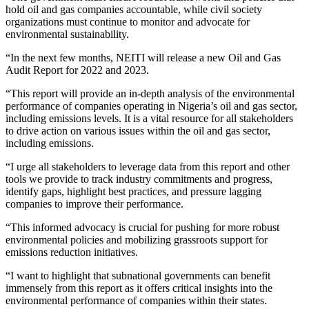
hold oil and gas companies accountable, while civil society
organizations must continue to monitor and advocate for
environmental sustainability.
“In the next few months, NEITI will release a new Oil and Gas
Audit Report for 2022 and 2023.
“This report will provide an in-depth analysis of the environmental
performance of companies operating in Nigeria’s oil and gas sector,
including emissions levels. It is a vital resource for all stakeholders
to drive action on various issues within the oil and gas sector,
including emissions.
“I urge all stakeholders to leverage data from this report and other
tools we provide to track industry commitments and progress,
identify gaps, highlight best practices, and pressure lagging
companies to improve their performance.
“This informed advocacy is crucial for pushing for more robust
environmental policies and mobilizing grassroots support for
emissions reduction initiatives.
“I want to highlight that subnational governments can benefit
immensely from this report as it offers critical insights into the
environmental performance of companies within their states.