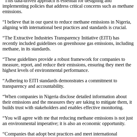
“This data-driven approach is essential for designing and
implementing policies that address critical concerns such as methane
emissions.
“I believe that in our quest to reduce methane emissions in Nigeria,
aligning with international best practices and standards is crucial.
“The Extractive Industries Transparency Initiative (EITI) has
recently included guidelines on greenhouse gas emissions, including
methane, in its standards.
“These guidelines provide a robust framework for companies to
measure, report, and reduce their emissions, ensuring they meet the
highest levels of environmental performance.
“Adhering to EITI standards demonstrates a commitment to
transparency and accountability.
“When companies in Nigeria disclose detailed information about
their emissions and the measures they are taking to mitigate them, it
builds trust with stakeholders and enables effective monitoring.
“You will agree with me that reducing methane emissions is not just
an environmental imperative; it is also an economic opportunity.
“Companies that adopt best practices and meet international