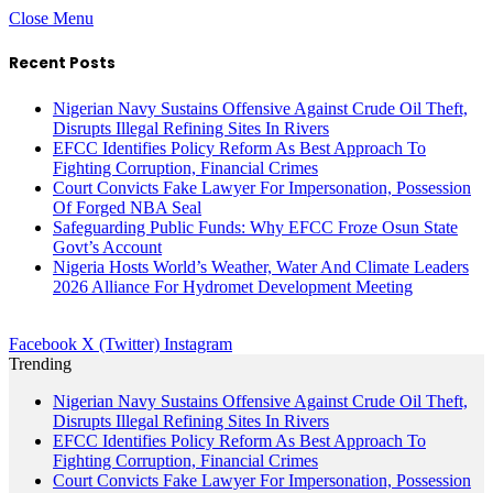
Close Menu
Recent Posts
Nigerian Navy Sustains Offensive Against Crude Oil Theft,
Disrupts Illegal Refining Sites In Rivers
EFCC Identifies Policy Reform As Best Approach To
Fighting Corruption, Financial Crimes
Court Convicts Fake Lawyer For Impersonation, Possession
Of Forged NBA Seal
Safeguarding Public Funds: Why EFCC Froze Osun State
Govt’s Account
Nigeria Hosts World’s Weather, Water And Climate Leaders
2026 Alliance For Hydromet Development Meeting
Facebook
X (Twitter)
Instagram
Trending
Nigerian Navy Sustains Offensive Against Crude Oil Theft,
Disrupts Illegal Refining Sites In Rivers
EFCC Identifies Policy Reform As Best Approach To
Fighting Corruption, Financial Crimes
Court Convicts Fake Lawyer For Impersonation, Possession