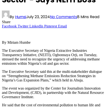
By
Humsi
July 23, 2024
No Comments
8 Mins Read
Share
Facebook
Twitter
LinkedIn
Pinterest
Email
By Miriam Humbe
The Executive Secretary of Nigeria Extractive Industries
Transparency Initiative, (NEITI), Ogbonnaya Orji, on Tuesday,
stressed the need to recognize the urgency of addressing methane
emissions within Nigeria’s oil and gas sector.
The Executive Secretary said this at the multi-stakeholder dialogue
on “Strengthening Methane Emissions Reduction Strategies in
Nigeria’s Gas Expansion Plans,” which held in Abuja.
The event was organized by the Center for Journalism Innovation
and Development, (CJID), in partnership with the Natural Resource
Governance Institute.
He said that the cost of environmental pollution to human life and