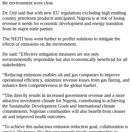
the environment were clear.
Dr. Orji said that with new EU regulations excluding high emitting
country petroleum products anticipated, Nigeria is at risk of losing
revenue it needs for economic development and energy transition
from its major trade partner.
The NEITI boss went further to proffer solutions to mitigate the
effects of emissions on the environment.
He said: “Effective mitigation measures are not only
environmentally responsible but also economically beneficial for all
stakeholders.
“Reducing emissions enables oil and gas companies to improve
operational efficiency, minimize revenue losses from gas flaring, and
enhance their competitiveness in the global market.
“This directly results in increased government revenue and a more
attractive investment climate for Nigeria, contributing to achieving
the Sustainable Development Goals and international climate
commitments. Nigerian communities will also benefit from cleaner
air and improved health outcomes.
“To achieve this audacious emission reduction goal, collaboration is
crucial. Dialogues like this one provide timely opportunities to