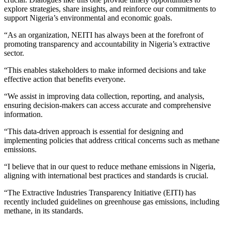
explore strategies, share insights, and reinforce our commitments to
support Nigeria’s environmental and economic goals.
“As an organization, NEITI has always been at the forefront of
promoting transparency and accountability in Nigeria’s extractive
sector.
“This enables stakeholders to make informed decisions and take
effective action that benefits everyone.
“We assist in improving data collection, reporting, and analysis,
ensuring decision-makers can access accurate and comprehensive
information.
“This data-driven approach is essential for designing and
implementing policies that address critical concerns such as methane
emissions.
“I believe that in our quest to reduce methane emissions in Nigeria,
aligning with international best practices and standards is crucial.
“The Extractive Industries Transparency Initiative (EITI) has
recently included guidelines on greenhouse gas emissions, including
methane, in its standards.