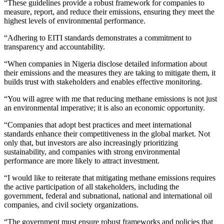
“These guidelines provide a robust framework for companies to
measure, report, and reduce their emissions, ensuring they meet the
highest levels of environmental performance.
“Adhering to EITI standards demonstrates a commitment to
transparency and accountability.
“When companies in Nigeria disclose detailed information about
their emissions and the measures they are taking to mitigate them, it
builds trust with stakeholders and enables effective monitoring.
“You will agree with me that reducing methane emissions is not just
an environmental imperative; it is also an economic opportunity.
“Companies that adopt best practices and meet international
standards enhance their competitiveness in the global market. Not
only that, but investors are also increasingly prioritizing
sustainability, and companies with strong environmental
performance are more likely to attract investment.
“I would like to reiterate that mitigating methane emissions requires
the active participation of all stakeholders, including the
government, federal and subnational, national and international oil
companies, and civil society organizations.
“The government must ensure robust frameworks and policies that