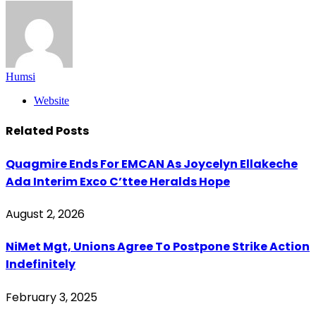
Humsi
Website
Related
Posts
Quagmire Ends For EMCAN As Joycelyn Ellakeche
Ada Interim Exco C’ttee Heralds Hope
August 2, 2026
NiMet Mgt, Unions Agree To Postpone Strike Action
Indefinitely
February 3, 2025