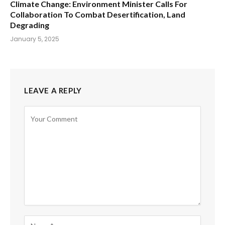
Climate Change: Environment Minister Calls For
Collaboration To Combat Desertification, Land
Degrading
January 5, 2025
LEAVE A REPLY