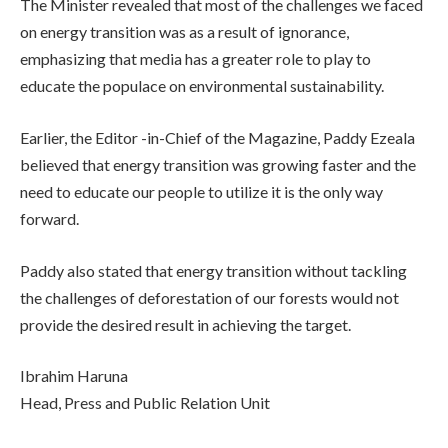
The Minister revealed that most of the challenges we faced
on energy transition was as a result of ignorance,
emphasizing that media has a greater role to play to
educate the populace on environmental sustainability.
Earlier, the Editor -in-Chief of the Magazine, Paddy Ezeala
believed that energy transition was growing faster and the
need to educate our people to utilize it is the only way
forward.
Paddy also stated that energy transition without tackling
the challenges of deforestation of our forests would not
provide the desired result in achieving the target.
Ibrahim Haruna
Head, Press and Public Relation Unit