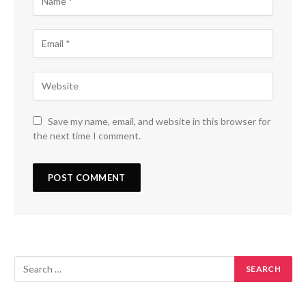
Save my name, email, and website in this browser for
the next time I comment.