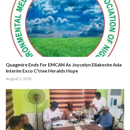
Quagmire Ends For EMCAN As Joycelyn Ellakeche Ada
Interim Exco C’ttee Heralds Hope
August 2, 2026