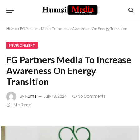
Home
»
FG Partners Media To Increase Awareness On Energy Transition
ENVIRONMENT
FG Partners Media To Increase
Awareness On Energy
Transition
By
Humsi
July 18, 2024
No Comments
1 Min Read