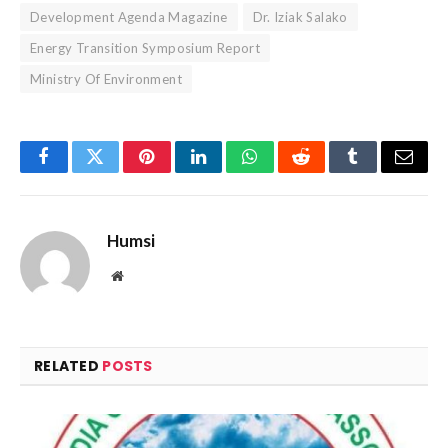
Development Agenda Magazine
Dr. Iziak Salako
Energy Transition Symposium Report
Ministry Of Environment
Facebook
Twitter
Pinterest
LinkedIn
WhatsApp
Reddit
Tumblr
Email
Humsi
Website
RELATED
POSTS