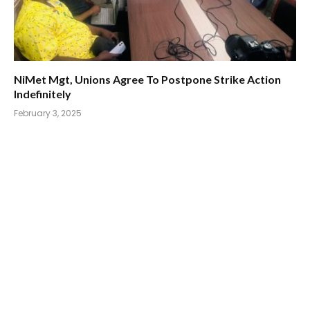
NiMet Mgt, Unions Agree To Postpone Strike Action
Indefinitely
February 3, 2025