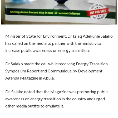
Minister of State for Environment, Dr Iziaq Adekunle Salako
has called on the media to partner with the ministry to
increase public awareness on energy transition.
Dr Salako made the call while receiving Energy Transition
Symposium Report and Communique by Development
Agenda Magazine in Abuja.
Dr. Salako noted that the Magazine was promoting public
awareness on energy transition in the country and urged
other media outfits to emulate it.