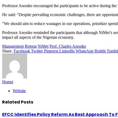
Professor Anosike encouraged the participants to be active during the 
He said: “Despite prevailing economic challenges, there are opportuni
“We should aim to reduce wastages in our operations, prioritize spend
Professor Anosike reminded the participants that although NiMet’s ser
impact all aspects of the Nigerian economy.
Management Retreat
NiMet
Prof. Charles Anosike
Share.
Facebook
Twitter
Pinterest
LinkedIn
WhatsApp
Reddit
Tumbl
Humsi
Website
Related
Posts
EFCC Identifies Policy Reform As Best Approach To 