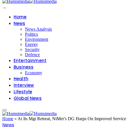
Home
News
News Analysis
Politics
Environment
Energy
Security
Defence
Entertainment
Business
Economy
Health
Interview
Lifestyle
Global News
Home
»
At Its Mgt Retreat, NiMet’s DG Harps On Improved Service
News