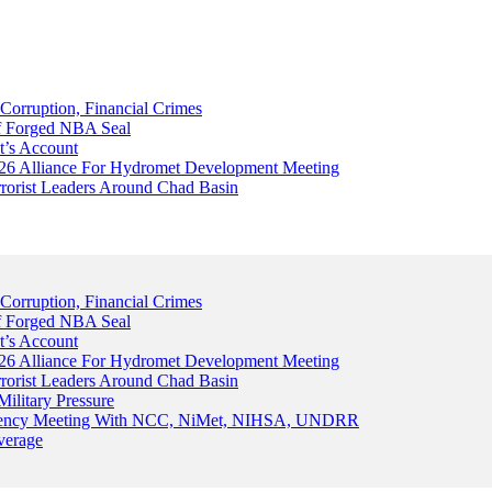
Corruption, Financial Crimes
Of Forged NBA Seal
t’s Account
026 Alliance For Hydromet Development Meeting
rrorist Leaders Around Chad Basin
Corruption, Financial Crimes
Of Forged NBA Seal
t’s Account
026 Alliance For Hydromet Development Meeting
rrorist Leaders Around Chad Basin
ilitary Pressure
gency Meeting With NCC, NiMet, NIHSA, UNDRR
verage