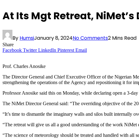
At Its Mgt Retreat, NiMet’
By
Humsi
January 8, 2024
No Comments
2 Mins Read
Share
Facebook
Twitter
LinkedIn
Pinterest
Email
Prof. Charles Anosike
The Director General and Chief Executive Officer of the Nigerian M
strengthening the operations of the Agency and repositioning it for im
Professor Anosike said this on Monday, while declaring open a 3-da
The NiMet Director General said: “The overriding objective of the 202
“It’s time to dismantle the imaginary walls and silos built internally o
“The retreat will give us all a good understanding of the work NiMet 
“The science of meteorology should be treated and handled with all s