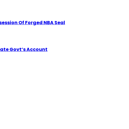
session Of Forged NBA Seal
tate Govt’s Account