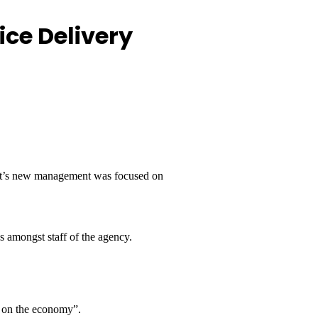
ice Delivery
 it’s new management was focused on
s amongst staff of the agency.
d on the economy”.