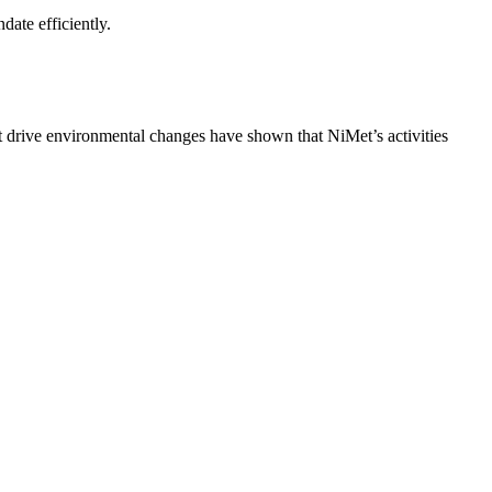
date efficiently.
at drive environmental changes have shown that NiMet’s activities