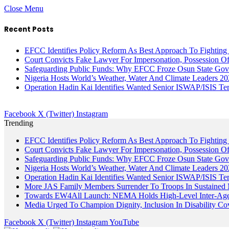
Close Menu
Recent Posts
EFCC Identifies Policy Reform As Best Approach To Fighting 
Court Convicts Fake Lawyer For Impersonation, Possession 
Safeguarding Public Funds: Why EFCC Froze Osun State Gov
Nigeria Hosts World’s Weather, Water And Climate Leaders 2
Operation Hadin Kai Identifies Wanted Senior ISWAP/ISIS Te
Facebook
X (Twitter)
Instagram
Trending
EFCC Identifies Policy Reform As Best Approach To Fighting 
Court Convicts Fake Lawyer For Impersonation, Possession 
Safeguarding Public Funds: Why EFCC Froze Osun State Gov
Nigeria Hosts World’s Weather, Water And Climate Leaders 2
Operation Hadin Kai Identifies Wanted Senior ISWAP/ISIS Te
More JAS Family Members Surrender To Troops In Sustained M
Towards EW4All Launch: NEMA Holds High-Level Inter-A
Media Urged To Champion Dignity, Inclusion In Disability Co
Facebook
X (Twitter)
Instagram
YouTube