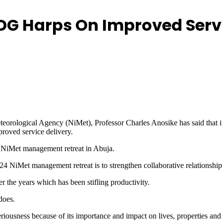
s DG Harps On Improved Serv
eteorological Agency (NiMet), Professor Charles Anosike has said that
proved service delivery.
y NiMet management retreat in Abuja.
4 NiMet management retreat is to strengthen collaborative relationship
ver the years which has been stifling productivity.
does.
eriousness because of its importance and impact on lives, properties an