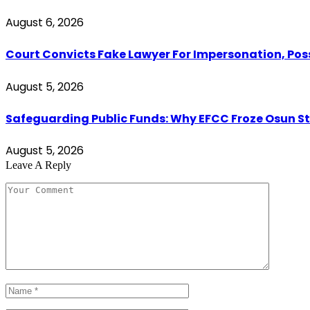
August 6, 2026
Court Convicts Fake Lawyer For Impersonation, Pos
August 5, 2026
Safeguarding Public Funds: Why EFCC Froze Osun S
August 5, 2026
Leave A Reply