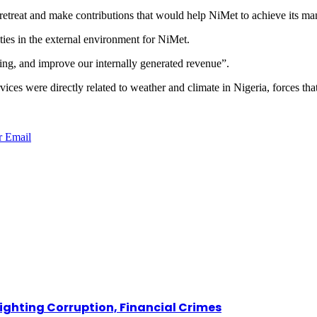
retreat and make contributions that would help NiMet to achieve its man
ties in the external environment for NiMet.
ing, and improve our internally generated revenue”.
vices were directly related to weather and climate in Nigeria, forces th
r
Email
Fighting Corruption, Financial Crimes