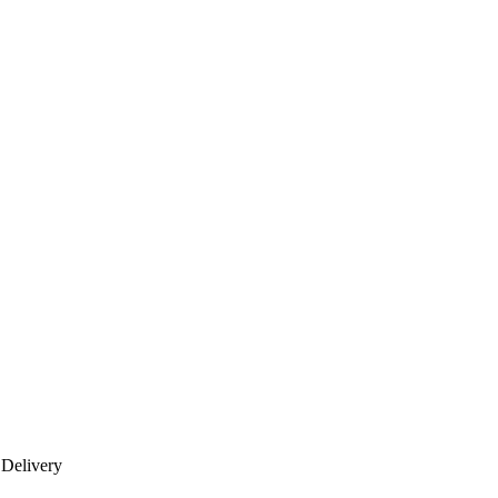
 Delivery