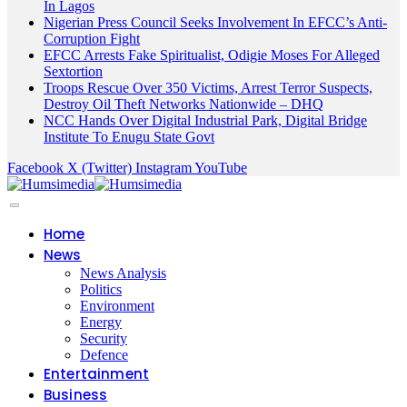
In Lagos
Nigerian Press Council Seeks Involvement In EFCC’s Anti-
Corruption Fight
EFCC Arrests Fake Spiritualist, Odigie Moses For Alleged
Sextortion
Troops Rescue Over 350 Victims, Arrest Terror Suspects,
Destroy Oil Theft Networks Nationwide – DHQ
NCC Hands Over Digital Industrial Park, Digital Bridge
Institute To Enugu State Govt
Facebook
X (Twitter)
Instagram
YouTube
Home
News
News Analysis
Politics
Environment
Energy
Security
Defence
Entertainment
Business