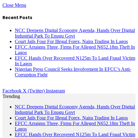
Close Menu
Recent Posts
NCC Deepens Digital Economy Agenda, Hands Over Digital
Industrial Park To Enugu Govt
Court Jails Four For Illegal Forex, Naira Trading In Lagos
EFCC Arraigns Three, Firms For Alleged N652.18m Theft In
Lagos
EFCC Hands Over Recovered N125m To Land Fraud Victim
In Lagos
Nigerian Press Council Seeks Involvement In EFCC’s Anti-
Corruption Fight
Facebook
X (Twitter)
Instagram
Trending
NCC Deepens Digital Economy Agenda, Hands Over Digital
Industrial Park To Enugu Govt
Court Jails Four For Illegal Forex, Naira Trading In Lagos
EFCC Arraigns Three, Firms For Alleged N652.18m Theft In
Lagos
EFCC Hands Over Recovered N125m To Land Fraud Victim