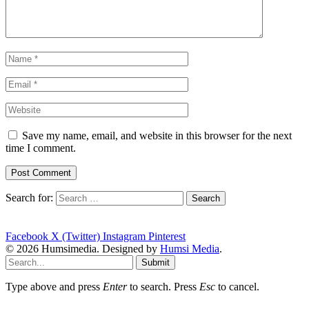
Save my name, email, and website in this browser for the next
time I comment.
Search for:
Facebook
X (Twitter)
Instagram
Pinterest
© 2026 Humsimedia. Designed by
Humsi Media
.
Submit
Type above and press
Enter
to search. Press
Esc
to cancel.