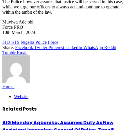
The Police however assures that justice will be served in this case,
while we urge our officers to always act and continue to operate
within the ambit of the law.
Muyiwa Adejobi
Force PRO
10th March, 2024
FID-STS
Nigeria Police Force
Share.
Facebook
Twitter
Pinterest
LinkedIn
WhatsApp
Reddit
Tumblr
Email
Humsi
Website
Related
Posts
AIG Monday Agbonika, Assumes Duty As New
Assistant Inspector-General Of Police, Zone 5