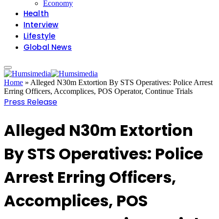
Economy
Health
Interview
Lifestyle
Global News
Home
»
Alleged N30m Extortion By STS Operatives: Police Arrest
Erring Officers, Accomplices, POS Operator, Continue Trials
Press Release
Alleged N30m Extortion
By STS Operatives: Police
Arrest Erring Officers,
Accomplices, POS