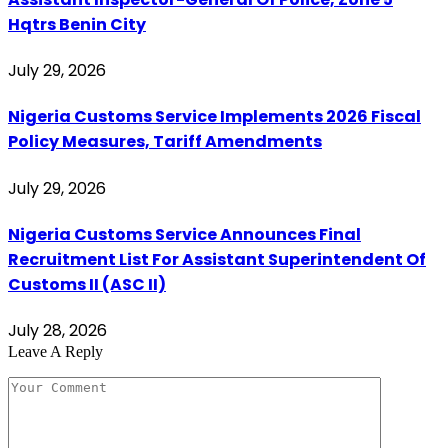
Hqtrs Benin City
July 29, 2026
Nigeria Customs Service Implements 2026 Fiscal
Policy Measures, Tariff Amendments
July 29, 2026
Nigeria Customs Service Announces Final
Recruitment List For Assistant Superintendent Of
Customs II (ASC II)
July 28, 2026
Leave A Reply