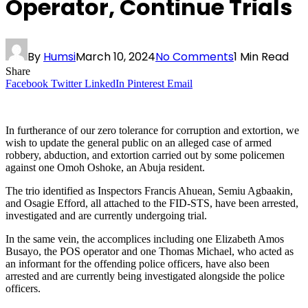
Operator, Continue Trials
By
Humsi
March 10, 2024
No Comments
1 Min Read
Share
Facebook
Twitter
LinkedIn
Pinterest
Email
In furtherance of our zero tolerance for corruption and extortion, we
wish to update the general public on an alleged case of armed
robbery, abduction, and extortion carried out by some policemen
against one Omoh Oshoke, an Abuja resident.
The trio identified as Inspectors Francis Ahuean, Semiu Agbaakin,
and Osagie Efford, all attached to the FID-STS, have been arrested,
investigated and are currently undergoing trial.
In the same vein, the accomplices including one Elizabeth Amos
Busayo, the POS operator and one Thomas Michael, who acted as
an informant for the offending police officers, have also been
arrested and are currently being investigated alongside the police
officers.