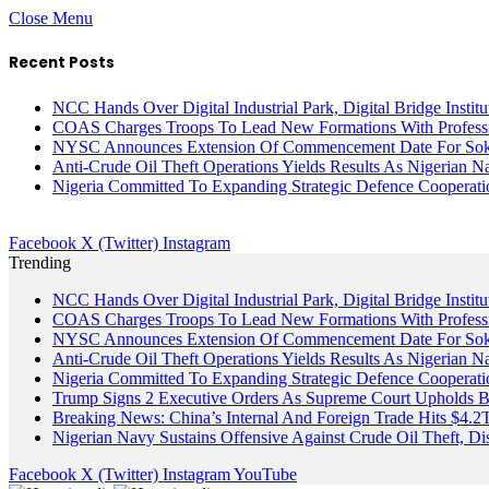
Close Menu
Recent Posts
NCC Hands Over Digital Industrial Park, Digital Bridge Instit
COAS Charges Troops To Lead New Formations With Profess
NYSC Announces Extension Of Commencement Date For Sokot
Anti-Crude Oil Theft Operations Yields Results As Nigerian N
Nigeria Committed To Expanding Strategic Defence Coopera
Facebook
X (Twitter)
Instagram
Trending
NCC Hands Over Digital Industrial Park, Digital Bridge Instit
COAS Charges Troops To Lead New Formations With Profess
NYSC Announces Extension Of Commencement Date For Sokot
Anti-Crude Oil Theft Operations Yields Results As Nigerian N
Nigeria Committed To Expanding Strategic Defence Coopera
Trump Signs 2 Executive Orders As Supreme Court Upholds Bir
Breaking News: China’s Internal And Foreign Trade Hits $4.2
Nigerian Navy Sustains Offensive Against Crude Oil Theft, Disr
Facebook
X (Twitter)
Instagram
YouTube