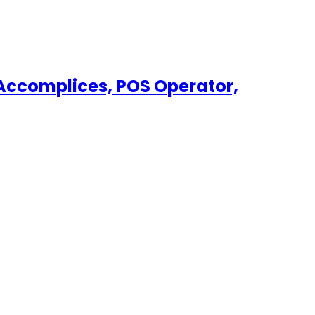
, Accomplices, POS Operator,