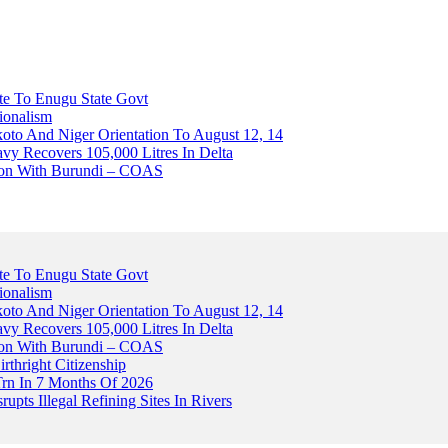
ute To Enugu State Govt
ionalism
o And Niger Orientation To August 12, 14
avy Recovers 105,000 Litres In Delta
tion With Burundi – COAS
ute To Enugu State Govt
ionalism
o And Niger Orientation To August 12, 14
avy Recovers 105,000 Litres In Delta
tion With Burundi – COAS
thright Citizenship
Trn In 7 Months Of 2026
upts Illegal Refining Sites In Rivers