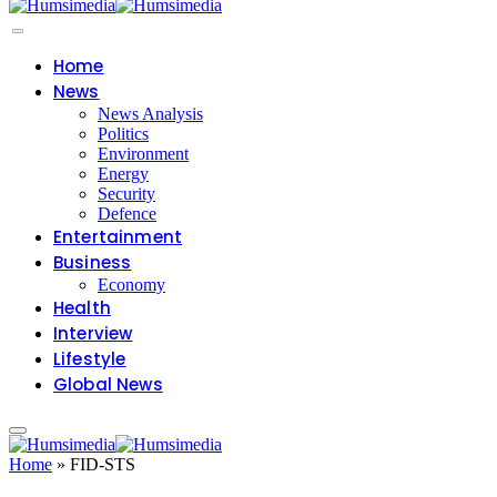
Home
News
News Analysis
Politics
Environment
Energy
Security
Defence
Entertainment
Business
Economy
Health
Interview
Lifestyle
Global News
Home
»
FID-STS