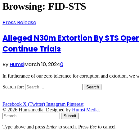
Browsing:
FID-STS
Press Release
Alleged N30m Extortion By STS Opera
Continue Trials
By
Humsi
March 10, 2024
0
In furtherance of our zero tolerance for corruption and extortion, we
Search for:
Facebook
X (Twitter)
Instagram
Pinterest
© 2026 Humsimedia. Designed by
Humsi Media
.
Submit
Type above and press
Enter
to search. Press
Esc
to cancel.
statement-best-explains-president-obamas-opinion