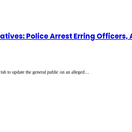
tives: Police Arrest Erring Officers
 wish to update the general public on an alleged…