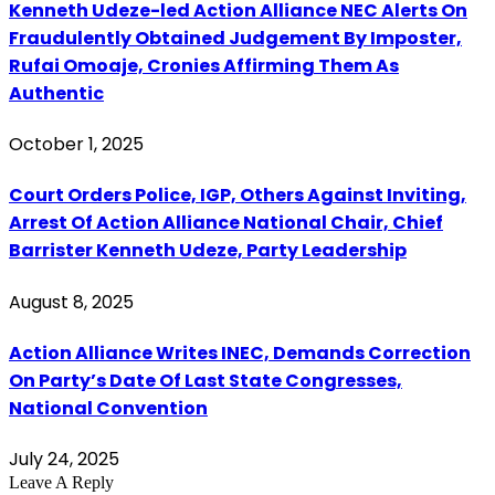
Kenneth Udeze-led Action Alliance NEC Alerts On
Fraudulently Obtained Judgement By Imposter,
Rufai Omoaje, Cronies Affirming Them As
Authentic
October 1, 2025
Court Orders Police, IGP, Others Against Inviting,
Arrest Of Action Alliance National Chair, Chief
Barrister Kenneth Udeze, Party Leadership
August 8, 2025
Action Alliance Writes INEC, Demands Correction
On Party’s Date Of Last State Congresses,
National Convention
July 24, 2025
Leave A Reply