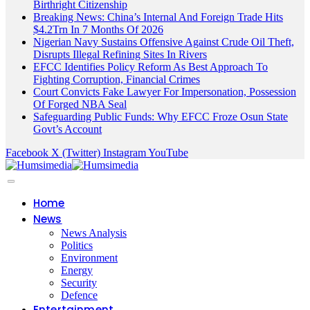
Birthright Citizenship
Breaking News: China’s Internal And Foreign Trade Hits
$4.2Trn In 7 Months Of 2026
Nigerian Navy Sustains Offensive Against Crude Oil Theft,
Disrupts Illegal Refining Sites In Rivers
EFCC Identifies Policy Reform As Best Approach To
Fighting Corruption, Financial Crimes
Court Convicts Fake Lawyer For Impersonation, Possession
Of Forged NBA Seal
Safeguarding Public Funds: Why EFCC Froze Osun State
Govt’s Account
Facebook
X (Twitter)
Instagram
YouTube
Home
News
News Analysis
Politics
Environment
Energy
Security
Defence
Entertainment