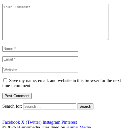
Save my name, email, and website in this browser for the next
time I comment.
Search for:
Facebook
X (Twitter)
Instagram
Pinterest
© 2026 Humsimedia. Designed by
Humsi Media
.