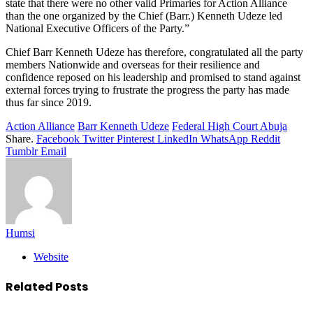
state that there were no other valid Primaries for Action Alliance
than the one organized by the Chief (Barr.) Kenneth Udeze led
National Executive Officers of the Party.”
Chief Barr Kenneth Udeze has therefore, congratulated all the party
members Nationwide and overseas for their resilience and
confidence reposed on his leadership and promised to stand against
external forces trying to frustrate the progress the party has made
thus far since 2019.
Action Alliance
Barr Kenneth Udeze
Federal High Court Abuja
Share.
Facebook
Twitter
Pinterest
LinkedIn
WhatsApp
Reddit
Tumblr
Email
Humsi
Website
Related
Posts