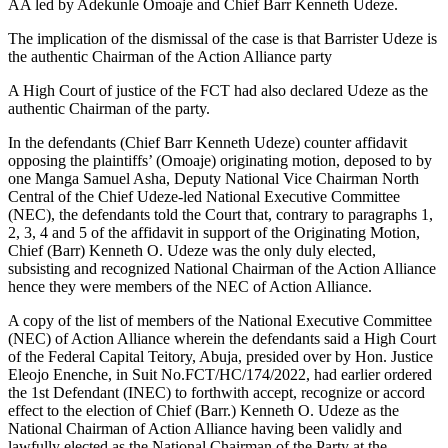
AA led by Adekunle Omoaje and Chief Barr Kenneth Udeze.
The implication of the dismissal of the case is that Barrister Udeze is
the authentic Chairman of the Action Alliance party
A High Court of justice of the FCT had also declared Udeze as the
authentic Chairman of the party.
In the defendants (Chief Barr Kenneth Udeze) counter affidavit
opposing the plaintiffs’ (Omoaje) originating motion, deposed to by
one Manga Samuel Asha, Deputy National Vice Chairman North
Central of the Chief Udeze-led National Executive Committee
(NEC), the defendants told the Court that, contrary to paragraphs 1,
2, 3, 4 and 5 of the affidavit in support of the Originating Motion,
Chief (Barr) Kenneth O. Udeze was the only duly elected,
subsisting and recognized National Chairman of the Action Alliance
hence they were members of the NEC of Action Alliance.
A copy of the list of members of the National Executive Committee
(NEC) of Action Alliance wherein the defendants said a High Court
of the Federal Capital Teitory, Abuja, presided over by Hon. Justice
Eleojo Enenche, in Suit No.FCT/HC/174/2022, had earlier ordered
the 1st Defendant (INEC) to forthwith accept, recognize or accord
effect to the election of Chief (Barr.) Kenneth O. Udeze as the
National Chairman of Action Alliance having been validly and
lawfully elected as the National Chairman of the Party at the