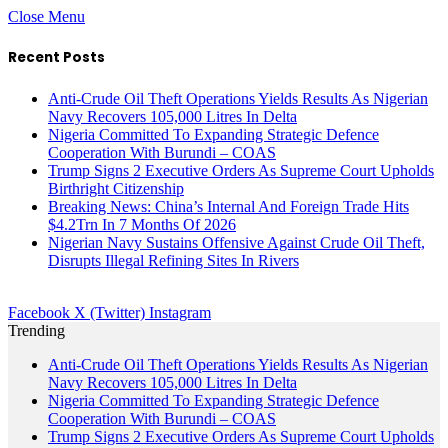
Close Menu
Recent Posts
Anti-Crude Oil Theft Operations Yields Results As Nigerian
Navy Recovers 105,000 Litres In Delta
Nigeria Committed To Expanding Strategic Defence
Cooperation With Burundi – COAS
Trump Signs 2 Executive Orders As Supreme Court Upholds
Birthright Citizenship
Breaking News: China’s Internal And Foreign Trade Hits
$4.2Trn In 7 Months Of 2026
Nigerian Navy Sustains Offensive Against Crude Oil Theft,
Disrupts Illegal Refining Sites In Rivers
Facebook
X (Twitter)
Instagram
Trending
Anti-Crude Oil Theft Operations Yields Results As Nigerian
Navy Recovers 105,000 Litres In Delta
Nigeria Committed To Expanding Strategic Defence
Cooperation With Burundi – COAS
Trump Signs 2 Executive Orders As Supreme Court Upholds