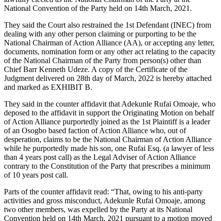
National Convention of the Party held on 14th March, 2021.
They said the Court also restrained the 1st Defendant (INEC) from
dealing with any other person claiming or purporting to be the
National Chairman of Action Alliance (AA), or accepting any letter,
documents, nomination form or any other act relating to the capacity
of the National Chairman of the Party from person(s) other than
Chief Barr Kenneth Udeze. A copy of the Certificate of the
Judgment delivered on 28th day of March, 2022 is hereby attached
and marked as EXHIBIT B.
They said in the counter affidavit that Adekunle Rufai Omoaje, who
deposed to the affidavit in support the Originating Motion on behalf
of Action Alliance purportedly joined as the 1st Plaintiff is a leader
of an Osogbo based faction of Action Alliance who, out of
desperation, claims to be the National Chairman of Action Alliance
while he purportedly made his son, one Rufai Esq. (a lawyer of less
than 4 years post call) as the Legal Adviser of Action Alliance
contrary to the Constitution of the Party that prescribes a minimum
of 10 years post call.
Parts of the counter affidavit read: “That, owing to his anti-party
activities and gross misconduct, Adekunle Rufai Omoaje, among
two other members, was expelled by the Party at its National
Convention held on 14th March, 2021 pursuant to a motion moved