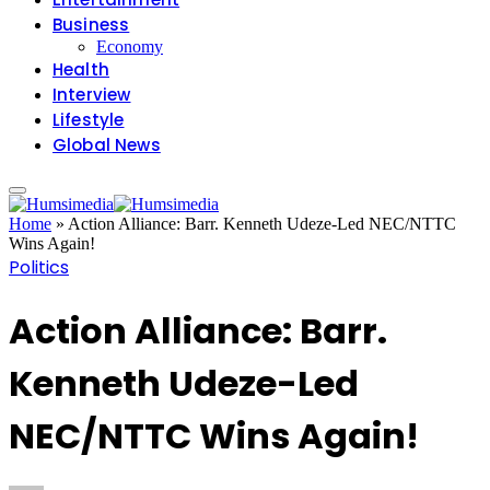
Business
Economy
Health
Interview
Lifestyle
Global News
Home
»
Action Alliance: Barr. Kenneth Udeze-Led NEC/NTTC
Wins Again!
Politics
Action Alliance: Barr.
Kenneth Udeze-Led
NEC/NTTC Wins Again!