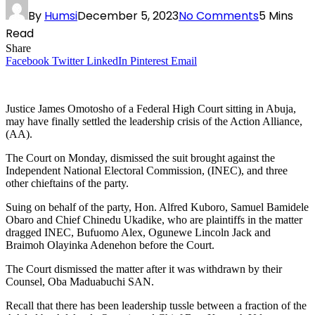
By
Humsi
December 5, 2023
No Comments
5 Mins
Read
Share
Facebook
Twitter
LinkedIn
Pinterest
Email
Justice James Omotosho of a Federal High Court sitting in Abuja,
may have finally settled the leadership crisis of the Action Alliance,
(AA).
The Court on Monday, dismissed the suit brought against the
Independent National Electoral Commission, (INEC), and three
other chieftains of the party.
Suing on behalf of the party, Hon. Alfred Kuboro, Samuel Bamidele
Obaro and Chief Chinedu Ukadike, who are plaintiffs in the matter
dragged INEC, Bufuomo Alex, Ogunewe Lincoln Jack and
Braimoh Olayinka Adenehon before the Court.
The Court dismissed the matter after it was withdrawn by their
Counsel, Oba Maduabuchi SAN.
Recall that there has been leadership tussle between a fraction of the