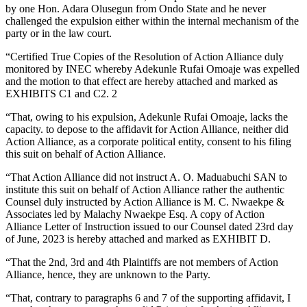
by one Hon. Adara Olusegun from Ondo State and he never
challenged the expulsion either within the internal mechanism of the
party or in the law court.
“Certified True Copies of the Resolution of Action Alliance duly
monitored by INEC whereby Adekunle Rufai Omoaje was expelled
and the motion to that effect are hereby attached and marked as
EXHIBITS C1 and C2. 2
“That, owing to his expulsion, Adekunle Rufai Omoaje, lacks the
capacity. to depose to the affidavit for Action Alliance, neither did
Action Alliance, as a corporate political entity, consent to his filing
this suit on behalf of Action Alliance.
“That Action Alliance did not instruct A. O. Maduabuchi SAN to
institute this suit on behalf of Action Alliance rather the authentic
Counsel duly instructed by Action Alliance is M. C. Nwaekpe &
Associates led by Malachy Nwaekpe Esq. A copy of Action
Alliance Letter of Instruction issued to our Counsel dated 23rd day
of June, 2023 is hereby attached and marked as EXHIBIT D.
“That the 2nd, 3rd and 4th Plaintiffs are not members of Action
Alliance, hence, they are unknown to the Party.
“That, contrary to paragraphs 6 and 7 of the supporting affidavit, I