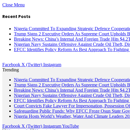
Close Menu
Recent Posts
Nigeria Committed To Expanding Strategic Defence Coopera
Trump Signs 2 Executive Orders As Supreme Court Upholds Bir
Breaking News: China’s Internal And Foreign Trade Hits $4.2
Nigerian Navy Sustains Offensive Against Crude Oil Theft, Disr
EFCC Identifies Policy Reform As Best Approach To Fighting 
Facebook
X (Twitter)
Instagram
Trending
Nigeria Committed To Expanding Strategic Defence Coopera
Trump Signs 2 Executive Orders As Supreme Court Upholds Bir
Breaking News: China’s Internal And Foreign Trade Hits $4.2
Nigerian Navy Sustains Offensive Against Crude Oil Theft, Disr
EFCC Identifies Policy Reform As Best Approach To Fighting 
Court Convicts Fake Lawyer For Impersonation, Possession 
Safeguarding Public Funds: Why EFCC Froze Osun State Gov
Nigeria Hosts World’s Weather, Water And Climate Leaders 2
Facebook
X (Twitter)
Instagram
YouTube