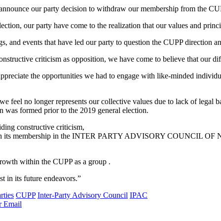
to announce our party decision to withdraw our membership from the CU
lection, our party have come to the realization that our values and princ
s, and events that have led our party to question the CUPP direction an
constructive criticism as opposition, we have come to believe that our di
 appreciate the opportunities we had to engage with like-minded individ
 feel no longer represents our collective values due to lack of legal bac
on was formed prior to the 2019 general election.
ding constructive criticism,
with its membership in the INTER PARTY ADVISORY COUNCIL OF NIGE
 growth within the CUPP as a group .
 in its future endeavors.”
rties
CUPP
Inter-Party Advisory Council
IPAC
r
Email