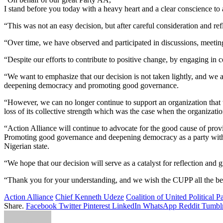
I stand before you today with a heavy heart and a clear conscience 
“This was not an easy decision, but after careful consideration and ref
“Over time, we have observed and participated in discussions, meeting
“Despite our efforts to contribute to positive change, by engaging in 
“We want to emphasize that our decision is not taken lightly, and we
deepening democracy and promoting good governance.
“However, we can no longer continue to support an organization that we
loss of its collective strength which was the case when the organizati
“Action Alliance will continue to advocate for the good cause of provi
Promoting good governance and deepening democracy as a party 
Nigerian state.
“We hope that our decision will serve as a catalyst for reflection and
“Thank you for your understanding, and we wish the CUPP all the best
Action Alliance
Chief Kenneth Udeze
Coalition of United Political Pa
Share.
Facebook
Twitter
Pinterest
LinkedIn
WhatsApp
Reddit
Tumbl