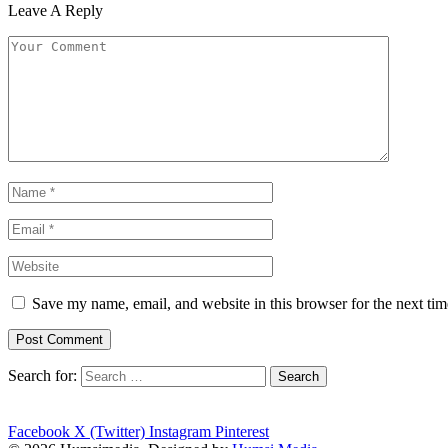
Leave A Reply
Save my name, email, and website in this browser for the next ti
Search for:
Facebook
X (Twitter)
Instagram
Pinterest