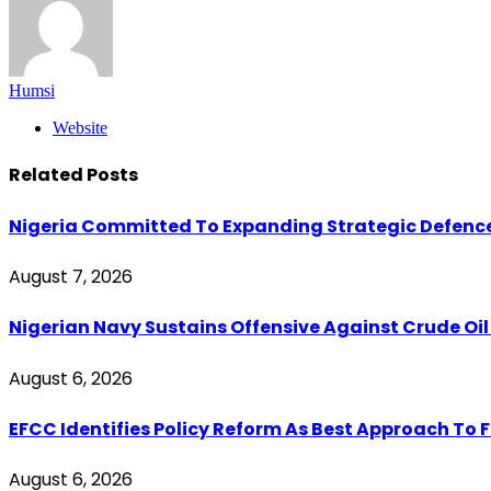
Humsi
Website
Related
Posts
Nigeria Committed To Expanding Strategic Defenc
August 7, 2026
Nigerian Navy Sustains Offensive Against Crude Oil Th
August 6, 2026
EFCC Identifies Policy Reform As Best Approach To 
August 6, 2026