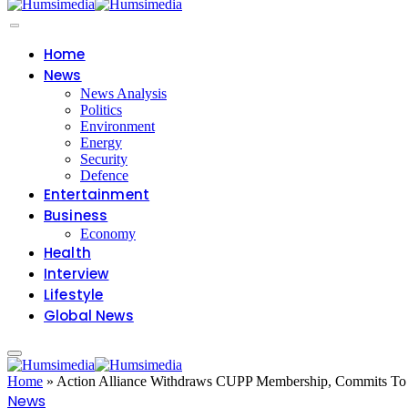
Home
News
News Analysis
Politics
Environment
Energy
Security
Defence
Entertainment
Business
Economy
Health
Interview
Lifestyle
Global News
Home
»
Action Alliance Withdraws CUPP Membership, Commits To Id
News