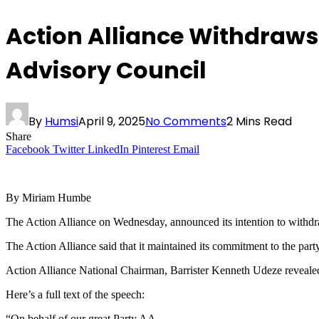
Action Alliance Withdraws
Advisory Council
By
Humsi
April 9, 2025
No Comments
2 Mins Read
Share
Facebook
Twitter
LinkedIn
Pinterest
Email
By Miriam Humbe
The Action Alliance on Wednesday, announced its intention to withdra
The Action Alliance said that it maintained its commitment to the par
Action Alliance National Chairman, Barrister Kenneth Udeze revealed 
Here’s a full text of the speech:
“On behalf of our great Party AA,