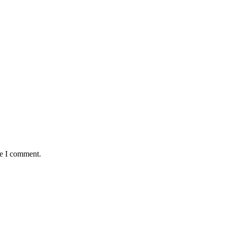
me I comment.