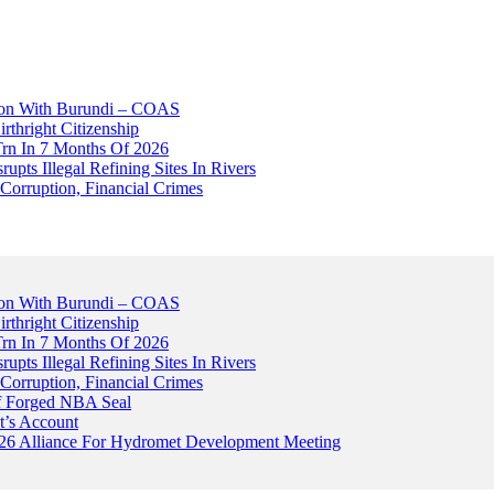
tion With Burundi – COAS
thright Citizenship
Trn In 7 Months Of 2026
upts Illegal Refining Sites In Rivers
Corruption, Financial Crimes
tion With Burundi – COAS
thright Citizenship
Trn In 7 Months Of 2026
upts Illegal Refining Sites In Rivers
Corruption, Financial Crimes
Of Forged NBA Seal
t’s Account
026 Alliance For Hydromet Development Meeting