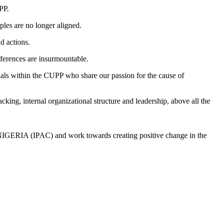
PP.
iples are no longer aligned.
d actions.
fferences are insurmountable.
uals within the CUPP who share our passion for the cause of
king, internal organizational structure and leadership, above all the
RIA (IPAC) and work towards creating positive change in the