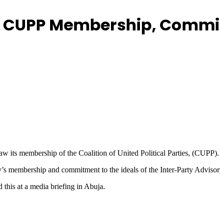
 CUPP Membership, Commits
w its membership of the Coalition of United Political Parties, (CUPP).
ty’s membership and commitment to the ideals of the Inter-Party Adviso
this at a media briefing in Abuja.