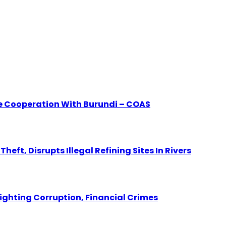
e Cooperation With Burundi – COAS
eft, Disrupts Illegal Refining Sites In Rivers
Fighting Corruption, Financial Crimes