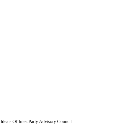
eals Of Inter-Party Advisory Council