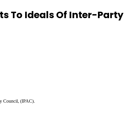
 To Ideals Of Inter-Party
ry Council, (IPAC).