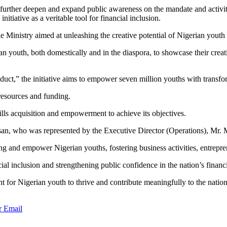
to further deepen and expand public awareness on the mandate and acti
tiative as a veritable tool for financial inclusion.
he Ministry aimed at unleashing the creative potential of Nigerian yout
youth, both domestically and in the diaspora, to showcase their creativ
uct,” the initiative aims to empower seven million youths with transfor
 resources and funding.
ills acquisition and empowerment to achieve its objectives.
n, who was represented by the Executive Director (Operations), Mr. Mu
ng and empower Nigerian youths, fostering business activities, entrepre
al inclusion and strengthening public confidence in the nation’s financ
t for Nigerian youth to thrive and contribute meaningfully to the natio
r
Email