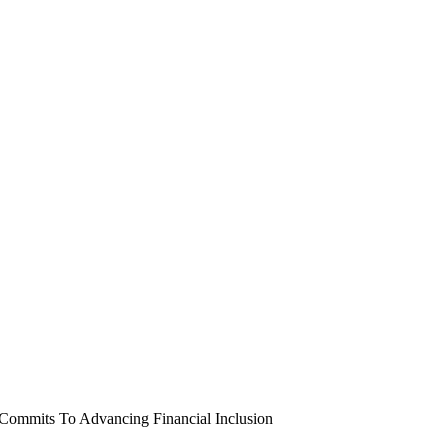
 Commits To Advancing Financial Inclusion