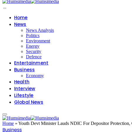
Home
News
News Analysis
Politics
Environment
Energy
Security
Defence
Entertainment
Business
Economy
Health
Interview
Lifestyle
Global News
Home
»
Youth Devt Minister Lauds NDIC For Depositor Protection,
Business