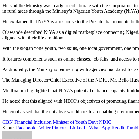
He said the Ministry was ready to collaborate with the Corporation 
in rural areas through the Ministry’s Nigerian Youth Academy (NiYA) ini
He explained that NiYA is a response to the Presidential mandate to t
Olawande described NiYA as a digital marketplace connecting Nigerian 
aligned with their life ambitions.
With the slogan “one youth, two skills, one local government, one prod
It features components such as online classes, job fairs, and access to
Additionally, the Ministry is partnering with agencies mandated for sk
The Managing Director/Chief Executive of the NDIC, Mr. Bello Hassa
Mr. Ibrahim highlighted that NiYA’s potential enhance capacity buildi
He noted that this aligned with NDIC’s objectives of promoting financi
He emphasised that the initiative would create an enabling environmen
CBN
Financial Inclusion
Minister of Youth Devt
NDIC
Share.
Facebook
Twitter
Pinterest
LinkedIn
WhatsApp
Reddit
Tumbl