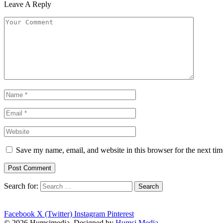
Leave A Reply
Save my name, email, and website in this browser for the next ti
Search for:
Facebook
X (Twitter)
Instagram
Pinterest
© 2026 Humsimedia. Designed by
Humsi Media
.