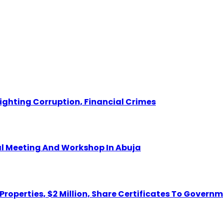
Fighting Corruption, Financial Crimes
ual Meeting And Workshop In Abuja
 Properties, $2 Million, Share Certificates To Govern