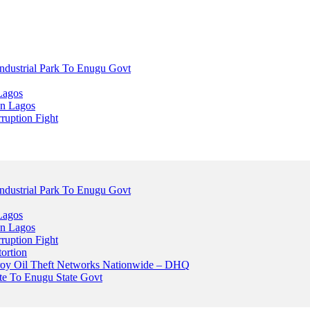
dustrial Park To Enugu Govt
Lagos
n Lagos
ruption Fight
dustrial Park To Enugu Govt
Lagos
n Lagos
ruption Fight
ortion
stroy Oil Theft Networks Nationwide – DHQ
ute To Enugu State Govt