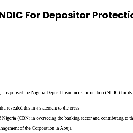
 NDIC For Depositor Protec
as praised the Nigeria Deposit Insurance Corporation (NDIC) for its s
 revealed this in a statement to the press.
geria (CBN) in overseeing the banking sector and contributing to the s
anagement of the Corporation in Abuja.