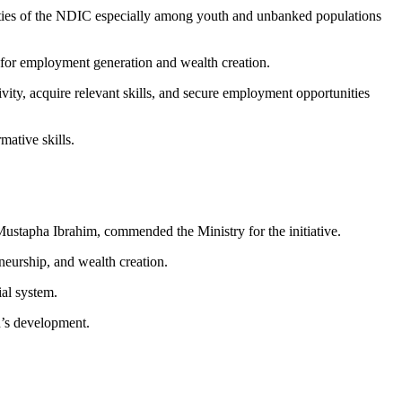
vities of the NDIC especially among youth and unbanked populations
h for employment generation and wealth creation.
ity, acquire relevant skills, and secure employment opportunities
mative skills.
stapha Ibrahim, commended the Ministry for the initiative.
neurship, and wealth creation.
ial system.
n’s development.