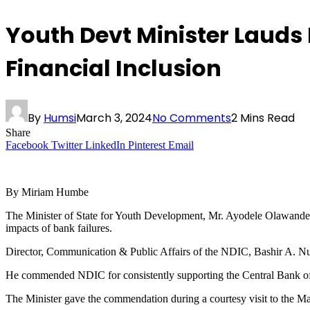
Youth Devt Minister Lauds
Financial Inclusion
By
Humsi
March 3, 2024
No Comments
2 Mins Read
Share
Facebook
Twitter
LinkedIn
Pinterest
Email
By Miriam Humbe
The Minister of State for Youth Development, Mr. Ayodele Olawande, h
impacts of bank failures.
Director, Communication & Public Affairs of the NDIC, Bashir A. Nuhu
He commended NDIC for consistently supporting the Central Bank of Ni
The Minister gave the commendation during a courtesy visit to the M