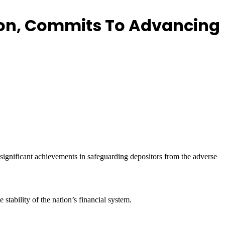
tion, Commits To Advancing
ignificant achievements in safeguarding depositors from the adverse
tability of the nation’s financial system.