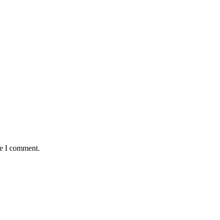
me I comment.