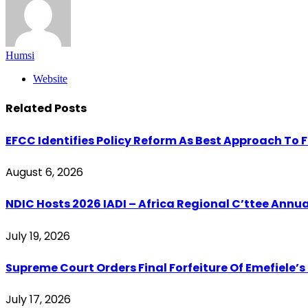
Humsi
Website
Related
Posts
EFCC Identifies Policy Reform As Best Approach To 
August 6, 2026
‎NDIC Hosts 2026 IADI – Africa Regional C’ttee Ann
July 19, 2026
Supreme Court Orders Final Forfeiture Of Emefiele’s
July 17, 2026