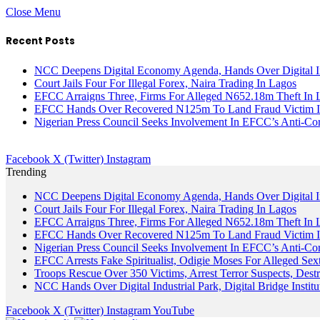
Close Menu
Recent Posts
NCC Deepens Digital Economy Agenda, Hands Over Digital In
Court Jails Four For Illegal Forex, Naira Trading In Lagos
EFCC Arraigns Three, Firms For Alleged N652.18m Theft In 
EFCC Hands Over Recovered N125m To Land Fraud Victim I
Nigerian Press Council Seeks Involvement In EFCC’s Anti-Cor
Facebook
X (Twitter)
Instagram
Trending
NCC Deepens Digital Economy Agenda, Hands Over Digital In
Court Jails Four For Illegal Forex, Naira Trading In Lagos
EFCC Arraigns Three, Firms For Alleged N652.18m Theft In 
EFCC Hands Over Recovered N125m To Land Fraud Victim I
Nigerian Press Council Seeks Involvement In EFCC’s Anti-Cor
EFCC Arrests Fake Spiritualist, Odigie Moses For Alleged Sext
Troops Rescue Over 350 Victims, Arrest Terror Suspects, De
NCC Hands Over Digital Industrial Park, Digital Bridge Instit
Facebook
X (Twitter)
Instagram
YouTube