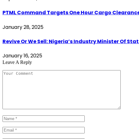
PTML Command Targets One Hour Cargo Clearance,
January 28, 2025
Revive Or We Sell: Nigeria’s Industry Minister Of S
January 16, 2025
Leave A Reply