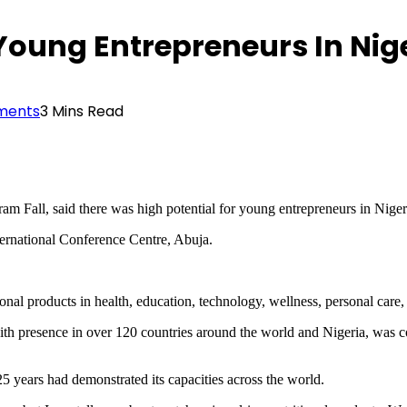
 Young Entrepreneurs In Ni
ments
3 Mins Read
Fall, said there was high potential for young entrepreneurs in Niger
ernational Conference Centre, Abuja.
al products in health, education, technology, wellness, personal care, 
h presence in over 120 countries around the world and Nigeria, was cont
5 years had demonstrated its capacities across the world.