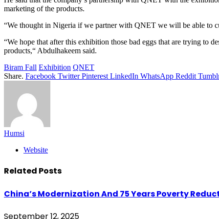
marketing of the products.
“We thought in Nigeria if we partner with QNET we will be able to cur
“We hope that after this exhibition those bad eggs that are trying to
products,“ Abdulhakeem said.
Biram Fall
Exhibition
QNET
Share.
Facebook
Twitter
Pinterest
LinkedIn
WhatsApp
Reddit
Tumbl
Humsi
Website
Related
Posts
China’s Modernization And 75 Years Poverty Reduct
September 12, 2025