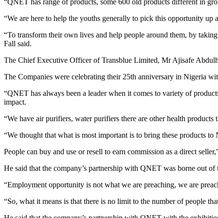
“QNET has range of products, some 600 old products different in group
“We are here to help the youths generally to pick this opportunity up a
“To transform their own lives and help people around them, by takin
Fall said.
The Chief Executive Officer of Transblue Limited, Mr Ajisafe Abdul
The Companies were celebrating their 25th anniversary in Nigeria with
“QNET has always been a leader when it comes to variety of products 
impact.
“We have air purifiers, water purifiers there are other health products
“We thought that what is most important is to bring these products to 
People can buy and use or resell to earn commission as a direct selle
He said that the company’s partnership with QNET was borne out of 
“Employment opportunity is not what we are preaching, we are preach
“So, what it means is that there is no limit to the number of people t
He said that the company’s partnership with QNET with the exhibition 