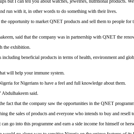
s but I can tell you about watches, jewelries, nutritional products. W
nd run with it, in other words to do something with their lives.
g the opportunity to market QNET products and sell them to people for 
hakeem, said that the company was in partnership with QNET the renow
 the exhibition.
including beneficial products in terms of health, environment and glo
 that will help your immune system.
Nigeria for Nigerians to have a feel and full knowledge about them.
r,” Abdulhakeem said.
the fact that the company saw the opportunities in the QNET programm
ing the sales of products and everyone who intends to buy and resell 
hat can go into this programme and earn a side income for himself or her
would go along way to sensitise Nigeria on the unique features of its 