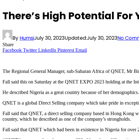
There’s High Potential For
By
Humsi
July 30, 2023
Updated:
July 30, 2023
No Com
Share
Facebook
Twitter
LinkedIn
Pinterest
Email
The Regional General Manager, sub-Saharan Africa of QNET, Mr Biram 
Fall said this on Saturday at the QNET EXPO 2023 holding at the Int
He described Nigeria as a great country because of her demographics.
QNET is a global Direct Selling company which take pride in exception
Fall said that QNET, a direct selling company based in Hong Kong wit
country, which he described as one of the company’s strongholds.
Fall said that QNET which had been in existence in Nigeria for over 2