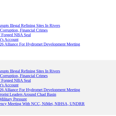
upts Illegal Refining Sites In Rivers
Corruption, Financial Crimes
Of Forged NBA Seal
t’s Account
026 Alliance For Hydromet Development Meeting
upts Illegal Refining Sites In Rivers
Corruption, Financial Crimes
Of Forged NBA Seal
t’s Account
026 Alliance For Hydromet Development Meeting
rrorist Leaders Around Chad Basin
ilitary Pressure
gency Meeting With NCC, NiMet, NIHSA, UNDRR