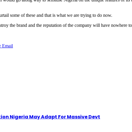
tail some of these and that is what we are trying to do now.
 destroy the brand and the reputation of the company will have nowhere 
r
Email
ion Nigeria May Adapt For Massive Devt