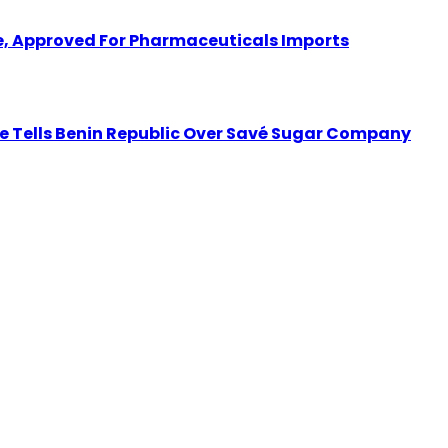
 Approved For Pharmaceuticals Imports
tate Tells Benin Republic Over Savé Sugar Company