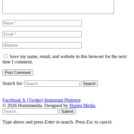
Save my name, email, and website in this browser for the next
time I comment.
Search for:
Facebook
X (Twitter)
Instagram
Pinterest
© 2026 Humsimedia. Designed by
Humsi Media
.
Submit
Type above and press
Enter
to search. Press
Esc
to cancel.
plot-four-points-graph-function-leftmost-point-three