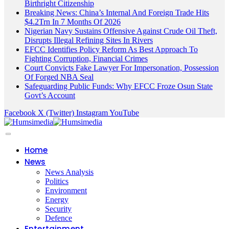
Birthright Citizenship
Breaking News: China’s Internal And Foreign Trade Hits
$4.2Trn In 7 Months Of 2026
Nigerian Navy Sustains Offensive Against Crude Oil Theft,
Disrupts Illegal Refining Sites In Rivers
EFCC Identifies Policy Reform As Best Approach To
Fighting Corruption, Financial Crimes
Court Convicts Fake Lawyer For Impersonation, Possession
Of Forged NBA Seal
Safeguarding Public Funds: Why EFCC Froze Osun State
Govt’s Account
Facebook
X (Twitter)
Instagram
YouTube
Home
News
News Analysis
Politics
Environment
Energy
Security
Defence
Entertainment