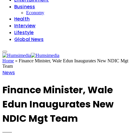
Business
Economy
Health
Interview
Lifestyle
Global News
Home
»
Finance Minister, Wale Edun Inaugurates New NDIC Mgt
Team
News
Finance Minister, Wale
Edun Inaugurates New
NDIC Mgt Team