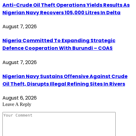
Anti-Crude Oil Theft Operations Yields Results As
Nigerian Navy Recovers 105,000 Litres In Delta
August 7, 2026
Nigeria Committed To Expanding Strategic
Defence Cooperation With Burundi – COAS
August 7, 2026
Nigerian Navy Sustains Offensive Against Crude
Oil Theft, Disrupts Illegal Refining Sites In Rivers
August 6, 2026
Leave A Reply