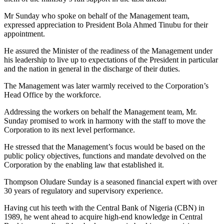
Mr Sunday who spoke on behalf of the Management team,
expressed appreciation to President Bola Ahmed Tinubu for their
appointment.
He assured the Minister of the readiness of the Management under
his leadership to live up to expectations of the President in particular
and the nation in general in the discharge of their duties.
The Management was later warmly received to the Corporation’s
Head Office by the workforce.
Addressing the workers on behalf the Management team, Mr.
Sunday promised to work in harmony with the staff to move the
Corporation to its next level performance.
He stressed that the Management’s focus would be based on the
public policy objectives, functions and mandate devolved on the
Corporation by the enabling law that established it.
Thompson Oludare Sunday is a seasoned financial expert with over
30 years of regulatory and supervisory experience.
Having cut his teeth with the Central Bank of Nigeria (CBN) in
1989, he went ahead to acquire high-end knowledge in Central