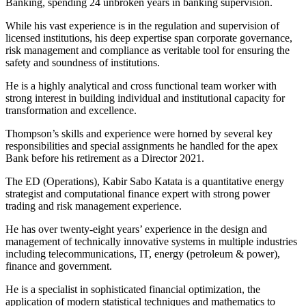
Banking, spending 24 unbroken years in banking supervision.
While his vast experience is in the regulation and supervision of
licensed institutions, his deep expertise span corporate governance,
risk management and compliance as veritable tool for ensuring the
safety and soundness of institutions.
He is a highly analytical and cross functional team worker with
strong interest in building individual and institutional capacity for
transformation and excellence.
Thompson’s skills and experience were horned by several key
responsibilities and special assignments he handled for the apex
Bank before his retirement as a Director 2021.
The ED (Operations), Kabir Sabo Katata is a quantitative energy
strategist and computational finance expert with strong power
trading and risk management experience.
He has over twenty-eight years’ experience in the design and
management of technically innovative systems in multiple industries
including telecommunications, IT, energy (petroleum & power),
finance and government.
He is a specialist in sophisticated financial optimization, the
application of modern statistical techniques and mathematics to