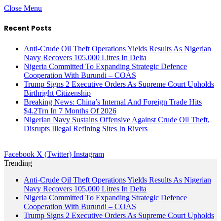
Close Menu
Recent Posts
Anti-Crude Oil Theft Operations Yields Results As Nigerian
Navy Recovers 105,000 Litres In Delta
Nigeria Committed To Expanding Strategic Defence
Cooperation With Burundi – COAS
Trump Signs 2 Executive Orders As Supreme Court Upholds
Birthright Citizenship
Breaking News: China’s Internal And Foreign Trade Hits
$4.2Trn In 7 Months Of 2026
Nigerian Navy Sustains Offensive Against Crude Oil Theft,
Disrupts Illegal Refining Sites In Rivers
Facebook
X (Twitter)
Instagram
Trending
Anti-Crude Oil Theft Operations Yields Results As Nigerian
Navy Recovers 105,000 Litres In Delta
Nigeria Committed To Expanding Strategic Defence
Cooperation With Burundi – COAS
Trump Signs 2 Executive Orders As Supreme Court Upholds