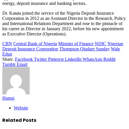
energy, deposit insurance and banking sectors.
Dr. Katata joined the service of the Nigeria Deposit Insurance
Corporation in 2012 as an Assistant Director in the Research, Policy
and International Relations Department and rose to the pinnacle of
his career as Director in January 2022, before his new appointment
as Executive Director (Operations).
CBN
Central Bank of Nigeria
Minister of Finance
NDIC
Nigerian
Deposit Insurance Corporation
Thompson Oludare Sunday
Wale
Edun
Share.
Facebook
Twitter
Pinterest
LinkedIn
WhatsApp
Reddit
Tumblr
Email
Humsi
Website
Related
Posts