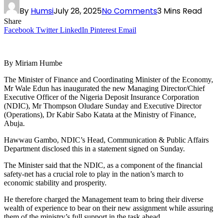
By
Humsi
July 28, 2025
No Comments
3 Mins Read
Share
Facebook
Twitter
LinkedIn
Pinterest
Email
By Miriam Humbe
The Minister of Finance and Coordinating Minister of the Economy,
Mr Wale Edun has inaugurated the new Managing Director/Chief
Executive Officer of the Nigeria Deposit Insurance Corporation
(NDIC), Mr Thompson Oludare Sunday and Executive Director
(Operations), Dr Kabir Sabo Katata at the Ministry of Finance,
Abuja.
Hawwau Gambo, NDIC’s Head, Communication & Public Affairs
Department disclosed this in a statement signed on Sunday.
The Minister said that the NDIC, as a component of the financial
safety-net has a crucial role to play in the nation’s march to
economic stability and prosperity.
He therefore charged the Management team to bring their diverse
wealth of experience to bear on their new assignment while assuring
them of the ministry’s full support in the task ahead.