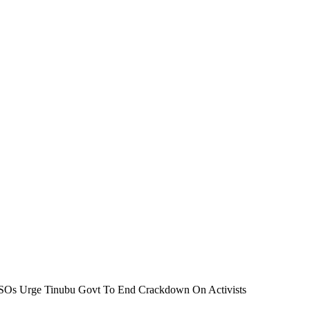
 CSOs Urge Tinubu Govt To End Crackdown On Activists