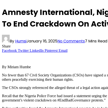
Amnesty International, Ni
To End Crackdown On Acti
By
Humsi
January 16, 2025
No Comments
7 Mins Read
Share
Facebook
Twitter
LinkedIn
Pinterest
Email
By Miriam Humbe
No fewer than 67 Civil Society Organizations (CSOs) have signed a st
others peacefully exercising their human rights.
The CSOs strongly referenced the alleged threat of a legal action agai
Recall that the Nigeria Police Force had issued a statement urging the 
government’s violent crackdown on #EndBadGovernance protests.”