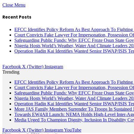
Close Menu
Recent Posts
EFCC Identifies Policy Reform As Best Approach To Fighting 
Court Convicts Fake Lawyer For Impersonation, Possession 
Safeguarding Public Funds: Why EFCC Froze Osun State Gov
Nigeria Hosts World’s Weather, Water And Climate Leaders 2
Operation Hadin Kai Identifies Wanted Senior ISWAP/ISIS Te
Facebook
X (Twitter)
Instagram
Trending
EFCC Identifies Policy Reform As Best Approach To Fighting 
Court Convicts Fake Lawyer For Impersonation, Possession 
Safeguarding Public Funds: Why EFCC Froze Osun State Gov
Nigeria Hosts World’s Weather, Water And Climate Leaders 2
Operation Hadin Kai Identifies Wanted Senior ISWAP/ISIS Te
More JAS Family Members Surrender To Troops In Sustained M
Towards EW4All Launch: NEMA Holds High-Level Inter-A
Media Urged To Champion Dignity, Inclusion In Disability Co
Facebook
X (Twitter)
Instagram
YouTube