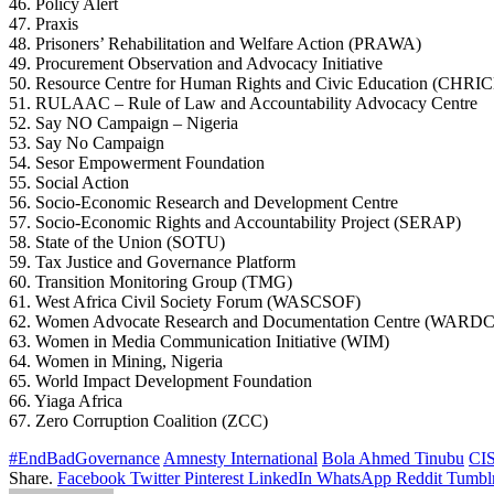
46. Policy Alert
47. Praxis
48. Prisoners’ Rehabilitation and Welfare Action (PRAWA)
49. Procurement Observation and Advocacy Initiative
50. Resource Centre for Human Rights and Civic Education (CHRI
51. RULAAC – Rule of Law and Accountability Advocacy Centre
52. Say NO Campaign – Nigeria
53. Say No Campaign
54. Sesor Empowerment Foundation
55. Social Action
56. Socio-Economic Research and Development Centre
57. Socio-Economic Rights and Accountability Project (SERAP)
58. State of the Union (SOTU)
59. Tax Justice and Governance Platform
60. Transition Monitoring Group (TMG)
61. West Africa Civil Society Forum (WASCSOF)
62. Women Advocate Research and Documentation Centre (WARDC
63. Women in Media Communication Initiative (WIM)
64. Women in Mining, Nigeria
65. World Impact Development Foundation
66. Yiaga Africa
67. Zero Corruption Coalition (ZCC)
#EndBadGovernance
Amnesty International
Bola Ahmed Tinubu
CI
Share.
Facebook
Twitter
Pinterest
LinkedIn
WhatsApp
Reddit
Tumbl