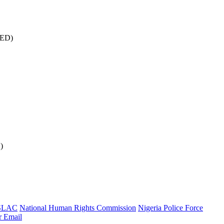
CED)
)
SLAC
National Human Rights Commission
Nigeria Police Force
r
Email