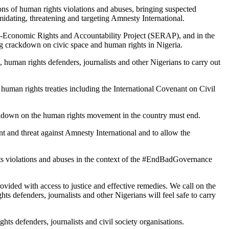
ions of human rights violations and abuses, bringing suspected
imidating, threatening and targeting Amnesty International.
cio-Economic Rights and Accountability Project (SERAP), and in the
ing crackdown on civic space and human rights in Nigeria.
 human rights defenders, journalists and other Nigerians to carry out
human rights treaties including the International Covenant on Civil
ackdown on the human rights movement in the country must end.
t and threat against Amnesty International and to allow the
ghts violations and abuses in the context of the #EndBadGovernance
rovided with access to justice and effective remedies. We call on the
s defenders, journalists and other Nigerians will feel safe to carry
ghts defenders, journalists and civil society organisations.