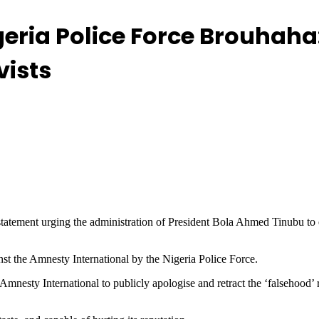
geria Police Force Brouhaha
vists
atement urging the administration of President Bola Ahmed Tinubu to e
nst the Amnesty International by the Nigeria Police Force.
Amnesty International to publicly apologise and retract the ‘falsehood’ 