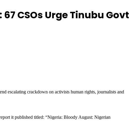
: 67 CSOs Urge Tinubu Govt
nd escalating crackdown on activists human rights, journalists and
report it published titled: “Nigeria: Bloody August: Nigerian