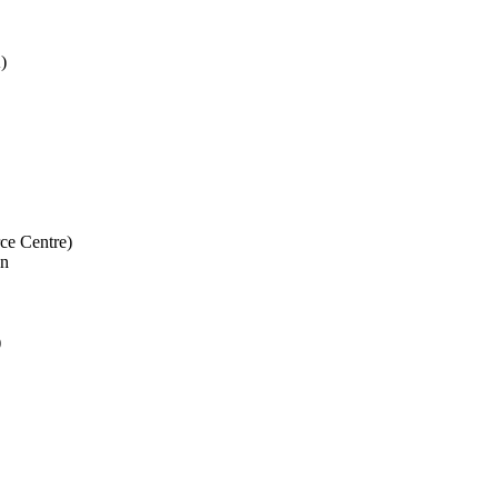
)
e Centre)
on
)