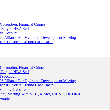
Corruption, Financial Crimes
Of Forged NBA Seal
t’s Account
026 Alliance For Hydromet Development Meeting
rrorist Leaders Around Chad Basin
Corruption, Financial Crimes
Of Forged NBA Seal
t’s Account
026 Alliance For Hydromet Development Meeting
rrorist Leaders Around Chad Basin
ilitary Pressure
gency Meeting With NCC, NiMet, NIHSA, UNDRR
verage