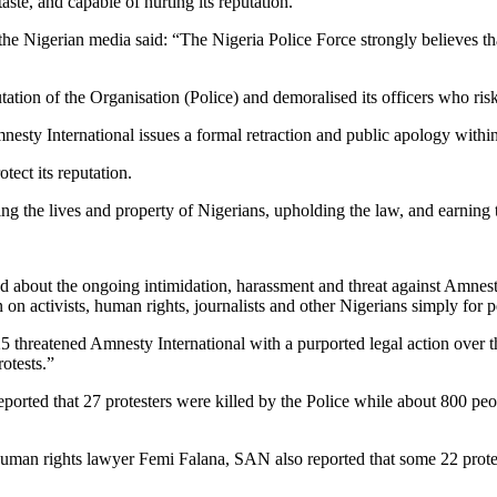
aste, and capable of hurting its reputation.
he Nigerian media said: “The Nigeria Police Force strongly believes tha
tion of the Organisation (Police) and demoralised its officers who risked
nesty International issues a formal retraction and public apology withi
tect its reputation.
g the lives and property of Nigerians, upholding the law, and earning th
d about the ongoing intimidation, harassment and threat against Amnesty
n activists, human rights, journalists and other Nigerians simply for p
25 threatened Amnesty International with a purported legal action over t
otests.”
rted that 27 protesters were killed by the Police while about 800 peo
 Human rights lawyer Femi Falana, SAN also reported that some 22 protes