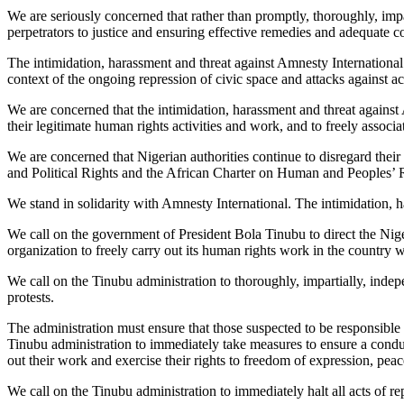
We are seriously concerned that rather than promptly, thoroughly, impa
perpetrators to justice and ensuring effective remedies and adequate co
The intimidation, harassment and threat against Amnesty Internationa
context of the ongoing repression of civic space and attacks against 
We are concerned that the intimidation, harassment and threat against 
their legitimate human rights activities and work, and to freely associ
We are concerned that Nigerian authorities continue to disregard thei
and Political Rights and the African Charter on Human and Peoples’ Ri
We stand in solidarity with Amnesty International. The intimidation,
We call on the government of President Bola Tinubu to direct the Nige
organization to freely carry out its human rights work in the country wi
We call on the Tinubu administration to thoroughly, impartially, inde
protests.
The administration must ensure that those suspected to be responsible a
Tinubu administration to immediately take measures to ensure a conduci
out their work and exercise their rights to freedom of expression, pea
We call on the Tinubu administration to immediately halt all acts of rep