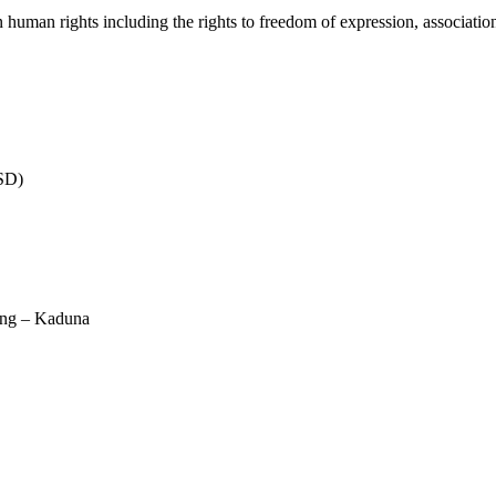
 human rights including the rights to freedom of expression, associatio
LSD)
ing – Kaduna