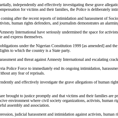
rtially, independently and effectively investigating these grave allegat
mpensation for victims and their families, the Police is deliberately int
l coming after the recent reports of intimidation and harassment of So
activists, human rights defenders, and journalists demonstrates an alarm
Amnesty International have seriously undermined the space for activists,
ate and express themselves.
r obligations under the Nigerian Constitution 1999 [as amended] and the 
ghts to which the country is a State party.
 harassment and threat against Amnesty International and escalating cr
ria Police Force to immediately end its ongoing intimidation, harassmen
thout any fear of reprisals.
pendently and effectively investigate the grave allegations of human ri
re brought to justice promptly and that victims and their families are p
ve environment where civil society organizations, activists, human right
ceful assembly and association.
ression, judicial harassment and intimidation against activists, human ri