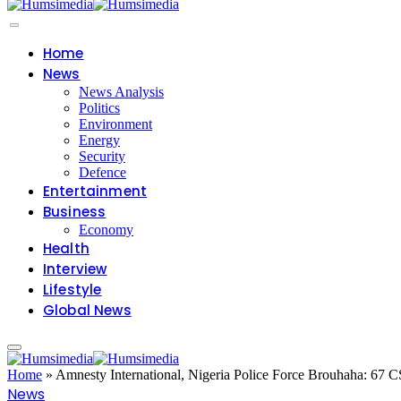
Home
News
News Analysis
Politics
Environment
Energy
Security
Defence
Entertainment
Business
Economy
Health
Interview
Lifestyle
Global News
Home
»
Amnesty International, Nigeria Police Force Brouhaha: 67
News