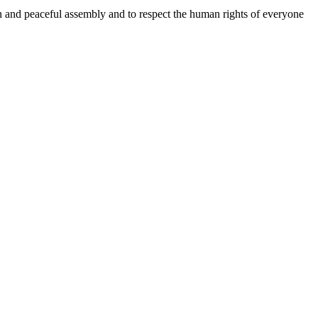
n and peaceful assembly and to respect the human rights of everyone