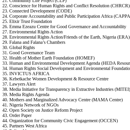
21. Community Life Project (CLP)
22. Conscience for Human Rights and Conflict Resolution (CHRCR)
23. Connected Development (CODE)
24. Corporate Accountability and Public Participation Africa (CAPPA
25. Elixir Trust Foundation
26. Emma Ezeazu Centre for Good Governance and Accountability
27. Environmental Rights Action
28. Environmental Rights Action/Friends of the Earth, Nigeria (ERA)
29. Falana and Falana’s Chambers
30. Global Rights
31. Good Governance Team
32. Health of Mother Earth Foundation (HOMEF)
33. Human and Environmental Development Agenda (HEDA Resourc
34. Human Rights Social Development and Environmental Foundati
35. INVICTUS AFRICA
36. Kebetkache Women Development & Resource Centre
37. Lawyers Alert
38. Media Initiative for Transparency in Extractive Industries (MITEI
39. Media Rights Agenda
40. Mothers and Marginalized Advocacy Centre (MAMA Centre)
41. Nigeria Network of NGOs
42. Open Society on Justice Reform Project
43. Order Paper
44. Organization for Community Civic Engagement (OCCEN)
45. Partners West Africa