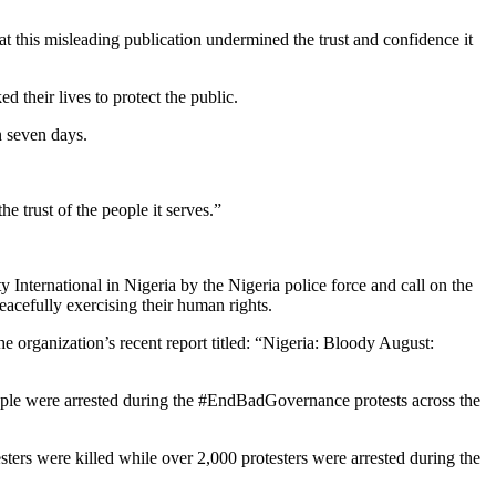
t this misleading publication undermined the trust and confidence it
 their lives to protect the public.
n seven days.
e trust of the people it serves.”
 International in Nigeria by the Nigeria police force and call on the
eacefully exercising their human rights.
he organization’s recent report titled: “Nigeria: Bloody August:
ple were arrested during the #EndBadGovernance protests across the
ters were killed while over 2,000 protesters were arrested during the