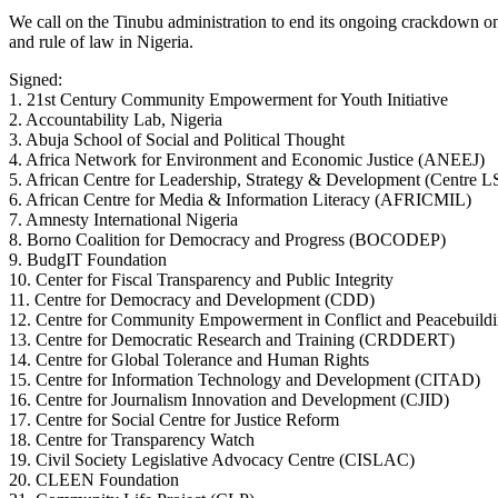
We call on the Tinubu administration to end its ongoing crackdown on
and rule of law in Nigeria.
Signed:
1. 21st Century Community Empowerment for Youth Initiative
2. Accountability Lab, Nigeria
3. Abuja School of Social and Political Thought
4. Africa Network for Environment and Economic Justice (ANEEJ)
5. African Centre for Leadership, Strategy & Development (Centre 
6. African Centre for Media & Information Literacy (AFRICMIL)
7. Amnesty International Nigeria
8. Borno Coalition for Democracy and Progress (BOCODEP)
9. BudgIT Foundation
10. Center for Fiscal Transparency and Public Integrity
11. Centre for Democracy and Development (CDD)
12. Centre for Community Empowerment in Conflict and Peacebuild
13. Centre for Democratic Research and Training (CRDDERT)
14. Centre for Global Tolerance and Human Rights
15. Centre for Information Technology and Development (CITAD)
16. Centre for Journalism Innovation and Development (CJID)
17. Centre for Social Centre for Justice Reform
18. Centre for Transparency Watch
19. Civil Society Legislative Advocacy Centre (CISLAC)
20. CLEEN Foundation