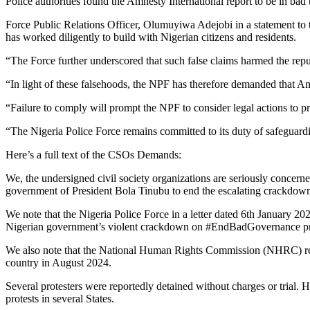
Police authorities found the Amnesty International report to be in bad t
Force Public Relations Officer, Olumuyiwa Adejobi in a statement to t
has worked diligently to build with Nigerian citizens and residents.
“The Force further underscored that such false claims harmed the reputa
“In light of these falsehoods, the NPF has therefore demanded that Am
“Failure to comply will prompt the NPF to consider legal actions to pro
“The Nigeria Police Force remains committed to its duty of safeguardin
Here’s a full text of the CSOs Demands:
We, the undersigned civil society organizations are seriously concerne
government of President Bola Tinubu to end the escalating crackdown o
We note that the Nigeria Police Force in a letter dated 6th January 20
Nigerian government’s violent crackdown on #EndBadGovernance pr
We also note that the National Human Rights Commission (NHRC) repo
country in August 2024.
Several protesters were reportedly detained without charges or trial.
protests in several States.