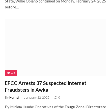
State, Willie Obiano continued on Monday, February 24, 2025
before…
NEWS
EFCC Arrests 37 Suspected Internet
Fraudsters In Awka
By
Humsi
January 22, 2025
0
By Miriam Humbe Operatives of the Enugu Zonal Directorate