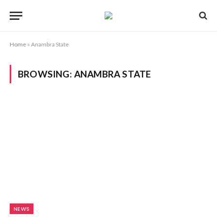
Home
»
Anambra State
BROWSING:
ANAMBRA STATE
NEWS