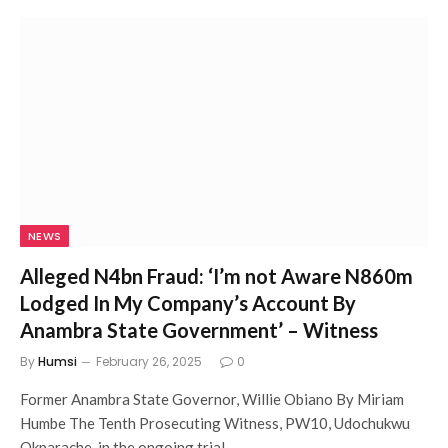
NEWS
Alleged N4bn Fraud: ‘I’m not Aware N860m
Lodged In My Company’s Account By
Anambra State Government’ – Witness
By
Humsi
February 26, 2025
0
Former Anambra State Governor, Willie Obiano By Miriam
Humbe The Tenth Prosecuting Witness, PW10, Udochukwu
Okparache, in the ongoing trial…