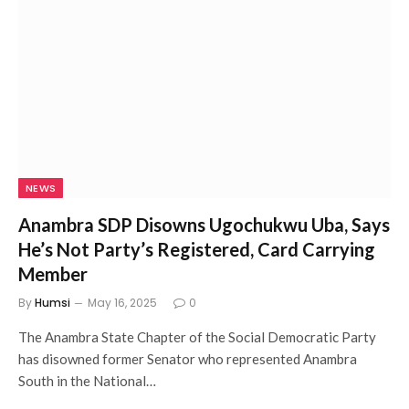
NEWS
Anambra SDP Disowns Ugochukwu Uba, Says
He’s Not Party’s Registered, Card Carrying
Member
By
Humsi
May 16, 2025
0
The Anambra State Chapter of the Social Democratic Party
has disowned former Senator who represented Anambra
South in the National…