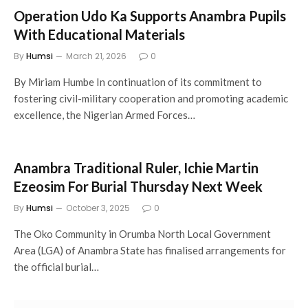
Operation Udo Ka Supports Anambra Pupils
With Educational Materials
By
Humsi
March 21, 2026
0
By Miriam Humbe In continuation of its commitment to
fostering civil-military cooperation and promoting academic
excellence, the Nigerian Armed Forces…
Anambra Traditional Ruler, Ichie Martin
Ezeosim For Burial Thursday Next Week
By
Humsi
October 3, 2025
0
The Oko Community in Orumba North Local Government
Area (LGA) of Anambra State has finalised arrangements for
the official burial…