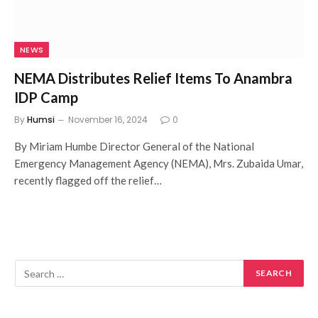
NEWS
NEMA Distributes Relief Items To Anambra
IDP Camp
By
Humsi
November 16, 2024
0
By Miriam Humbe Director General of the National
Emergency Management Agency (NEMA), Mrs. Zubaida Umar,
recently flagged off the relief…