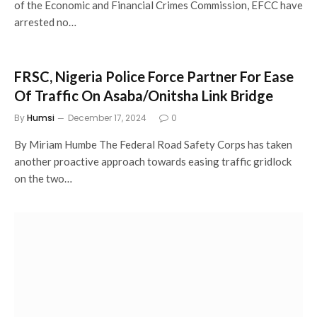
of the Economic and Financial Crimes Commission, EFCC have
arrested no…
FRSC, Nigeria Police Force Partner For Ease
Of Traffic On Asaba/Onitsha Link Bridge
By
Humsi
December 17, 2024
0
By Miriam Humbe The Federal Road Safety Corps has taken
another proactive approach towards easing traffic gridlock
on the two…