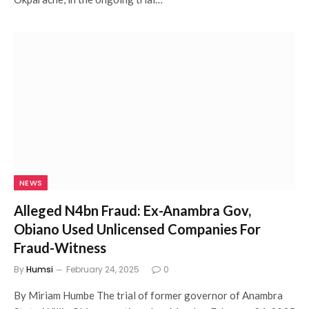
NEWS
Alleged N4bn Fraud: Ex-Anambra Gov,
Obiano Used Unlicensed Companies For
Fraud-Witness
By
Humsi
February 24, 2025
0
By Miriam Humbe The trial of former governor of Anambra