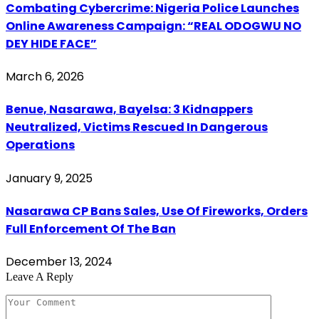
Combating Cybercrime: Nigeria Police Launches
Online Awareness Campaign: “REAL ODOGWU NO
DEY HIDE FACE”
March 6, 2026
Benue, Nasarawa, Bayelsa: 3 Kidnappers
Neutralized, Victims Rescued In Dangerous
Operations
January 9, 2025
Nasarawa CP Bans Sales, Use Of Fireworks, Orders
Full Enforcement Of The Ban
December 13, 2024
Leave A Reply