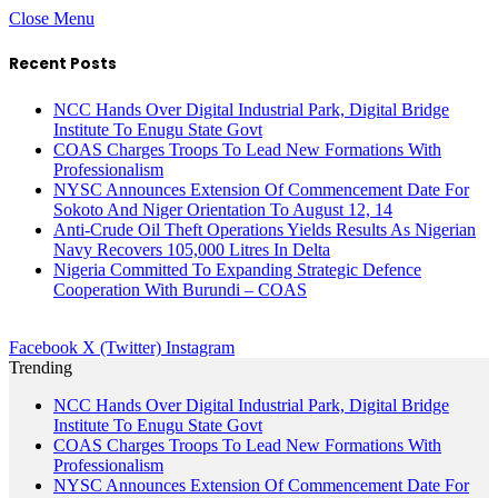
Close Menu
Recent Posts
NCC Hands Over Digital Industrial Park, Digital Bridge
Institute To Enugu State Govt
COAS Charges Troops To Lead New Formations With
Professionalism
NYSC Announces Extension Of Commencement Date For
Sokoto And Niger Orientation To August 12, 14
Anti-Crude Oil Theft Operations Yields Results As Nigerian
Navy Recovers 105,000 Litres In Delta
Nigeria Committed To Expanding Strategic Defence
Cooperation With Burundi – COAS
Facebook
X (Twitter)
Instagram
Trending
NCC Hands Over Digital Industrial Park, Digital Bridge
Institute To Enugu State Govt
COAS Charges Troops To Lead New Formations With
Professionalism
NYSC Announces Extension Of Commencement Date For