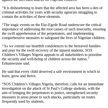
“It is disheartening to learn that the affected area has been a den of
criminal activities for years with security agencies struggling to
contain the activities of these elements.
“The tragic events on the Eke-Egede Road underscore the critical
importance of addressing the root causes of such insecurity, ensuring
the swift apprehension of the perpetrators, and implementing
comprehensive measures to safeguard the lives of Nigerian children.
“As we extend our heartfelt condolences to the bereaved families
and pray for the swift recovery of the injured students, SOS
Children’s Villages Nigeria appeals to all stakeholders to prioritise
the security and well-being of children across the nation,”
Erhumwunse said.
He said that every child deserved a safe environment in which to
learn, grow and thrive.
“SOS Children’s Villages Nigeria, therefore, calls for an immediate
investigation on the attack of St Paul’s College students, with the
aim of bringing the perpetrators to justice, strengthened security
measures in areas prone to such attacks, particularly on routes
frequently used by students.