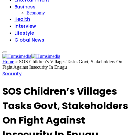
Business
Economy
Health
Interview
Lifestyle
Global News
Home
»
SOS Children’s Villages Tasks Govt, Stakeholders On
Fight Against Insecurity In Enugu
Security
SOS Children’s Villages
Tasks Govt, Stakeholders
On Fight Against
Insecurity In Enugu