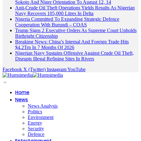
Sokoto And Niger Orientation To August 12, 14
Anti-Crude Oil Theft Operations Yields Results As Nigerian
Navy Recovers 105,000 Litres In Delta
Nigeria Committed To Expanding Strategic Defence
Cooperation With Burundi – COAS
Trump Signs 2 Executive Orders As Supreme Court Upholds
Birthright Citizenship
Breaking News: China’s Internal And Foreign Trade Hits
$4.2Trn In 7 Months Of 2026
Nigerian Navy Sustains Offensive Against Crude Oil Theft,
Disrupts Illegal Refining Sites In Rivers
Facebook
X (Twitter)
Instagram
YouTube
Home
News
News Analysis
Politics
Environment
Energy
Security
Defence
Entertainment