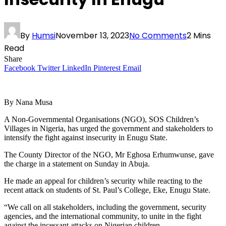
By
Humsi
November 13, 2023
No Comments
2 Mins
Read
Share
Facebook
Twitter
LinkedIn
Pinterest
Email
By Nana Musa
A Non-Governmental Organisations (NGO), SOS Children’s
Villages in Nigeria, has urged the government and stakeholders to
intensify the fight against insecurity in Enugu State.
The County Director of the NGO, Mr Eghosa Erhumwunse, gave
the charge in a statement on Sunday in Abuja.
He made an appeal for children’s security while reacting to the
recent attack on students of St. Paul’s College, Eke, Enugu State.
“We call on all stakeholders, including the government, security
agencies, and the international community, to unite in the fight
against the incessant attacks on Nigerian children.