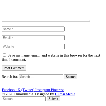
Save my name, email, and website in this browser for the next
time I comment.
Search for:
Facebook
X (Twitter)
Instagram
Pinterest
© 2026 Humsimedia. Designed by
Humsi Media
.
Submit