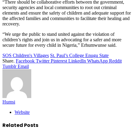
“There should be collaborative efforts between the government,
security agencies and local communities to root out criminal
elements and ensure the safety of children and adequate support for
the affected families and communities to facilitate their healing and
recovery.
“We urge the public to stand united against the violation of
children’s rights and join us in advocating for a safer and more
secure future for every child in Nigeria,” Erhumwunse said.
SOS Children's Villages
St. Paul’s College Enugu State
Share.
Facebook
Twitter
Pinterest
LinkedIn
WhatsApp
Reddit
Tumblr
Email
Humsi
Website
Related
Posts