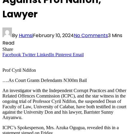
Lawyer
By
Humsi
February 10, 2024
No Comments
3 Mins
Read
Share
Facebook
Twitter
LinkedIn
Pinterest
Email
Prof Cyril Ndifon
….As Court Grants Defendants N300m Bail
An investigator with the Independent Corrupt Practices and Other
Related Offences Commission (ICPC), and the star witness in the
ongoing trial of Professor Cyril Ndifon, the suspended Dean of
Faculty of Law, University of Calabar, have both testified in court
against the University Don and his lawyer, Barrister Sunny
Anyanwu.
ICPC’s Spokesperson, Mrs. Azuka Ogugua, revealed this in a
statement signed on Friday.