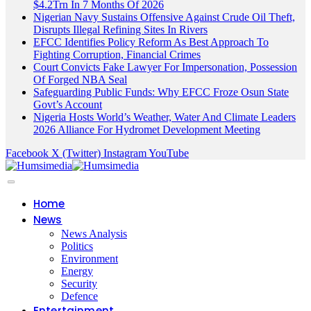
$4.2Trn In 7 Months Of 2026
Nigerian Navy Sustains Offensive Against Crude Oil Theft,
Disrupts Illegal Refining Sites In Rivers
EFCC Identifies Policy Reform As Best Approach To
Fighting Corruption, Financial Crimes
Court Convicts Fake Lawyer For Impersonation, Possession
Of Forged NBA Seal
Safeguarding Public Funds: Why EFCC Froze Osun State
Govt’s Account
Nigeria Hosts World’s Weather, Water And Climate Leaders
2026 Alliance For Hydromet Development Meeting
Facebook
X (Twitter)
Instagram
YouTube
Home
News
News Analysis
Politics
Environment
Energy
Security
Defence
Entertainment