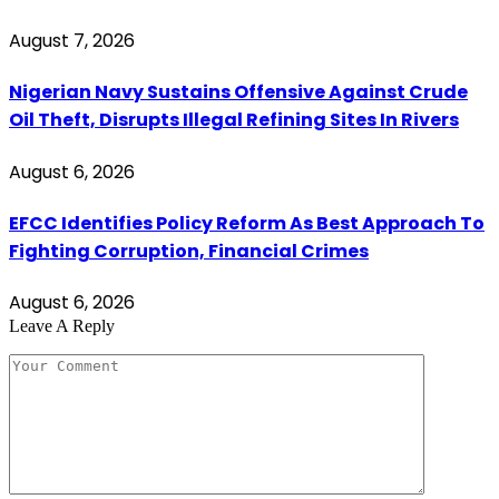
August 7, 2026
Nigerian Navy Sustains Offensive Against Crude
Oil Theft, Disrupts Illegal Refining Sites In Rivers
August 6, 2026
EFCC Identifies Policy Reform As Best Approach To
Fighting Corruption, Financial Crimes
August 6, 2026
Leave A Reply