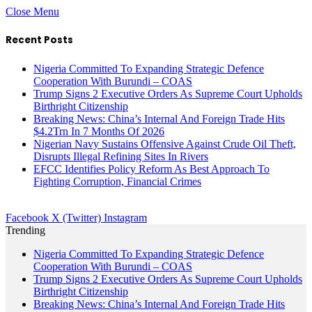
Close Menu
Recent Posts
Nigeria Committed To Expanding Strategic Defence
Cooperation With Burundi – COAS
Trump Signs 2 Executive Orders As Supreme Court Upholds
Birthright Citizenship
Breaking News: China’s Internal And Foreign Trade Hits
$4.2Trn In 7 Months Of 2026
Nigerian Navy Sustains Offensive Against Crude Oil Theft,
Disrupts Illegal Refining Sites In Rivers
EFCC Identifies Policy Reform As Best Approach To
Fighting Corruption, Financial Crimes
Facebook
X (Twitter)
Instagram
Trending
Nigeria Committed To Expanding Strategic Defence
Cooperation With Burundi – COAS
Trump Signs 2 Executive Orders As Supreme Court Upholds
Birthright Citizenship
Breaking News: China’s Internal And Foreign Trade Hits