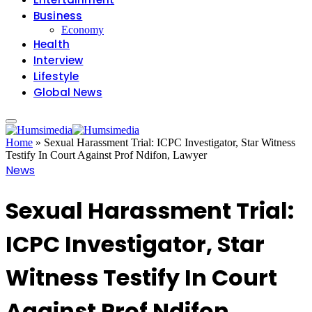
Business
Economy
Health
Interview
Lifestyle
Global News
Home
»
Sexual Harassment Trial: ICPC Investigator, Star Witness
Testify In Court Against Prof Ndifon, Lawyer
News
Sexual Harassment Trial:
ICPC Investigator, Star
Witness Testify In Court
Against Prof Ndifon,