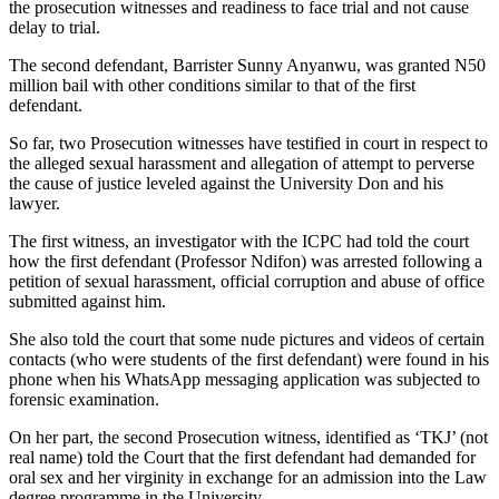
the prosecution witnesses and readiness to face trial and not cause
delay to trial.
The second defendant, Barrister Sunny Anyanwu, was granted N50
million bail with other conditions similar to that of the first
defendant.
So far, two Prosecution witnesses have testified in court in respect to
the alleged sexual harassment and allegation of attempt to perverse
the cause of justice leveled against the University Don and his
lawyer.
The first witness, an investigator with the ICPC had told the court
how the first defendant (Professor Ndifon) was arrested following a
petition of sexual harassment, official corruption and abuse of office
submitted against him.
She also told the court that some nude pictures and videos of certain
contacts (who were students of the first defendant) were found in his
phone when his WhatsApp messaging application was subjected to
forensic examination.
On her part, the second Prosecution witness, identified as ‘TKJ’ (not
real name) told the Court that the first defendant had demanded for
oral sex and her virginity in exchange for an admission into the Law
degree programme in the University.