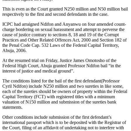
This is even as the Court granted N250 million and N50 million bail
respectively to the first and second defendants in the case.
ICPC had arraigned Ndifon and Anyanwu on four amended count-
charge bordering on sexual harassment and attempt to perverse the
cause of justice contrary to sections 8, 18 and 19 of the Corrupt
Practices and Other Related Offences Act, 2000 and Section 182 of
the Penal Code Cap. 532 Laws of the Federal Capital Territory,
Abuja, 2006.
At the resumed trial on Friday, Justice James Omotosho of the
Federal High Court, Abuja granted Professor Ndifon bail “in the
interest of justice and medical ground”.
The conditions listed for the bail of the first defendant(Professor
Cyril Ndifon) include N250 million and two sureties in like some,
each of the sureties should be owners of property within the Federal
Capital Territory (FCT) with registered titles with a minimum
valuation of N150 million and submission of the sureties bank
statements.
Other conditions include submission of the first defendant’s
international passport which is to be deposited with the Registrar of
the Court, filing of an affidavit of undertaking not to interfere with