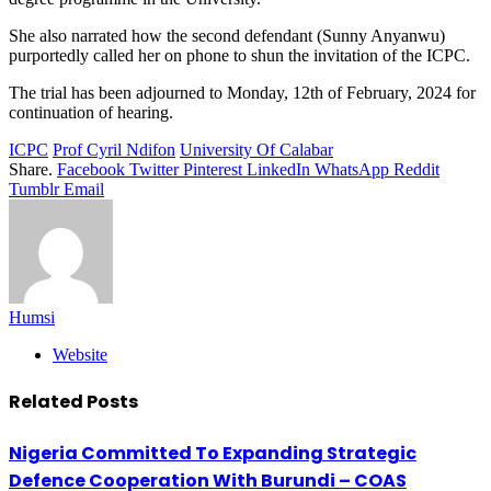
She also narrated how the second defendant (Sunny Anyanwu)
purportedly called her on phone to shun the invitation of the ICPC.
The trial has been adjourned to Monday, 12th of February, 2024 for
continuation of hearing.
ICPC
Prof Cyril Ndifon
University Of Calabar
Share.
Facebook
Twitter
Pinterest
LinkedIn
WhatsApp
Reddit
Tumblr
Email
Humsi
Website
Related
Posts
Nigeria Committed To Expanding Strategic
Defence Cooperation With Burundi – COAS