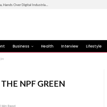
NCC Deepens Digital Economy Agenda, Hands Over Digital Industrial Park To Enugu Govt
ent
Business
Health
Interview
Lifestyle
NCH
THE NPF GREEN
1 Min Read