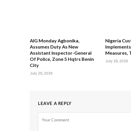
AIG Monday Agbonika,
Nigeria Cus
Assumes Duty As New
Implements 
Assistant Inspector-General
Measures, 
Of Police, Zone 5 Hqtrs Benin
July 29, 2026
City
July 29, 2026
LEAVE A REPLY