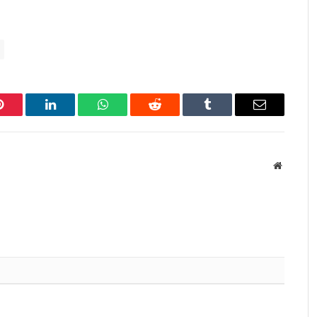
Pinterest
LinkedIn
WhatsApp
Reddit
Tumblr
Email
Website