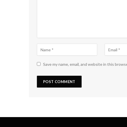
Save my name, email, and website in this brows