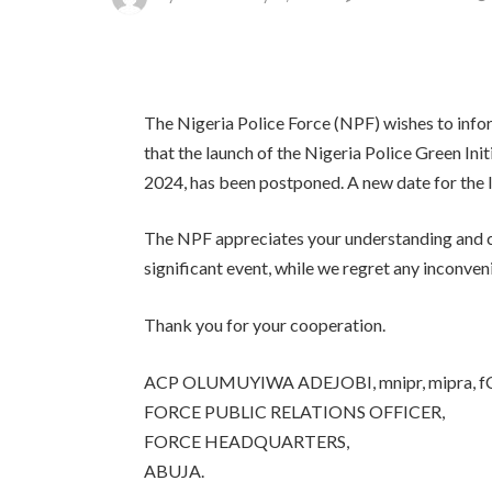
The Nigeria Police Force (NPF) wishes to infor
that the launch of the Nigeria Police Green Init
2024, has been postponed. A new date for the 
The NPF appreciates your understanding and co
significant event, while we regret any inconv
Thank you for your cooperation.
ACP OLUMUYIWA ADEJOBI, mnipr, mipra, f
FORCE PUBLIC RELATIONS OFFICER,
FORCE HEADQUARTERS,
ABUJA.