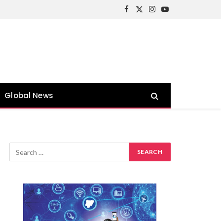
Facebook
X
Instagram
YouTube
(Twitter)
Global News