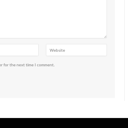
er for the next time I comment.