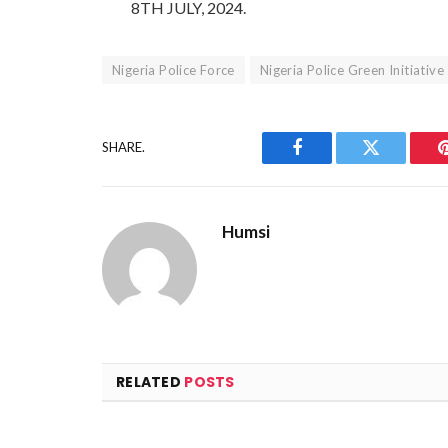
8TH JULY, 2024.
Nigeria Police Force
Nigeria Police Green Initiative
SHARE.
Facebook
Twitter
Humsi
RELATED
POSTS