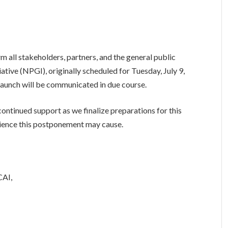
m all stakeholders, partners, and the general public
iative (NPGI), originally scheduled for Tuesday, July 9,
launch will be communicated in due course.
ntinued support as we finalize preparations for this
enience this postponement may cause.
CAI,