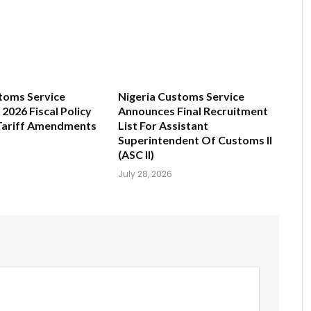
toms Service
Nigeria Customs Service
2026 Fiscal Policy
Announces Final Recruitment
Tariff Amendments
List For Assistant
Superintendent Of Customs II
(ASC II)
July 28, 2026