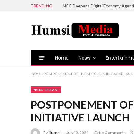
TRENDING
Home
News
Entertainm
Home
»
POSTPONEMENT OF THE NPF GREEN INITIATIVE LAU
PRESS RELEASE
POSTPONEMENT OF 
INITIATIVE LAUNCH
By
Humsi
July 10, 2024
No Comments